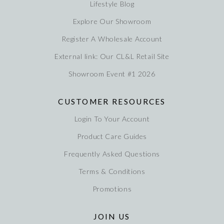
Lifestyle Blog
Explore Our Showroom
Register A Wholesale Account
External link: Our CL&L Retail Site
Showroom Event #1 2026
CUSTOMER RESOURCES
Login To Your Account
Product Care Guides
Frequently Asked Questions
Terms & Conditions
Promotions
JOIN US