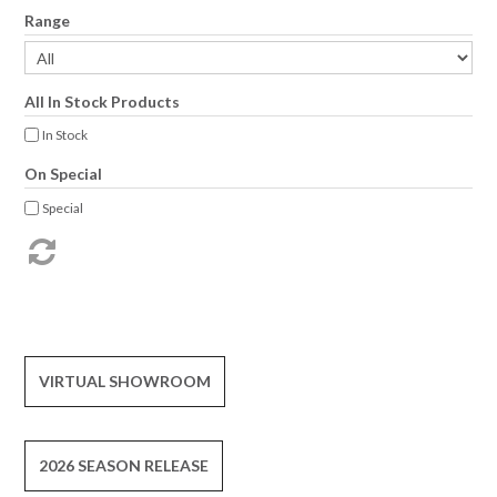
Range
All In Stock Products
In Stock
On Special
Special
VIRTUAL SHOWROOM
2026 SEASON RELEASE