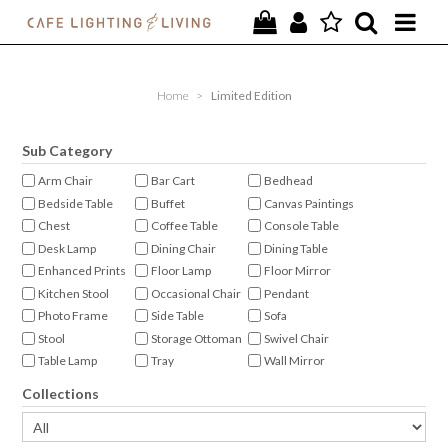
PROJECTS
Home
>
Limited Edition
SPECIAL OFFERS
Sub Category
NEW
Arm Chair
Bar Cart
Bedhead
Bedside Table
Buffet
Canvas Paintings
FURNITURE
Chest
Coffee Table
Console Table
Desk Lamp
Dining Chair
Dining Table
HOMEWARES
Enhanced Prints
Floor Lamp
Floor Mirror
Kitchen Stool
Occasional Chair
Pendant
LIGHTING
Photo Frame
Side Table
Sofa
Stool
Storage Ottoman
Swivel Chair
CONTACT
Table Lamp
Tray
Wall Mirror
Wall Sconce
Collections