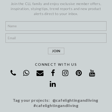
Join the CLL family and enjoy exclusive member offers,
inspiration, stying tips, trend reports and new product
alerts direct to your inbox.
*
*
CONNECT WITH US
Tag your projects: @cafelightingandliving
#cafelightingandliving