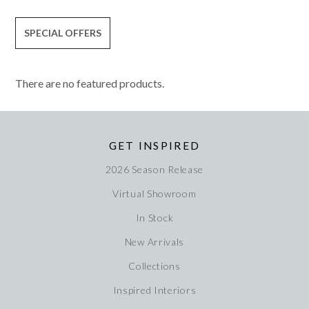
SPECIAL OFFERS
There are no featured products.
GET INSPIRED
2026 Season Release
Virtual Showroom
In Stock
New Arrivals
Collections
Inspired Interiors