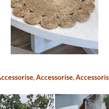
ccessorise, Accessorise, Accessori