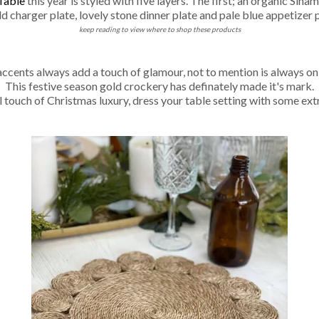
Table
this year is styled with five layers. The first; an organic Si
ld charger plate, lovely stone dinner plate and pale blue appetizer p
keep reading to view where to shop these products
ccents always add a touch of glamour, not to mention is always on
This festive season gold crockery has definately made it's mark.
l touch of Christmas luxury, dress your table setting with some ext