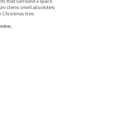
nts that surround a space.
gum stems smell absolutely
he Christmas tree.
mine,