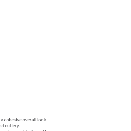
 a cohesive overall look.
d cutlery.