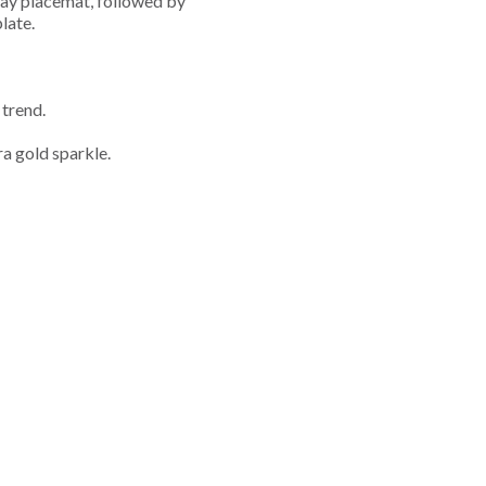
namay placemat, followed by
late.
 trend.
ra gold sparkle.