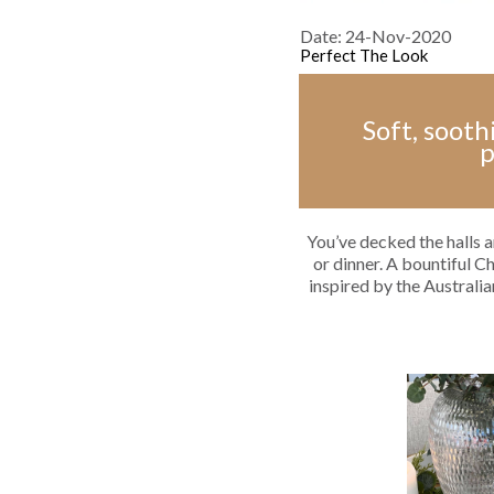
Date: 24-Nov-2020
Perfect The Look
Soft, sooth
p
You’ve decked the halls a
or dinner. A bountiful C
inspired by the Australia