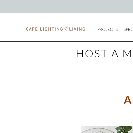
PROJECTS
SPEC
HOST A 
A