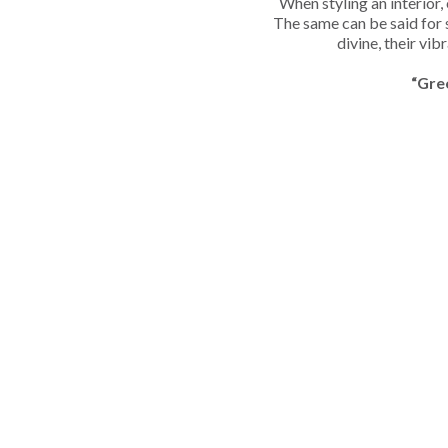
When styling an interior,
The same can be said for 
divine, their vib
“Gre