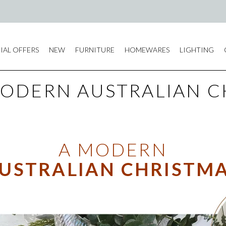
IAL OFFERS
NEW
FURNITURE
HOMEWARES
LIGHTING
MODERN AUSTRALIAN C
A MODERN
USTRALIAN CHRISTM