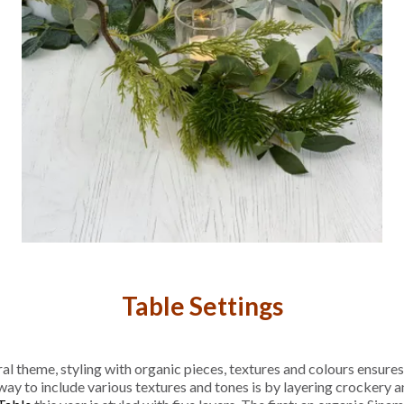
Table Settings
l theme, styling with organic pieces, textures and colours ensures
way to include various textures and tones is by layering crockery an