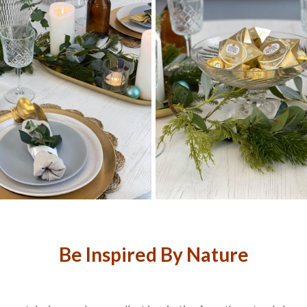
Be Inspired By Nature