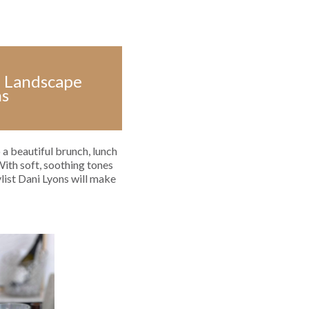
an Landscape
ns
 a beautiful brunch, lunch
With soft, soothing tones
ylist Dani Lyons will make