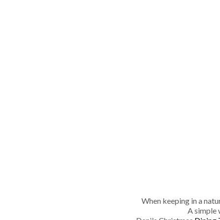
When keeping in a natura
A simple 