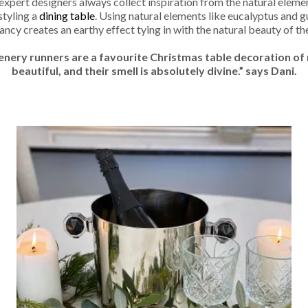
 expert designers always collect inspiration from the natural eleme
styling a
dining table
. Using natural elements like eucalyptus and 
rancy creates an earthy effect tying in with the natural beauty of t
enery runners are a favourite Christmas table decoration of 
beautiful, and their smell is absolutely divine.” says Dani.