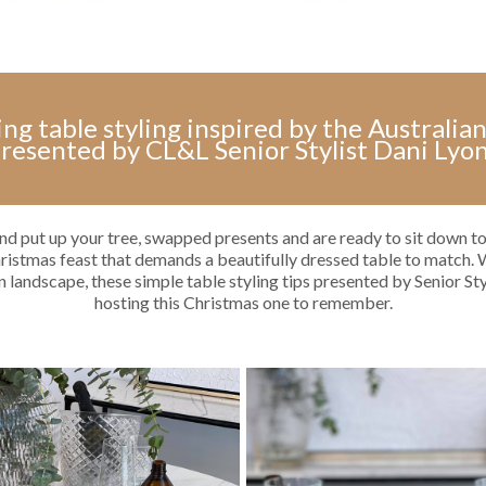
ing table styling inspired by the Australi
resented by CL&L Senior Stylist Dani Lyo
nd put up your tree, swapped presents and are ready to sit down to
hristmas feast that demands a beautifully dressed table to match. 
n landscape, these simple table styling tips presented by Senior St
hosting this Christmas one to remember.