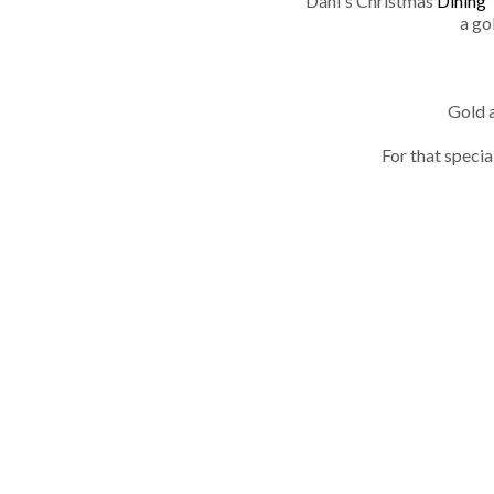
Dani's Christmas
Dining 
a go
Gold a
For that specia