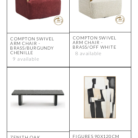
COMPTON SWIVEL
COMPTON SWIVEL
ARM CHAIR -
ARM CHAIR -
BRASS/OFF WHITE
BRASS/BURGUNDY
CHENILLE
8 available
9 available
FIGURES 90X120CM
ZENITH OAK