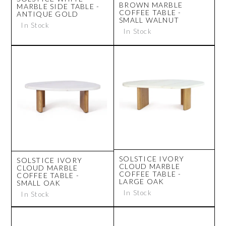
BROWN MARBLE
MARBLE SIDE TABLE -
COFFEE TABLE -
ANTIQUE GOLD
SMALL WALNUT
In Stock
In Stock
SOLSTICE IVORY
SOLSTICE IVORY
CLOUD MARBLE
CLOUD MARBLE
COFFEE TABLE -
COFFEE TABLE -
LARGE OAK
SMALL OAK
In Stock
In Stock