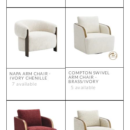
COMPTON SWIVEL
NAPA ARM CHAIR -
ARM CHAIR -
IVORY CHENILLE
BRASS/IVORY
7 available
5 available