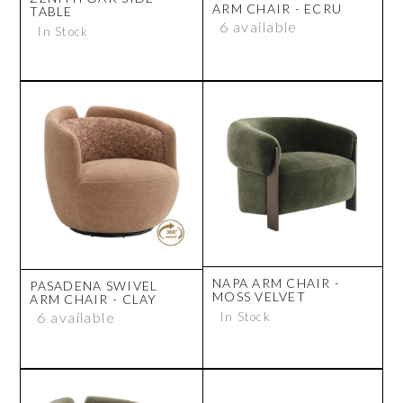
ARM CHAIR - ECRU
TABLE
6 available
In Stock
NAPA ARM CHAIR -
PASADENA SWIVEL
MOSS VELVET
ARM CHAIR - CLAY
6 available
In Stock