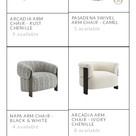
PASADENA SWIVEL
ARCADIA ARM
ARM CHAIR - CAMEL
CHAIR - RUST
CHENILLE
5 available
9 available
ARCADIA ARM
NAPA ARM CHAIR -
CHAIR - IVORY
BLACK & WHITE
CHENILLE
4 available
8 available