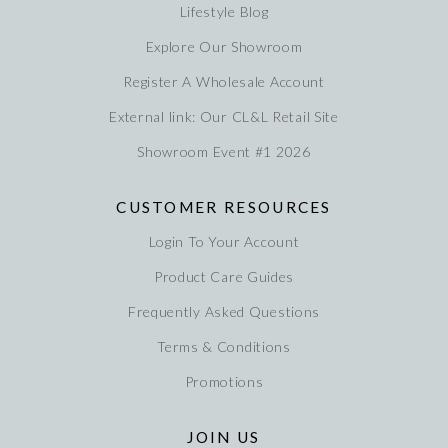
Lifestyle Blog
Explore Our Showroom
Register A Wholesale Account
External link: Our CL&L Retail Site
Showroom Event #1 2026
CUSTOMER RESOURCES
Login To Your Account
Product Care Guides
Frequently Asked Questions
Terms & Conditions
Promotions
JOIN US