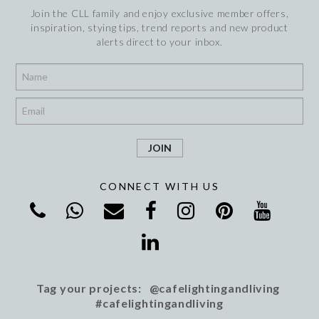
Join the CLL family and enjoy exclusive member offers,
inspiration, stying tips, trend reports and new product
alerts direct to your inbox.
*
*
CONNECT WITH US
Tag your projects: @cafelightingandliving
#cafelightingandliving