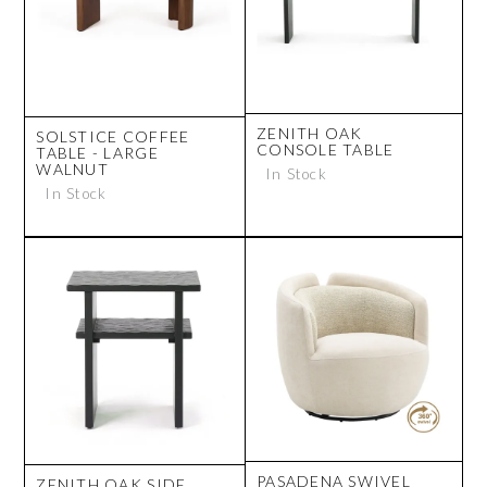
ZENITH OAK
SOLSTICE COFFEE
CONSOLE TABLE
TABLE - LARGE
WALNUT
In Stock
In Stock
PASADENA SWIVEL
ZENITH OAK SIDE