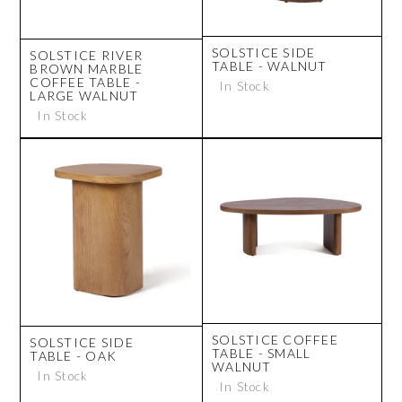
SOLSTICE SIDE
SOLSTICE RIVER
TABLE - WALNUT
BROWN MARBLE
COFFEE TABLE -
In Stock
LARGE WALNUT
In Stock
SOLSTICE COFFEE
SOLSTICE SIDE
TABLE - SMALL
TABLE - OAK
WALNUT
In Stock
In Stock