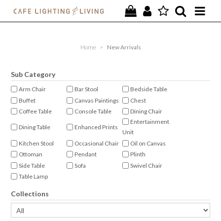
PROJECTS
Home
>
New Arrivals
SPECIAL OFFERS
Sub Category
NEW
Arm Chair
Bar Stool
Bedside Table
Buffet
Canvas Paintings
Chest
FURNITURE
Coffee Table
Console Table
Dining Chair
Entertainment
HOMEWARES
Dining Table
Enhanced Prints
Unit
Kitchen Stool
Occasional Chair
Oil on Canvas
LIGHTING
Ottoman
Pendant
Plinth
Side Table
Sofa
Swivel Chair
CONTACT
Table Lamp
Collections