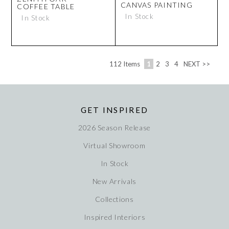
CANVAS PAINTING
COFFEE TABLE
In Stock
In Stock
112
Items
1
2
3
4
NEXT >>
GET INSPIRED
2026 Season Release
Virtual Showroom
In Stock
New Arrivals
Collections
Inspired Interiors