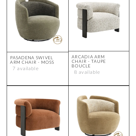
ARCADIA ARM
PASADENA SWIVEL
CHAIR - TAUPE
ARM CHAIR - MOSS
BOUCLE
7 available
8 available