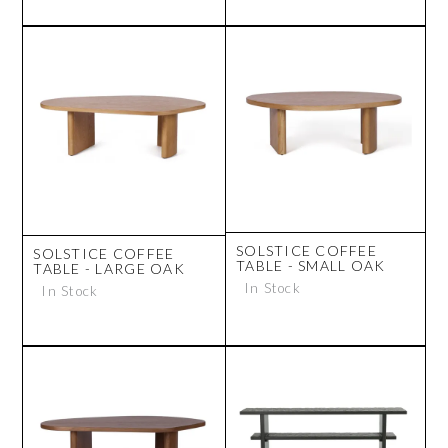
SOLSTICE COFFEE
SOLSTICE COFFEE
TABLE - SMALL OAK
TABLE - LARGE OAK
In Stock
In Stock