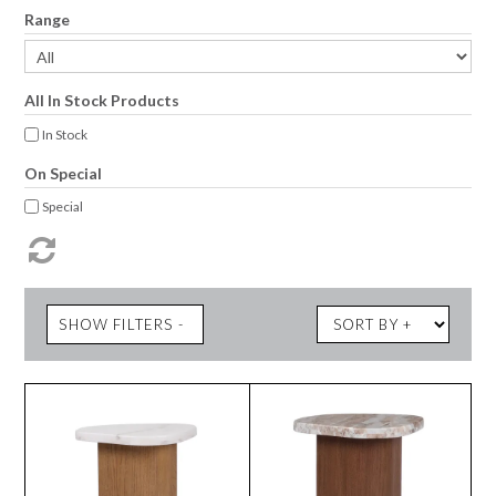
Range
All In Stock Products
In Stock
On Special
Special
SHOW FILTERS