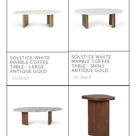
SOLSTICE WHITE
SOLSTICE WHITE
MARBLE COFFEE
MARBLE COFFEE
TABLE - SMALL
TABLE - LARGE
ANTIQUE GOLD
ANTIQUE GOLD
In Stock
In Stock