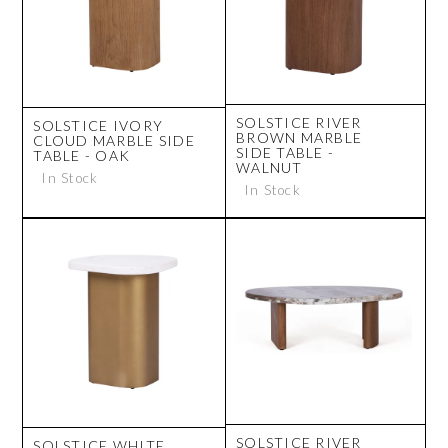
SOLSTICE RIVER
SOLSTICE IVORY
BROWN MARBLE
CLOUD MARBLE SIDE
SIDE TABLE -
TABLE - OAK
WALNUT
In Stock
In Stock
SOLSTICE RIVER
SOLSTICE WHITE