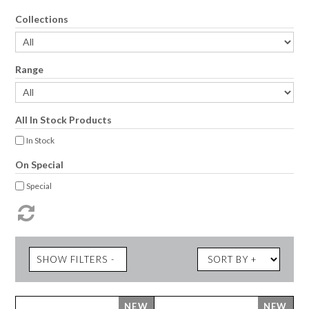
Collections
Range
All In Stock Products
In Stock
On Special
Special
SHOW FILTERS