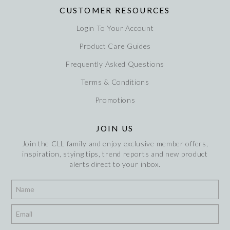
CUSTOMER RESOURCES
Login To Your Account
Product Care Guides
Frequently Asked Questions
Terms & Conditions
Promotions
JOIN US
Join the CLL family and enjoy exclusive member offers,
inspiration, stying tips, trend reports and new product
alerts direct to your inbox.
*
*