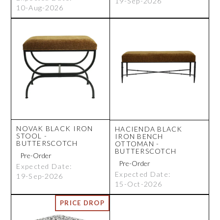
19-Sep-2026
10-Aug-2026
NOVAK BLACK IRON
HACIENDA BLACK
STOOL -
IRON BENCH
BUTTERSCOTCH
OTTOMAN -
BUTTERSCOTCH
Expected Date:
Expected Date:
19-Sep-2026
15-Oct-2026