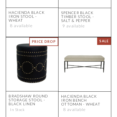
HACIENDA BLACK
SPENCER BLACK
IRON STOOL -
TIMBER STOOL -
WHEAT
SALT & PEPPER
8 available
9 available
BRADSHAW ROUND
HACIENDA BLACK
STORAGE STOOL -
IRON BENCH
BLACK LINEN
OTTOMAN - WHEAT
8 available
In Stock