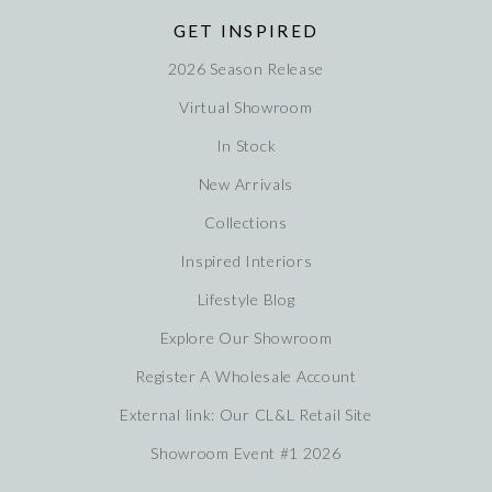
GET INSPIRED
2026 Season Release
Virtual Showroom
In Stock
New Arrivals
Collections
Inspired Interiors
Lifestyle Blog
Explore Our Showroom
Register A Wholesale Account
External link: Our CL&L Retail Site
Showroom Event #1 2026