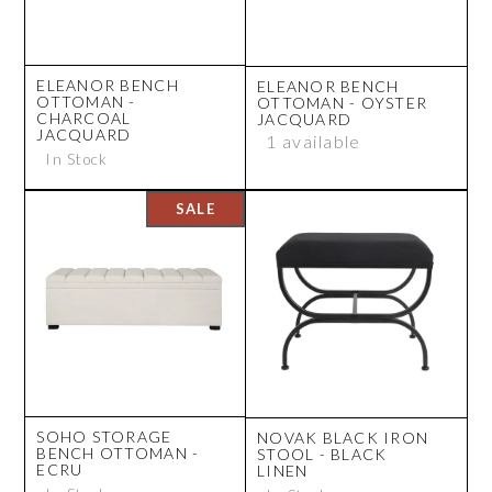
ELEANOR BENCH
ELEANOR BENCH
OTTOMAN -
OTTOMAN - OYSTER
CHARCOAL
JACQUARD
JACQUARD
1 available
In Stock
SOHO STORAGE
NOVAK BLACK IRON
BENCH OTTOMAN -
STOOL - BLACK
ECRU
LINEN