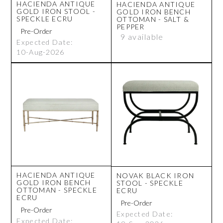
HACIENDA ANTIQUE
HACIENDA ANTIQUE
GOLD IRON STOOL -
GOLD IRON BENCH
SPECKLE ECRU
OTTOMAN - SALT &
PEPPER
9 available
Expected Date:
10-Aug-2026
HACIENDA ANTIQUE
NOVAK BLACK IRON
GOLD IRON BENCH
STOOL - SPECKLE
OTTOMAN - SPECKLE
ECRU
ECRU
Expected Date:
Expected Date: