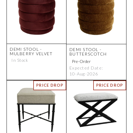
DEMI STOOL -
DEMI STOOL -
MULBERRY VELVET
BUTTERSCOTCH
In Stock
Expected Date:
10-Aug-2026