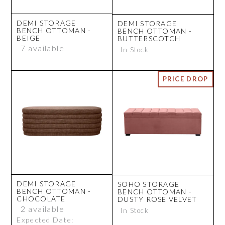
DEMI STORAGE
DEMI STORAGE
BENCH OTTOMAN -
BENCH OTTOMAN -
BEIGE
BUTTERSCOTCH
7 available
In Stock
DEMI STORAGE
SOHO STORAGE
BENCH OTTOMAN -
BENCH OTTOMAN -
CHOCOLATE
DUSTY ROSE VELVET
2 available
In Stock
Expected Date: