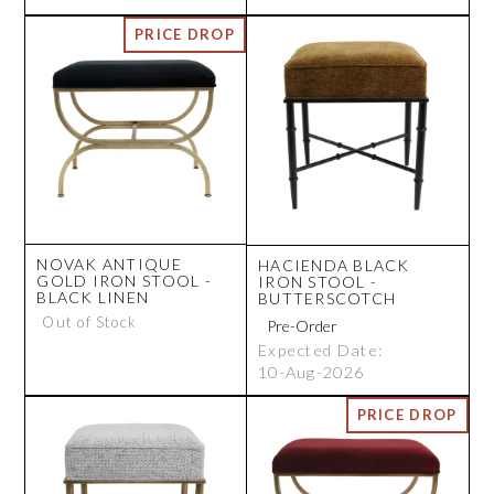
NOVAK ANTIQUE
HACIENDA BLACK
GOLD IRON STOOL -
IRON STOOL -
BLACK LINEN
BUTTERSCOTCH
Out of Stock
Expected Date:
10-Aug-2026