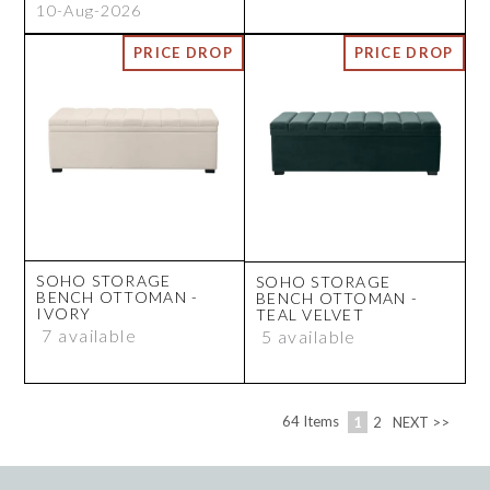
10-Aug-2026
SOHO STORAGE
SOHO STORAGE
BENCH OTTOMAN -
BENCH OTTOMAN -
IVORY
TEAL VELVET
7 available
5 available
64
Items
1
2
NEXT >>