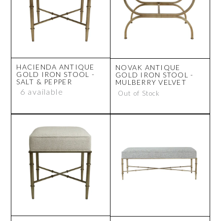
HACIENDA ANTIQUE
NOVAK ANTIQUE
GOLD IRON STOOL -
GOLD IRON STOOL -
SALT & PEPPER
MULBERRY VELVET
6 available
Out of Stock