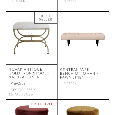
In Stock
In Stock
NOVAK ANTIQUE
CENTRAL PARK
GOLD IRON STOOL -
BENCH OTTOMAN -
NATURAL LINEN
FAWN LINEN
In Stock
Expected Date:
15-Oct-2026