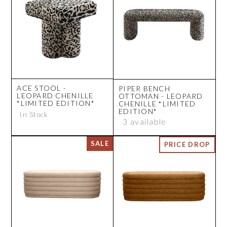
ACE STOOL -
PIPER BENCH
LEOPARD CHENILLE
OTTOMAN - LEOPARD
*LIMITED EDITION*
CHENILLE *LIMITED
EDITION*
In Stock
3 available