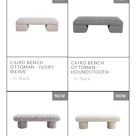
CAIRO BENCH
CAIRO BENCH
OTTOMAN - IVORY
OTTOMAN -
WEAVE
HOUNDSTOOTH
In Stock
In Stock