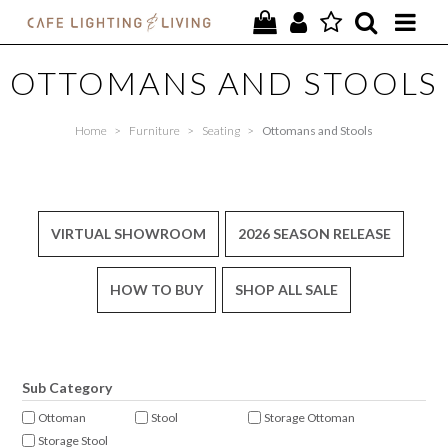
PROJECTS
OTTOMANS AND STOOLS
SPECIAL OFFERS
Home
>
Furniture
>
Seating
>
Ottomans and Stools
NEW
FURNITURE
VIRTUAL SHOWROOM
2026 SEASON RELEASE
HOMEWARES
HOW TO BUY
SHOP ALL SALE
LIGHTING
CONTACT
Sub Category
Ottoman
Stool
Storage Ottoman
Storage Stool