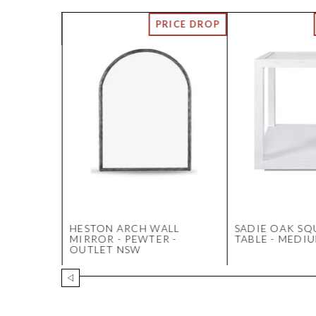
TERY
HESTON ARCH WALL
SADIE OAK SQ
MIRROR - PEWTER -
TABLE - MEDI
OUTLET NSW