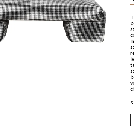
T
b
s
c
i
s
r
l
t
s
b
v
c
S