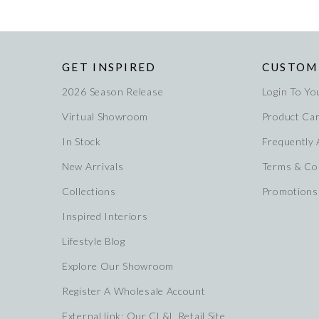
GET INSPIRED
CUSTOM
2026 Season Release
Login To Yo
Virtual Showroom
Product Ca
In Stock
Frequently
New Arrivals
Terms & Co
Collections
Promotions
Inspired Interiors
Lifestyle Blog
Explore Our Showroom
Register A Wholesale Account
External link: Our CL&L Retail Site