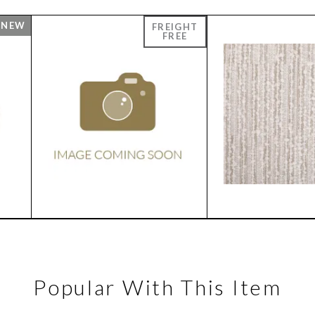
Popular With This Item