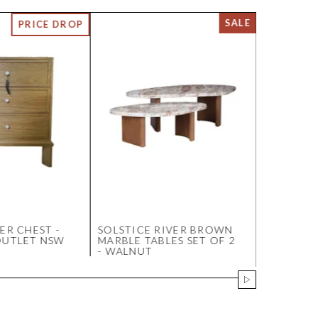
ER CHEST -
SOLSTICE RIVER BROWN
MIRACLE
OUTLET NSW
MARBLE TABLES SET OF 2
SWATCH 
- WALNUT
LINEN