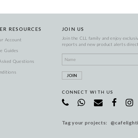
ER RESOURCES
JOIN US
Join the CLL family and enjoy exclusiv
ur Account
reports and new product alerts direct
re Guides
 Asked Questions
nditions
CONNECT WITH US
Tag your projects: @cafelight