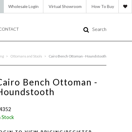
Wholesale Login
Virtual Showroom
How To Buy
Search
CONTACT
ing
>
Ottomans and Stools
>
Cairo Bench Ottoman - Houndstooth
Cairo Bench Ottoman -
Houndstooth
4352
n Stock
OGIN TO VIEW PRICING/REGISTER