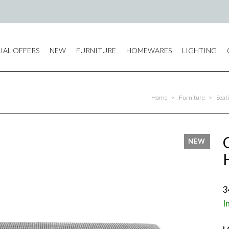
IAL OFFERS
NEW
FURNITURE
HOMEWARES
LIGHTING
Home
>
Furniture
>
Seat
3
I
L