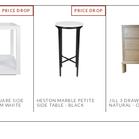
UARE SIDE
HESTON MARBLE PETITE
JILL 3 DRAW
UM WHITE
SIDE TABLE - BLACK
NATURAL - 