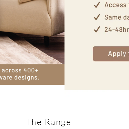
The Range