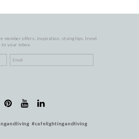
e member offers, inspiration, stying tips, trend
 to your inbox.
ingandliving #cafelightingandliving