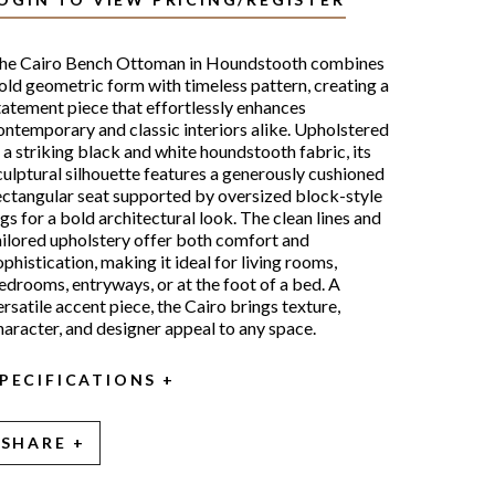
he Cairo Bench Ottoman in Houndstooth combines
old geometric form with timeless pattern, creating a
tatement piece that effortlessly enhances
ontemporary and classic interiors alike. Upholstered
n a striking black and white houndstooth fabric, its
culptural silhouette features a generously cushioned
ectangular seat supported by oversized block-style
egs for a bold architectural look. The clean lines and
ailored upholstery offer both comfort and
ophistication, making it ideal for living rooms,
edrooms, entryways, or at the foot of a bed. A
ersatile accent piece, the Cairo brings texture,
haracter, and designer appeal to any space.
PECIFICATIONS
SHARE