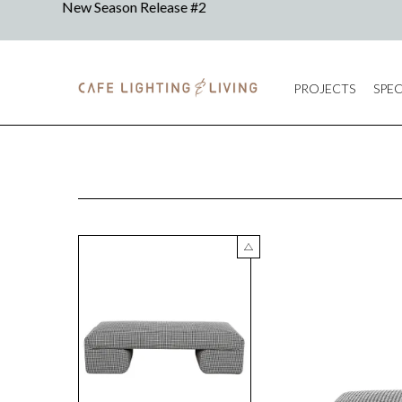
PROJECTS
SPEC