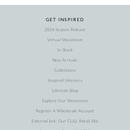
GET INSPIRED
2026 Season Release
Virtual Showroom
In Stock
New Arrivals
Collections
Inspired Interiors
Lifestyle Blog
Explore Our Showroom
Register A Wholesale Account
External link: Our CL&L Retail Site