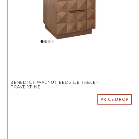
BENEDICT WALNUT BEDSIDE TABLE -
TRAVERTINE