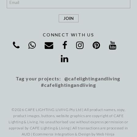
CONNECT WITH US
Tag your projects: @cafelightingandliving
#cafelightingandliving
©2026 CAFE LIGHTING LIVING Pty Ltd | All product names, copy,
product images, buttons, website graphics are copyright of CAFE
Lighting & Living. No unauthorised use without express permission or
approval by CAFE Lighting & Living | All transactions are processed in
AUD | Ecommerce Integration & Design by
Web Ninja