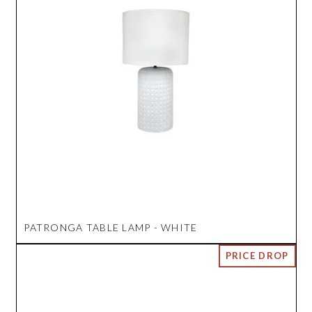
PATRONGA TABLE LAMP - WHITE