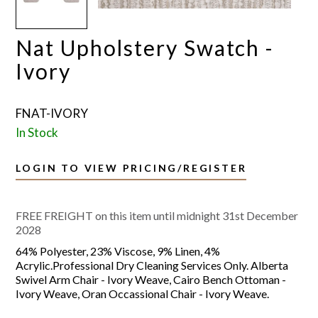
Nat Upholstery Swatch -
Ivory
FNAT-IVORY
In Stock
LOGIN TO VIEW PRICING/REGISTER
FREE FREIGHT on this item until midnight 31st December
2028
64% Polyester, 23% Viscose, 9% Linen, 4%
Acrylic.Professional Dry Cleaning Services Only. Alberta
Swivel Arm Chair - Ivory Weave, Cairo Bench Ottoman -
Ivory Weave, Oran Occassional Chair - Ivory Weave.