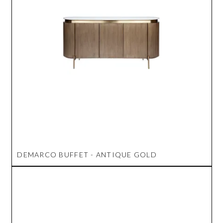
DEMARCO BUFFET - ANTIQUE GOLD