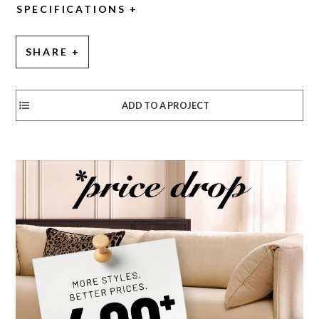
SPECIFICATIONS
SHARE