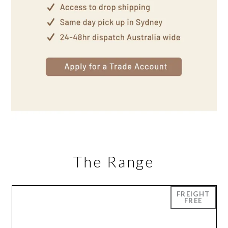
The Range