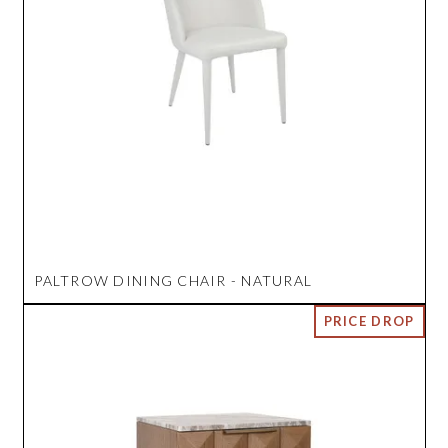
PALTROW DINING CHAIR - NATURAL