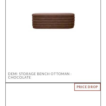
DEMI STORAGE BENCH OTTOMAN -
CHOCOLATE