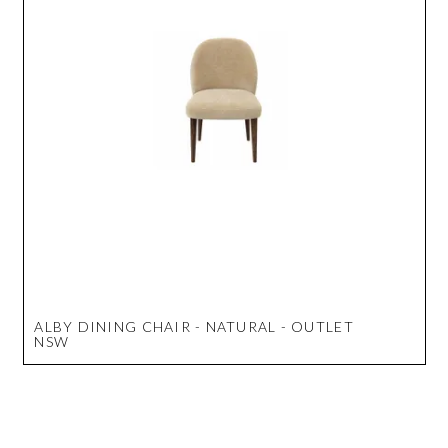
ALBY DINING CHAIR - NATURAL - OUTLET
NSW