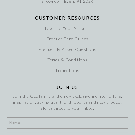
Showroom Event #1 2026
CUSTOMER RESOURCES
Login To Your Account
Product Care Guides
Frequently Asked Questions
Terms & Conditions
Promotions
JOIN US
Join the CLL family and enjoy exclusive member offers,
inspiration, stying tips, trend reports and new product
alerts direct to your inbox.
*
*