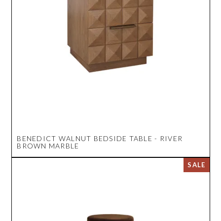
BENEDICT WALNUT BEDSIDE TABLE - RIVER
BROWN MARBLE