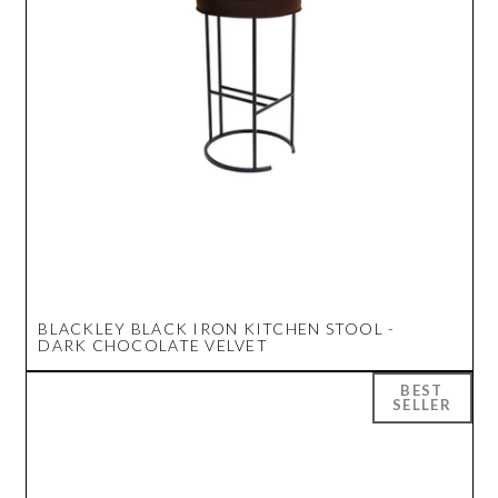
BLACKLEY BLACK IRON KITCHEN STOOL -
DARK CHOCOLATE VELVET