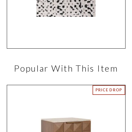
Popular With This Item