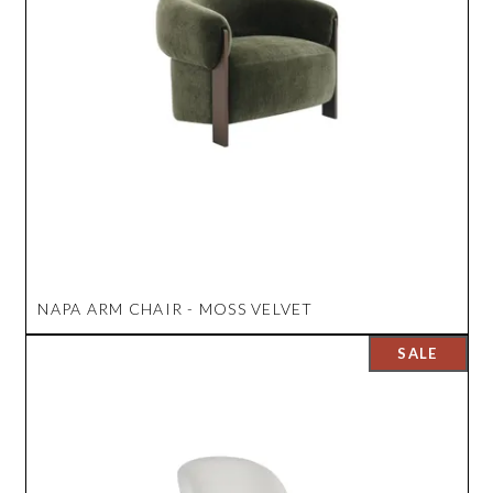
NAPA ARM CHAIR - MOSS VELVET