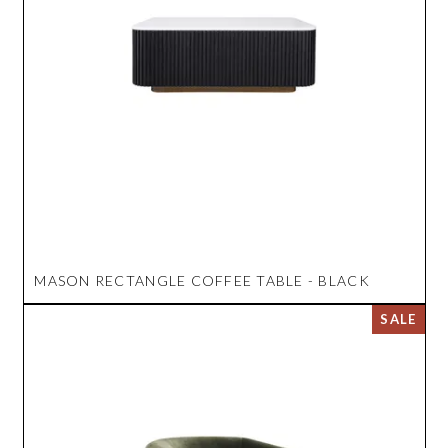
MASON RECTANGLE COFFEE TABLE - BLACK