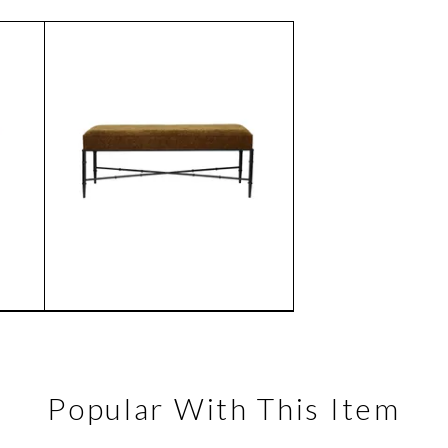
Popular With This Item