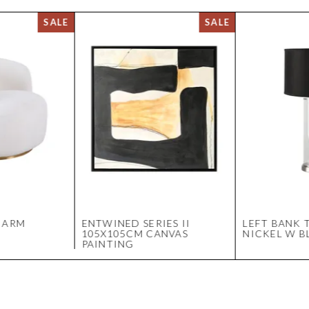
 ARM
ENTWINED SERIES II
LEFT BANK T
105X105CM CANVAS
NICKEL W B
PAINTING