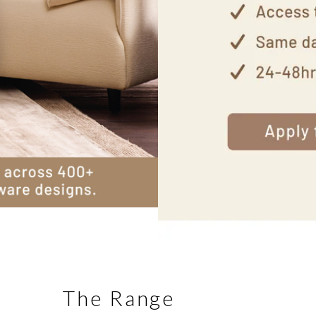
The Range