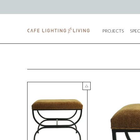
PROJECTS
SPEC