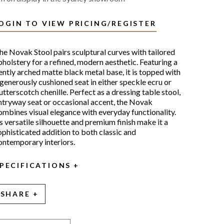
OGIN TO VIEW PRICING/REGISTER
he Novak Stool pairs sculptural curves with tailored
pholstery for a refined, modern aesthetic. Featuring a
ently arched matte black metal base, it is topped with
 generously cushioned seat in either speckle ecru or
utterscotch chenille. Perfect as a dressing table stool,
ntryway seat or occasional accent, the Novak
ombines visual elegance with everyday functionality.
ts versatile silhouette and premium finish make it a
ophisticated addition to both classic and
ontemporary interiors.
PECIFICATIONS
SHARE