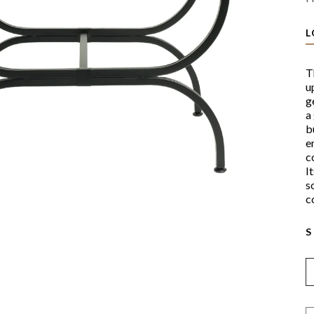
L
T
u
g
a
b
e
c
I
s
c
S