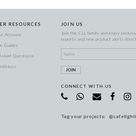
ER RESOURCES
JOIN US
Join the CLL family and enjoy exclusiv
ur Account
reports and new product alerts direct
re Guides
 Asked Questions
nditions
CONNECT WITH US
Tag your projects: @cafelight