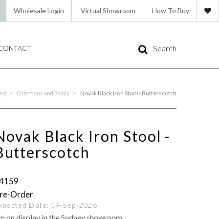
Wholesale Login
Virtual Showroom
How To Buy
Search
CONTACT
ing
>
Ottomans and Stools
>
Novak Black Iron Stool - Butterscotch
Novak Black Iron Stool -
Butterscotch
4159
xpected Date:
19-Sep-2026
'm on display in the Sydney showroom