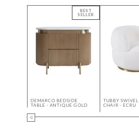
LAMP
DEMARCO BEDSIDE
TUBBY SWIVEL
TABLE - ANTIQUE GOLD
CHAIR - ECRU