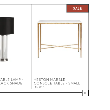
ABLE LAMP -
HESTON MARBLE
DOMINIC 
LACK SHADE
CONSOLE TABLE - SMALL
SOFA - W
BRASS