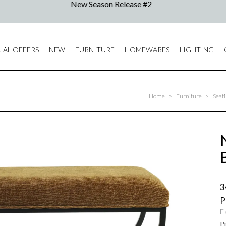
IAL OFFERS
NEW
FURNITURE
HOMEWARES
LIGHTING
Home
>
Furniture
>
Seat
3
E
I