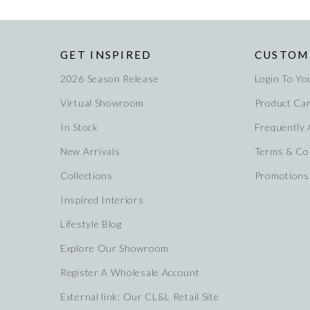
GET INSPIRED
CUSTOM
2026 Season Release
Login To Yo
Virtual Showroom
Product Ca
In Stock
Frequently
New Arrivals
Terms & Co
Collections
Promotions
Inspired Interiors
Lifestyle Blog
Explore Our Showroom
Register A Wholesale Account
External link: Our CL&L Retail Site