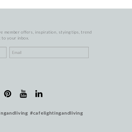
e member offers, inspiration, stying tips, trend
 to your inbox.
ingandliving #cafelightingandliving