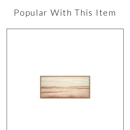
Popular With This Item