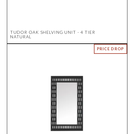
TUDOR OAK SHELVING UNIT - 4 TIER
NATURAL