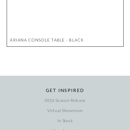
ARIANA CONSOLE TABLE - BLACK
GET INSPIRED
2026 Season Release
Virtual Showroom
In Stock