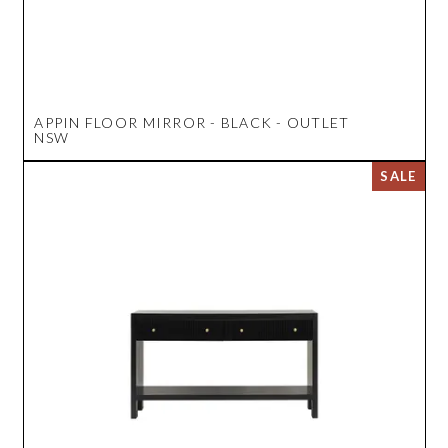
APPIN FLOOR MIRROR - BLACK - OUTLET
NSW