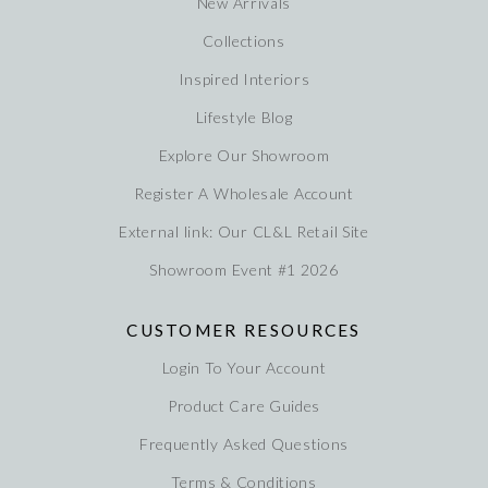
New Arrivals
Collections
Inspired Interiors
Lifestyle Blog
Explore Our Showroom
Register A Wholesale Account
External link: Our CL&L Retail Site
Showroom Event #1 2026
CUSTOMER RESOURCES
Login To Your Account
Product Care Guides
Frequently Asked Questions
Terms & Conditions