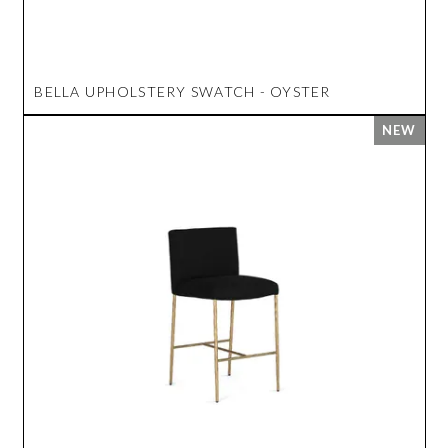
BELLA UPHOLSTERY SWATCH - OYSTER