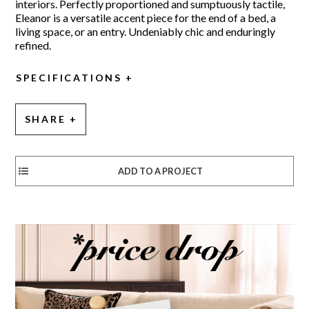
interiors. Perfectly proportioned and sumptuously tactile,
Eleanor is a versatile accent piece for the end of a bed, a
living space, or an entry. Undeniably chic and enduringly
refined.
SPECIFICATIONS
SHARE