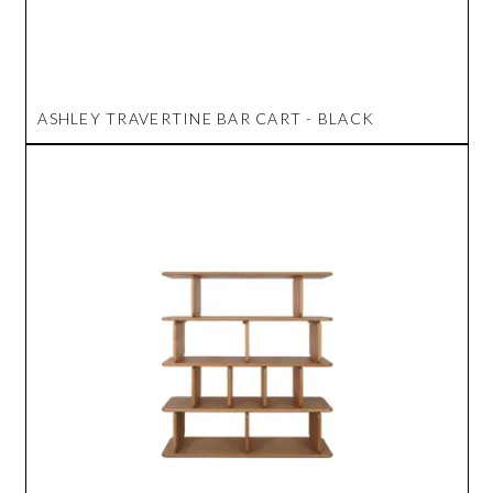
ASHLEY TRAVERTINE BAR CART - BLACK