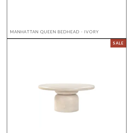
MANHATTAN QUEEN BEDHEAD - IVORY