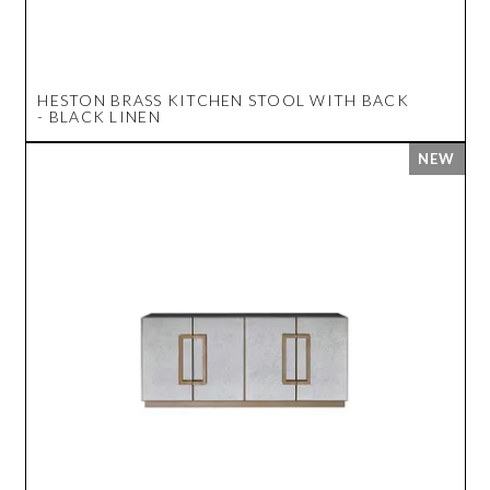
HESTON BRASS KITCHEN STOOL WITH BACK
- BLACK LINEN