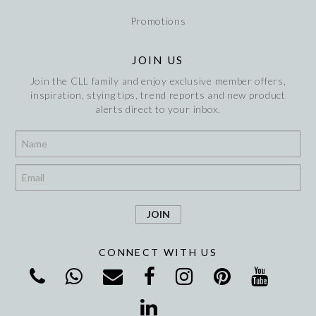
Promotions
JOIN US
Join the CLL family and enjoy exclusive member offers,
inspiration, stying tips, trend reports and new product
alerts direct to your inbox.
*
*
CONNECT WITH US