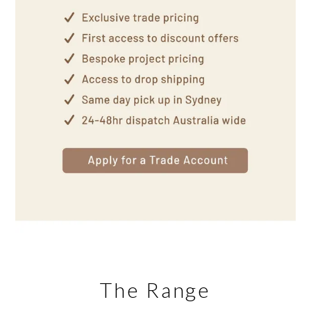
The Range