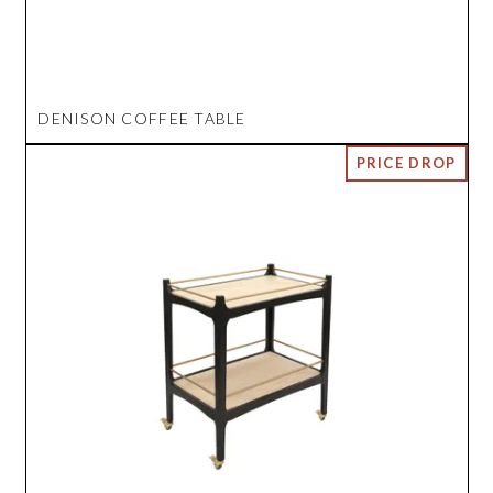
DENISON COFFEE TABLE