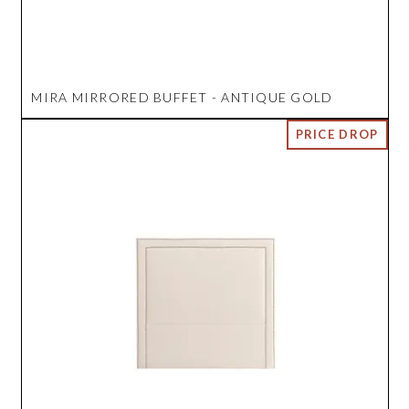
MIRA MIRRORED BUFFET - ANTIQUE GOLD