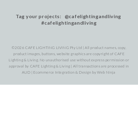
Tag your projects: @cafelightingandliving
#cafelightingandliving
©2026 CAFE LIGHTING LIVING Pty Ltd | All product names, copy,
product images, buttons, website graphics are copyright of CAFE
Lighting & Living. No unauthorised use without express permission or
approval by CAFE Lighting & Living | All transactions are processed in
AUD | Ecommerce Integration & Design by
Web Ninja