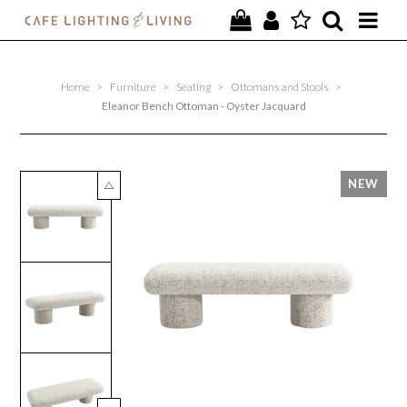
PROJECTS
Home
>
Furniture
>
Seating
>
Ottomans and Stools
>
SPECIAL OFFERS
Eleanor Bench Ottoman - Oyster Jacquard
NEW
FURNITURE
HOMEWARES
LIGHTING
CONTACT