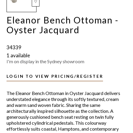
Eleanor Bench Ottoman -
Oyster Jacquard
34339
1 available
I'm on display in the Sydney showroom
LOGIN TO VIEW PRICING/REGISTER
The Eleanor Bench Ottoman in Oyster Jacquard delivers
understated elegance through its softly textured, cream
and warm sand woven fabric. Sharing the same
architecturally inspired silhouette as the collection. A
generously cushioned bench seat resting on twin fully
upholstered cylindrical pedestals. This colourway
effortlessly suits coastal, Hamptons, and contemporary