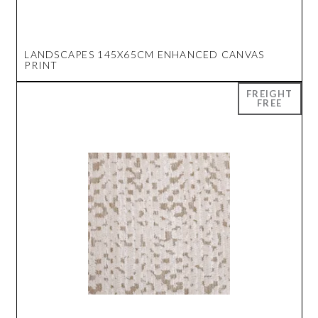
LANDSCAPES 145X65CM ENHANCED CANVAS
PRINT