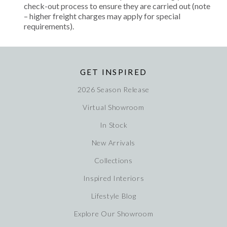
check-out process to ensure they are carried out (note
– higher freight charges may apply for special
requirements).
GET INSPIRED
2026 Season Release
Virtual Showroom
In Stock
New Arrivals
Collections
Inspired Interiors
Lifestyle Blog
Explore Our Showroom