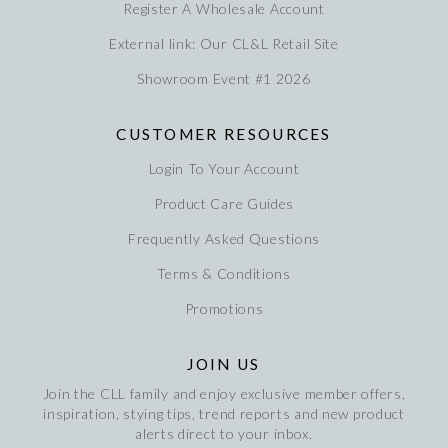
Register A Wholesale Account
External link: Our CL&L Retail Site
Showroom Event #1 2026
CUSTOMER RESOURCES
Login To Your Account
Product Care Guides
Frequently Asked Questions
Terms & Conditions
Promotions
JOIN US
Join the CLL family and enjoy exclusive member offers,
inspiration, stying tips, trend reports and new product
alerts direct to your inbox.