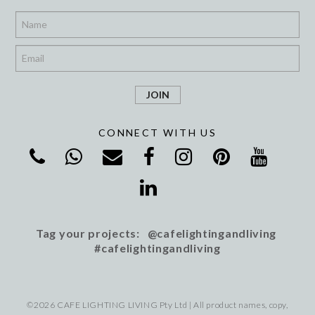
*
*
CONNECT WITH US
Tag your projects: @cafelightingandliving
#cafelightingandliving
©2026 CAFE LIGHTING LIVING Pty Ltd | All product names, copy,