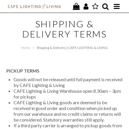
PROJECTS
SHIPPING &
DELIVERY TERMS
SPECIAL OFFERS
NEW
Home
>
Shipping & Delivery | CAFE LIGHTING & LIVING
FURNITURE
PICKUP TERMS
HOMEWARES
Goods will not be released until full payment is received
by CAFE Lighting & Living
LIGHTING
CAFE Lighting & Living Warehouse open 8.30am – 3pm
for pickups
CONTACT
CAFE Lighting & Living goods are deemed to be
received in good order and condition when picked up
from our warehouse and no credit claims or returns will
be considered. Statutory warranties still apply.
If a third party carrier is arranged to pickup goods from