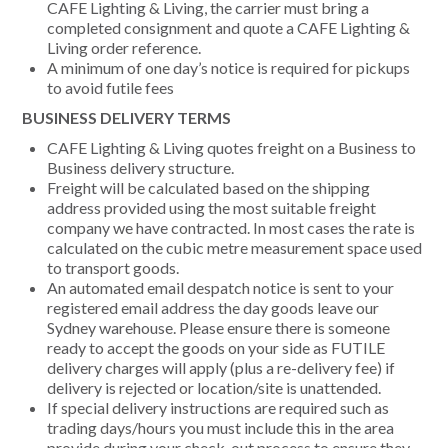
CAFE Lighting & Living, the carrier must bring a
completed consignment and quote a CAFE Lighting &
Living order reference.
A minimum of one day’s notice is required for pickups
to avoid futile fees
BUSINESS DELIVERY TERMS
CAFE Lighting & Living quotes freight on a Business to
Business delivery structure.
Freight will be calculated based on the shipping
address provided using the most suitable freight
company we have contracted. In most cases the rate is
calculated on the cubic metre measurement space used
to transport goods.
An automated email despatch notice is sent to your
registered email address the day goods leave our
Sydney warehouse. Please ensure there is someone
ready to accept the goods on your side as FUTILE
delivery charges will apply (plus a re-delivery fee) if
delivery is rejected or location/site is unattended.
If special delivery instructions are required such as
trading days/hours you must include this in the area
provide during your check-out process to ensure they