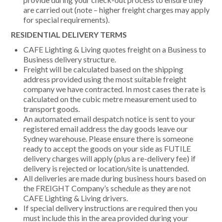
are carried out (note – higher freight charges may apply
for special requirements).
RESIDENTIAL DELIVERY TERMS
CAFE Lighting & Living quotes freight on a Business to
Business delivery structure.
Freight will be calculated based on the shipping
address provided using the most suitable freight
company we have contracted. In most cases the rate is
calculated on the cubic metre measurement used to
transport goods.
An automated email despatch notice is sent to your
registered email address the day goods leave our
Sydney warehouse. Please ensure there is someone
ready to accept the goods on your side as FUTILE
delivery charges will apply (plus a re-delivery fee) if
delivery is rejected or location/site is unattended.
All deliveries are made during business hours based on
the FREIGHT Company’s schedule as they are not
CAFE Lighting & Living drivers.
If special delivery instructions are required then you
must include this in the area provided during your