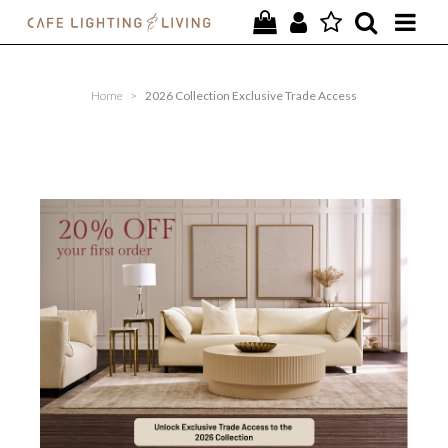
PROJECTS
Home
>
2026 Collection Exclusive Trade Access
SPECIAL OFFERS
NEW
FURNITURE
HOMEWARES
LIGHTING
CONTACT