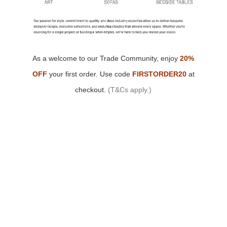
As a welcome to our Trade Community,
enjoy
20%
OFF
your first order.
Use code
FIRSTORDER20
at
checkout.
(T&Cs apply.)