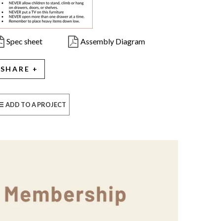
Spec sheet
Assembly Diagram
SHARE