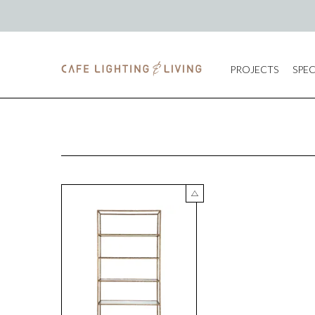
PROJECTS
SPEC