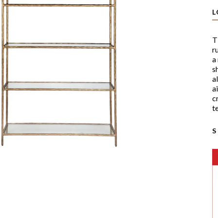
L
T
r
a
s
a
a
c
t
S