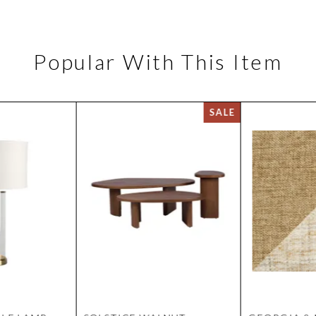
Popular With This Item