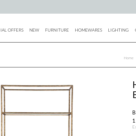
IAL OFFERS
NEW
FURNITURE
HOMEWARES
LIGHTING
Home
B
1
E