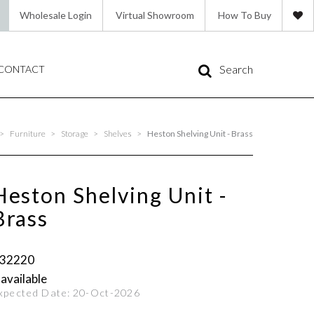
Wholesale Login
Virtual Showroom
How To Buy
Search
CONTACT
>
Furniture
>
Storage
>
Shelves
>
Heston Shelving Unit - Brass
Heston Shelving Unit -
Brass
32220
 available
xpected Date:
20-Oct-2026