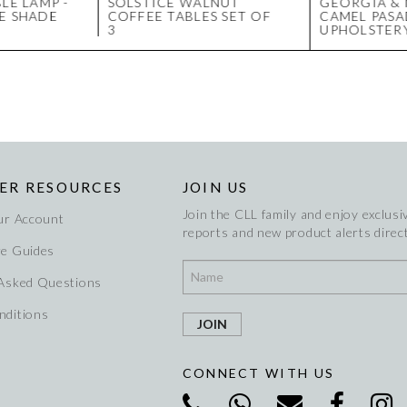
LE LAMP -
SOLSTICE WALNUT
GEORGIA &
E SHADE
COFFEE TABLES SET OF
CAMEL PAS
3
UPHOLSTER
ER RESOURCES
JOIN US
Join the CLL family and enjoy exclusiv
ur Account
reports and new product alerts direct
re Guides
 Asked Questions
nditions
CONNECT WITH US