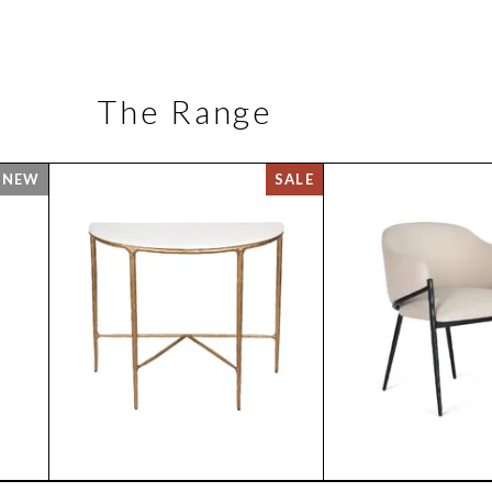
The Range