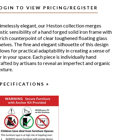
OGIN TO VIEW PRICING/REGISTER
imelessly elegant, our Heston collection merges
ustic sensibility of a hand forged solid iron frame with
 rich counterpoint of clear toughened floating glass
helves. The fine and elegant silhouette of this design
llows for practical adaptability in creating a sense of
ir in your space. Each piece is individually hand
rafted by artisans to reveal an imperfect and organic
exture.
PECIFICATIONS