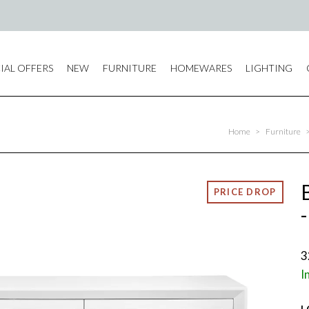
IAL OFFERS
NEW
FURNITURE
HOMEWARES
LIGHTING
Home
>
Furniture
3
I
L