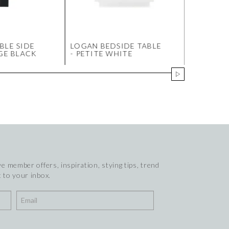
BLE SIDE
LOGAN BEDSIDE TABLE
SOLSTICE
RGE BLACK
- PETITE WHITE
MARBLE C
SMALL O
e member offers, inspiration, stying tips, trend
 to your inbox.