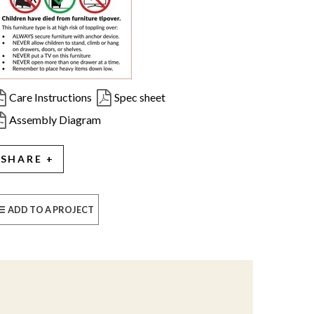
Care Instructions
Spec sheet
Assembly Diagram
SHARE