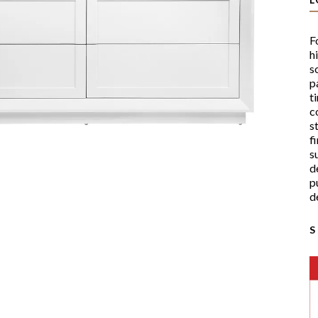
F
h
s
p
t
c
s
f
s
d
p
d
S