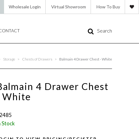
Wholesale Login
Virtual Showroom
How To Buy
Search
CONTACT
>
Storage
>
Chests of Drawers
>
Balmain 4 Drawer Chest - White
Balmain 4 Drawer Chest
- White
2485
n Stock
OGIN TO VIEW PRICING/REGISTER