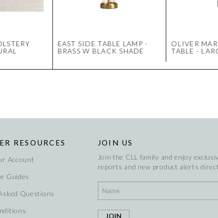
OLSTERY
EAST SIDE TABLE LAMP -
OLIVER MAR
URAL
BRASS W BLACK SHADE
TABLE - LA
ER RESOURCES
JOIN US
Join the CLL family and enjoy exclusiv
ur Account
reports and new product alerts direct
re Guides
 Asked Questions
nditions