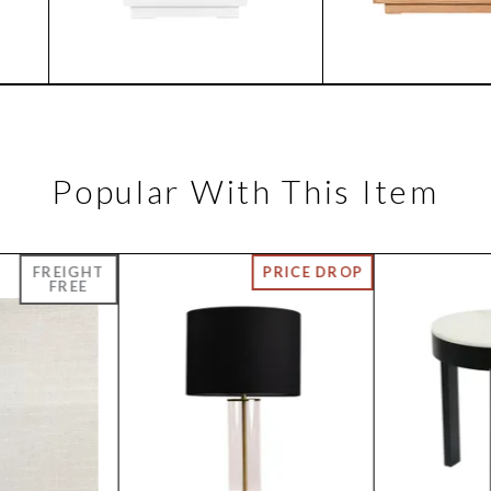
Popular With This Item