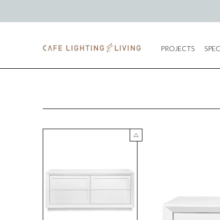
PROJECTS
SPEC