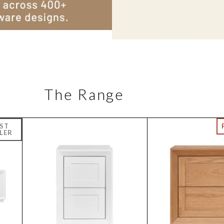
The Range