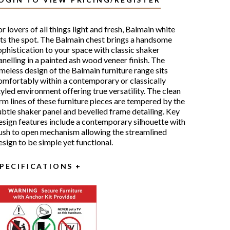
or lovers of all things light and fresh, Balmain white
its the spot. The Balmain chest brings a handsome
ophistication to your space with classic shaker
anelling in a painted ash wood veneer finish. The
imeless design of the Balmain furniture range sits
omfortably within a contemporary or classically
tyled environment offering true versatility. The clean
irm lines of these furniture pieces are tempered by the
ubtle shaker panel and bevelled frame detailing. Key
esign features include a contemporary silhouette with
ush to open mechanism allowing the streamlined
esign to be simple yet functional.
PECIFICATIONS