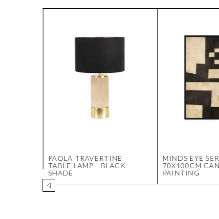
AMP
PAOLA TRAVERTINE
MINDS EYE SER
TABLE LAMP - BLACK
70X100CM CA
SHADE
PAINTING