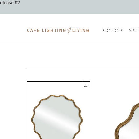
PROJECTS
SPEC