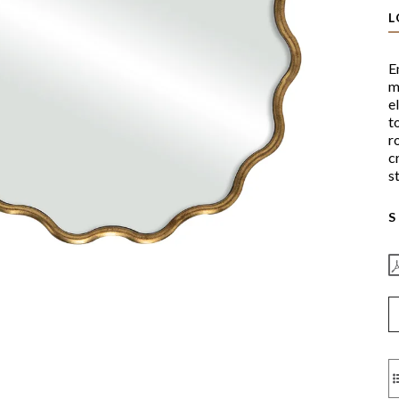
L
E
m
e
t
r
c
st
S