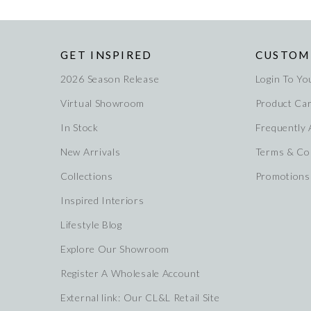
GET INSPIRED
CUSTOM
2026 Season Release
Login To Yo
Virtual Showroom
Product Ca
In Stock
Frequently
New Arrivals
Terms & Co
Collections
Promotions
Inspired Interiors
Lifestyle Blog
Explore Our Showroom
Register A Wholesale Account
External link: Our CL&L Retail Site