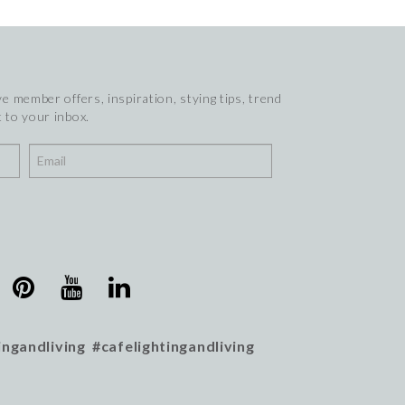
e member offers, inspiration, stying tips, trend
 to your inbox.
ingandliving #cafelightingandliving