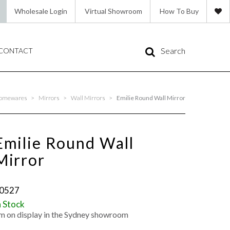
Wholesale Login
Virtual Showroom
How To Buy
Search
CONTACT
omewares
>
Mirrors
>
Wall Mirrors
>
Emilie Round Wall Mirror
Emilie Round Wall
Mirror
0527
n Stock
'm on display in the Sydney showroom