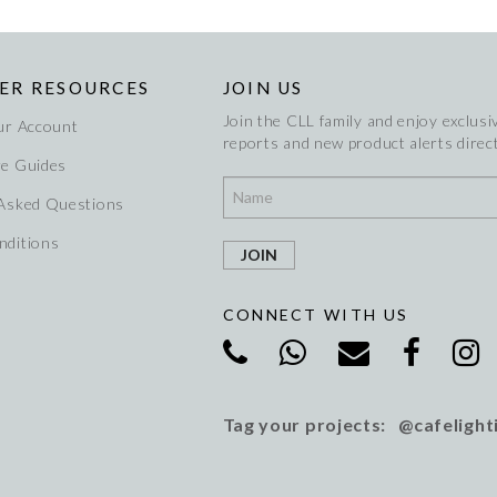
ER RESOURCES
JOIN US
Join the CLL family and enjoy exclusiv
ur Account
reports and new product alerts direct
re Guides
 Asked Questions
nditions
CONNECT WITH US
Tag your projects: @cafelight