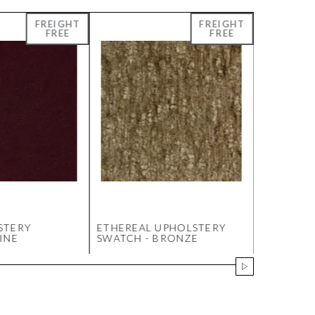
STERY
ETHEREAL UPHOLSTERY
JILL 6 D
INE
SWATCH - BRONZE
WHITE