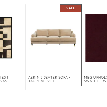
IES I
AERIN 3 SEATER SOFA -
MEG UPHOL
NVAS
TAUPE VELVET
SWATCH - W