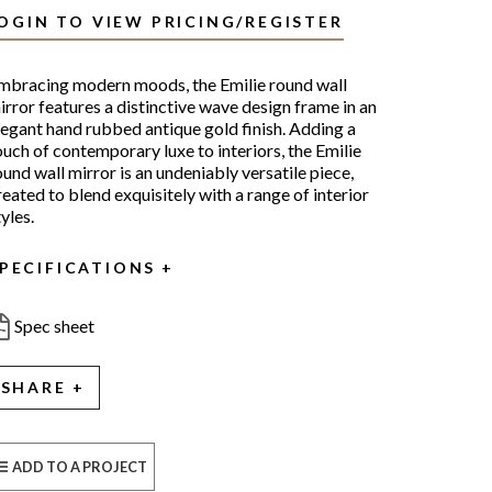
OGIN TO VIEW PRICING/REGISTER
mbracing modern moods, the Emilie round wall
irror features a distinctive wave design frame in an
legant hand rubbed antique gold finish. Adding a
ouch of contemporary luxe to interiors, the Emilie
ound wall mirror is an undeniably versatile piece,
reated to blend exquisitely with a range of interior
yles.
PECIFICATIONS
Spec sheet
SHARE