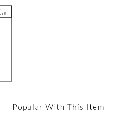
Popular With This Item