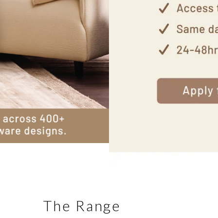
The Range