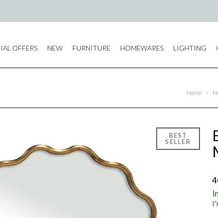
IAL OFFERS
NEW
FURNITURE
HOMEWARES
LIGHTING
Home
>
H
4
I
I