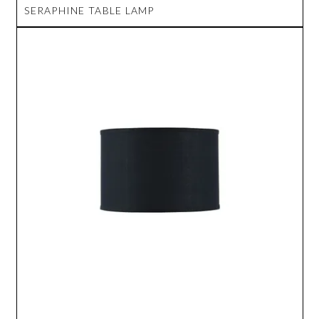
SERAPHINE TABLE LAMP