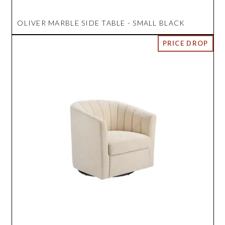
OLIVER MARBLE SIDE TABLE - SMALL BLACK