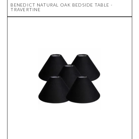
BENEDICT NATURAL OAK BEDSIDE TABLE -
TRAVERTINE