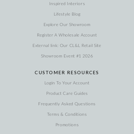
Inspired Interiors
Lifestyle Blog
Explore Our Showroom
Register A Wholesale Account
External link: Our CL&L Retail Site
Showroom Event #1 2026
CUSTOMER RESOURCES
Login To Your Account
Product Care Guides
Frequently Asked Questions
Terms & Conditions
Promotions