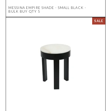
MESSINA EMPIRE SHADE - SMALL BLACK -
BULK BUY QTY 5