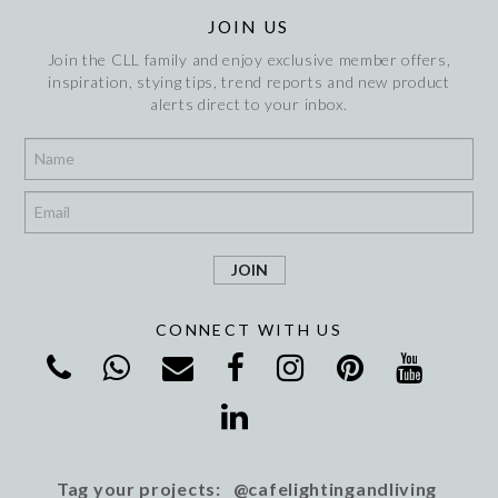
JOIN US
Join the CLL family and enjoy exclusive member offers,
inspiration, stying tips, trend reports and new product
alerts direct to your inbox.
*
*
CONNECT WITH US
Tag your projects: @cafelightingandliving