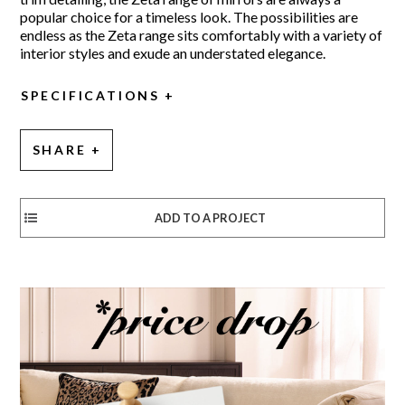
popular choice for a timeless look. The possibilities are
endless as the Zeta range sits comfortably with a variety of
interior styles and exude an understated elegance.
SPECIFICATIONS
SHARE