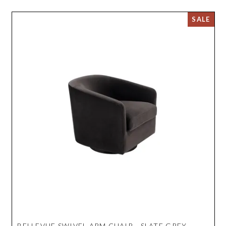
BELLEVUE SWIVEL ARM CHAIR - SLATE GREY