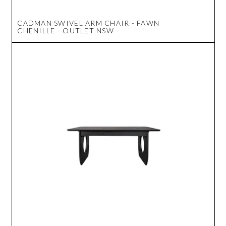
CADMAN SWIVEL ARM CHAIR - FAWN
CHENILLE - OUTLET NSW