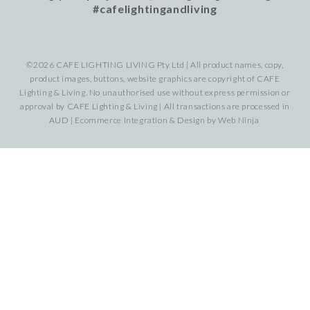
#cafelightingandliving
©2026 CAFE LIGHTING LIVING Pty Ltd | All product names, copy,
product images, buttons, website graphics are copyright of CAFE
Lighting & Living. No unauthorised use without express permission or
approval by CAFE Lighting & Living | All transactions are processed in
AUD | Ecommerce Integration & Design by
Web Ninja