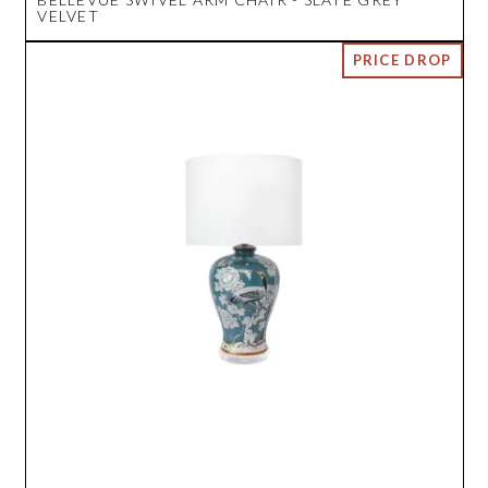
VELVET