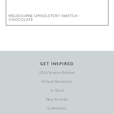
MELBOURNE UPHOLSTERY SWATCH -
CHOCOLATE
GET INSPIRED
2026 Season Release
Virtual Showroom
In Stock
New Arrivals
Collections