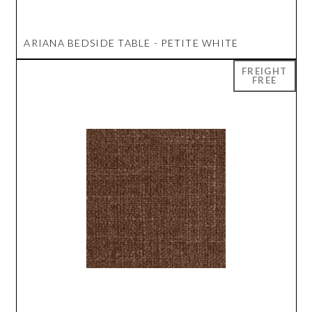
ARIANA BEDSIDE TABLE - PETITE WHITE