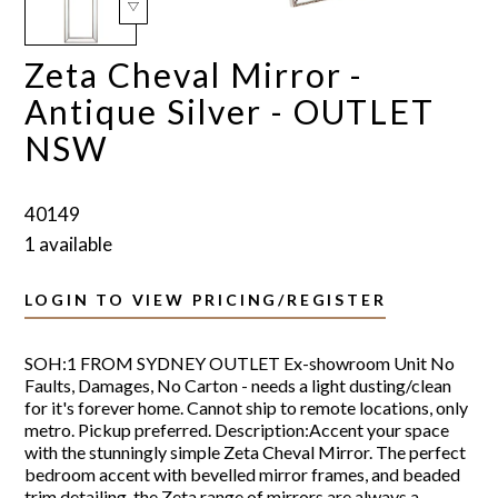
Zeta Cheval Mirror -
Antique Silver - OUTLET
NSW
40149
1 available
LOGIN TO VIEW PRICING/REGISTER
SOH:1 FROM SYDNEY OUTLET Ex-showroom Unit No
Faults, Damages, No Carton - needs a light dusting/clean
for it's forever home. Cannot ship to remote locations, only
metro. Pickup preferred. Description:Accent your space
with the stunningly simple Zeta Cheval Mirror. The perfect
bedroom accent with bevelled mirror frames, and beaded
trim detailing, the Zeta range of mirrors are always a