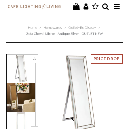
PROJECTS
Home
>
Homewares
>
Outlet~Ex-Display
>
SPECIAL OFFERS
Zeta Cheval Mirror - Antique Silver - OUTLET NSW
NEW
FURNITURE
HOMEWARES
LIGHTING
CONTACT