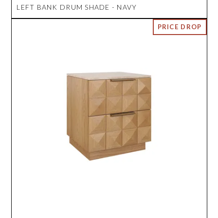
LEFT BANK DRUM SHADE - NAVY