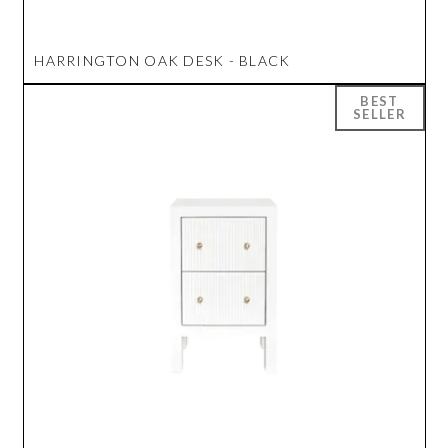
HARRINGTON OAK DESK - BLACK