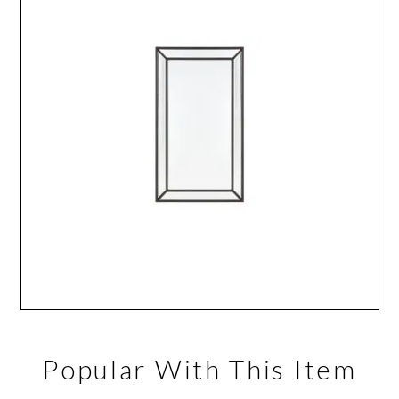
Popular With This Item