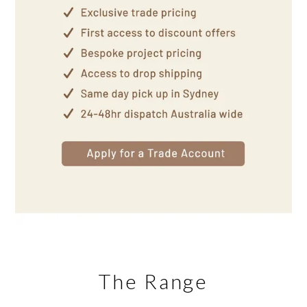
The Range