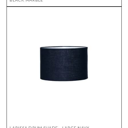
LARISSA DRUM SHADE - LARGE NAVY