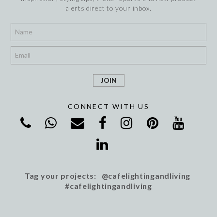
alerts direct to your inbox.
*
*
CONNECT WITH US
Tag your projects: @cafelightingandliving
#cafelightingandliving