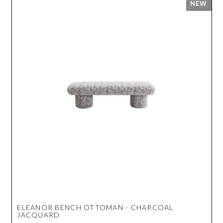
ELEANOR BENCH OTTOMAN - CHARCOAL
JACQUARD