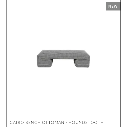
CAIRO BENCH OTTOMAN - HOUNDSTOOTH