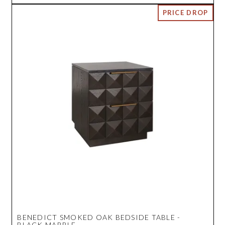
BENEDICT SMOKED OAK BEDSIDE TABLE -
BLACK MARBLE