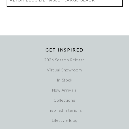
GET INSPIRED
2026 Season Release
Virtual Showroom
In Stock
New Arrivals
Collections
Inspired Interiors
Lifestyle Blog