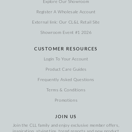
Explore Our Showroom
Register A Wholesale Account
External link: Our CL&L Retail Site
Showroom Event #1 2026
CUSTOMER RESOURCES
Login To Your Account
Product Care Guides
Frequently Asked Questions
Terms & Conditions
Promotions
JOIN US
Join the CLL family and enjoy exclusive member offers,
inspiration, stying tips, trend reports and new product