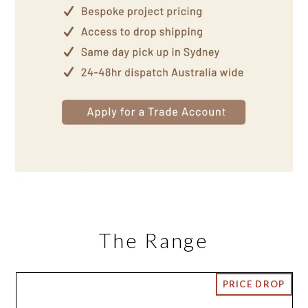
The Range