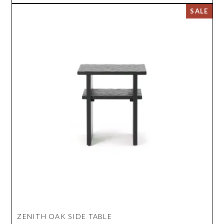
ZENITH OAK SIDE TABLE