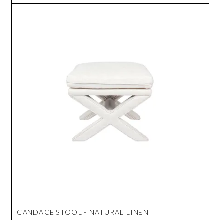
CANDACE STOOL - NATURAL LINEN