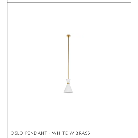
OSLO PENDANT - WHITE W BRASS