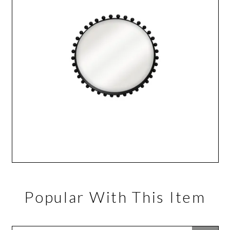
Popular With This Item