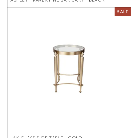
JAK GLASS SIDE TABLE - GOLD