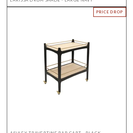
ASHLEY TRAVERTINE BAR CART - BLACK