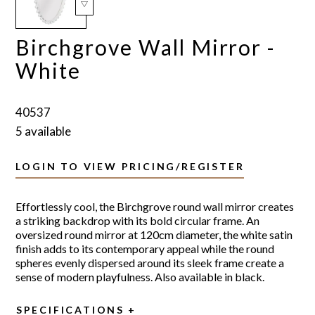
Birchgrove Wall Mirror -
White
40537
5 available
LOGIN TO VIEW PRICING/REGISTER
Effortlessly cool, the Birchgrove round wall mirror creates
a striking backdrop with its bold circular frame. An
oversized round mirror at 120cm diameter, the white satin
finish adds to its contemporary appeal while the round
spheres evenly dispersed around its sleek frame create a
sense of modern playfulness. Also available in black.
SPECIFICATIONS