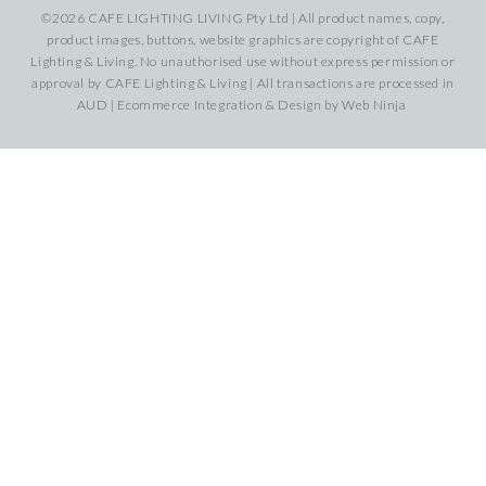
©2026 CAFE LIGHTING LIVING Pty Ltd | All product names, copy,
product images, buttons, website graphics are copyright of CAFE
Lighting & Living. No unauthorised use without express permission or
approval by CAFE Lighting & Living | All transactions are processed in
AUD | Ecommerce Integration & Design by
Web Ninja