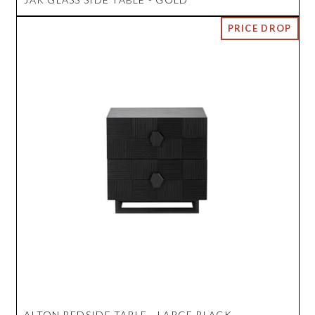
ALTON BEDSIDE TABLE - LARGE BLACK