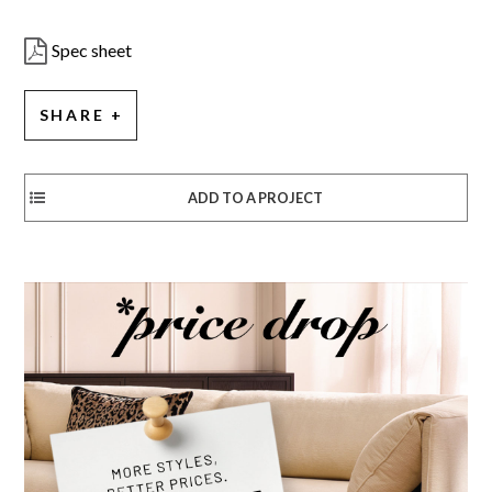
Spec sheet
SHARE