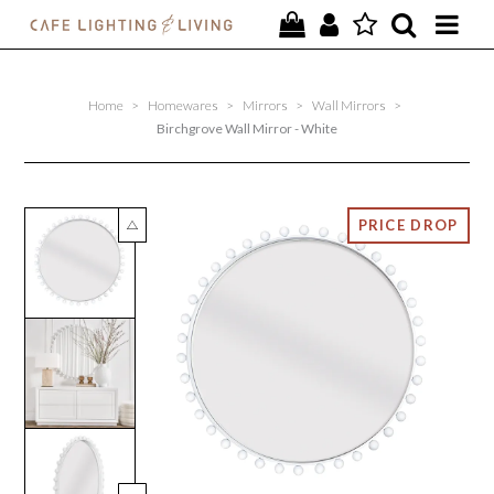
PROJECTS
Home
>
Homewares
>
Mirrors
>
Wall Mirrors
>
SPECIAL OFFERS
Birchgrove Wall Mirror - White
NEW
FURNITURE
HOMEWARES
LIGHTING
CONTACT