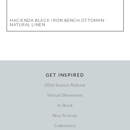
HACIENDA BLACK IRON BENCH OTTOMAN -
NATURAL LINEN
GET INSPIRED
2026 Season Release
Virtual Showroom
In Stock
New Arrivals
Collections