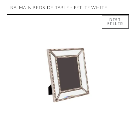
BALMAIN BEDSIDE TABLE - PETITE WHITE