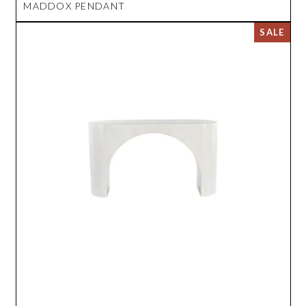
MADDOX PENDANT