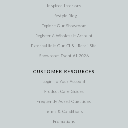
Inspired Interiors
Lifestyle Blog
Explore Our Showroom
Register A Wholesale Account
External link: Our CL&L Retail Site
Showroom Event #1 2026
CUSTOMER RESOURCES
Login To Your Account
Product Care Guides
Frequently Asked Questions
Terms & Conditions
Promotions