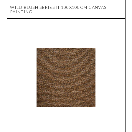
WILD BLUSH SERIES II 100X100CM CANVAS
PAINTING