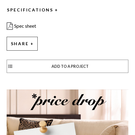
SPECIFICATIONS
Spec sheet
SHARE