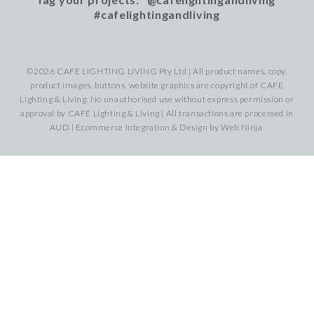
#cafelightingandliving
©2026 CAFE LIGHTING LIVING Pty Ltd | All product names, copy,
product images, buttons, website graphics are copyright of CAFE
Lighting & Living. No unauthorised use without express permission or
approval by CAFE Lighting & Living | All transactions are processed in
AUD | Ecommerce Integration & Design by
Web Ninja