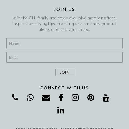
JOIN US
Join the CLL family and enjoy exclusive member offers,
inspiration, stying tips, trend reports and new product
alerts direct to your inbox.
*
*
CONNECT WITH US
Tag your projects: @cafelightingandliving