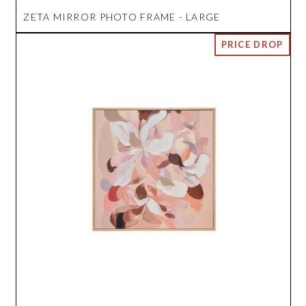
ZETA MIRROR PHOTO FRAME - LARGE