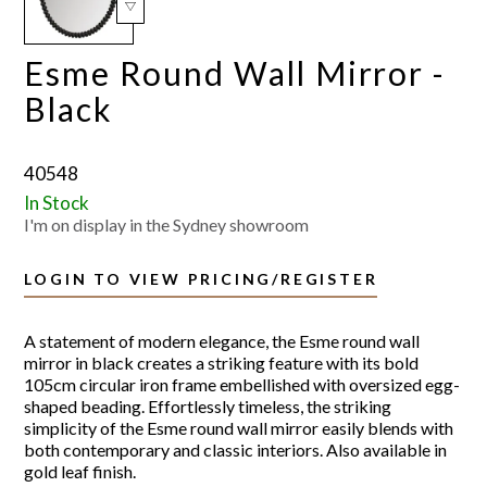
Esme Round Wall Mirror -
Black
40548
In Stock
I'm on display in the Sydney showroom
LOGIN TO VIEW PRICING/REGISTER
A statement of modern elegance, the Esme round wall
mirror in black creates a striking feature with its bold
105cm circular iron frame embellished with oversized egg-
shaped beading. Effortlessly timeless, the striking
simplicity of the Esme round wall mirror easily blends with
both contemporary and classic interiors. Also available in
gold leaf finish.