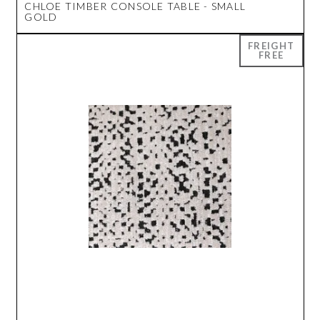
CHLOE TIMBER CONSOLE TABLE - SMALL
GOLD