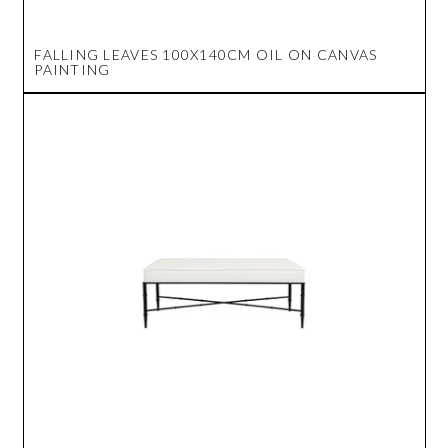
FALLING LEAVES 100X140CM OIL ON CANVAS
PAINTING