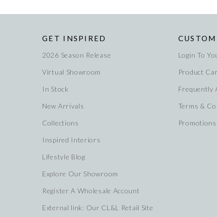
GET INSPIRED
CUSTOM
2026 Season Release
Login To Yo
Virtual Showroom
Product Ca
In Stock
Frequently
New Arrivals
Terms & Co
Collections
Promotions
Inspired Interiors
Lifestyle Blog
Explore Our Showroom
Register A Wholesale Account
External link: Our CL&L Retail Site