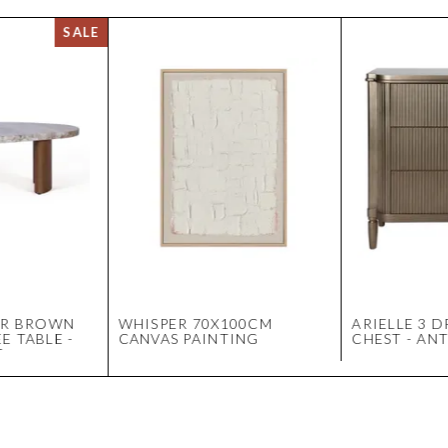
ER BROWN
WHISPER 70X100CM
ARIELLE 3 
E TABLE -
CANVAS PAINTING
CHEST - AN
T