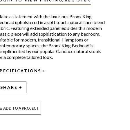
ake a statement with the luxurious Bronx King
edhead upholstered in a soft touch natural linen blend
abric. Featuring extended panelled sides this modern
lassic piece will add sophistication to any bedroom.
uitable for modern, transitional, Hamptons or
ontemporary spaces, the Bronx King Bedhead is
omplimented by our popular Candace natural stools
or a complete tailored look.
PECIFICATIONS
SHARE