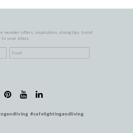
e member offers, inspiration, stying tips, trend
 to your inbox.
ingandliving #cafelightingandliving