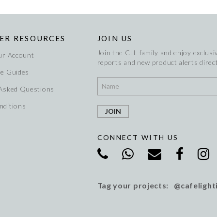
ER RESOURCES
JOIN US
Join the CLL family and enjoy exclusiv
ur Account
reports and new product alerts direct
re Guides
 Asked Questions
nditions
CONNECT WITH US
Tag your projects: @cafelight