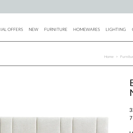
IAL OFFERS
NEW
FURNITURE
HOMEWARES
LIGHTING
Home
>
Furnitu
3
7
L