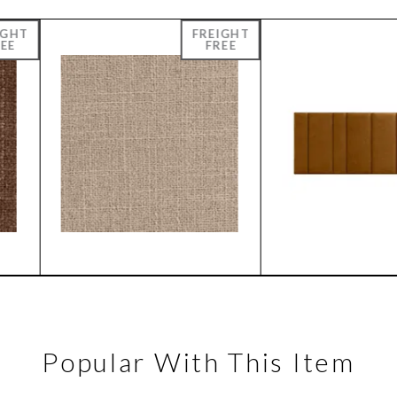
Popular With This Item