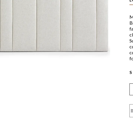
M
B
f
c
S
c
c
f
S