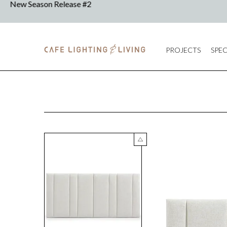
PROJECTS
SPEC