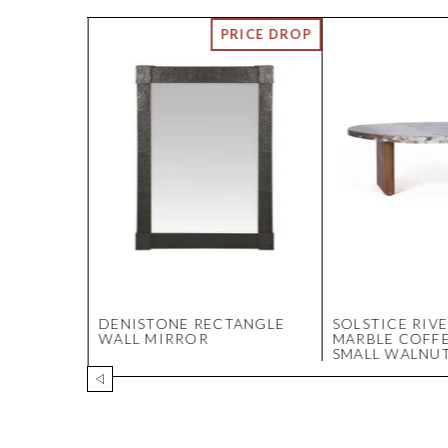
 IRON
DENISTONE RECTANGLE
SOLSTICE RIV
 -
WALL MIRROR
MARBLE COFFE
SMALL WALNU