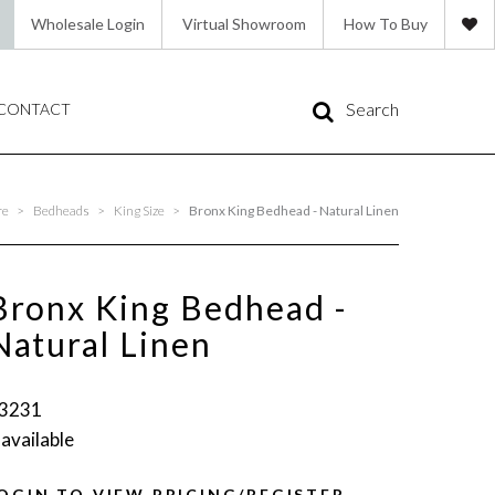
Wholesale Login
Virtual Showroom
How To Buy
Search
CONTACT
re
>
Bedheads
>
King Size
>
Bronx King Bedhead - Natural Linen
Bronx King Bedhead -
Natural Linen
3231
 available
OGIN TO VIEW PRICING/REGISTER