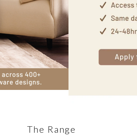
The Range