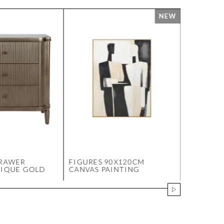
DRAWER
FIGURES 90X120CM
SOHO ST
TIQUE GOLD
CANVAS PAINTING
OTTOMAN 
VELVET