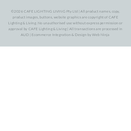
©2026 CAFE LIGHTING LIVING Pty Ltd | All product names, copy,
product images, buttons, website graphics are copyright of CAFE
Lighting & Living. No unauthorised use without express permission or
approval by CAFE Lighting & Living | All transactions are processed in
AUD | Ecommerce Integration & Design by
Web Ninja