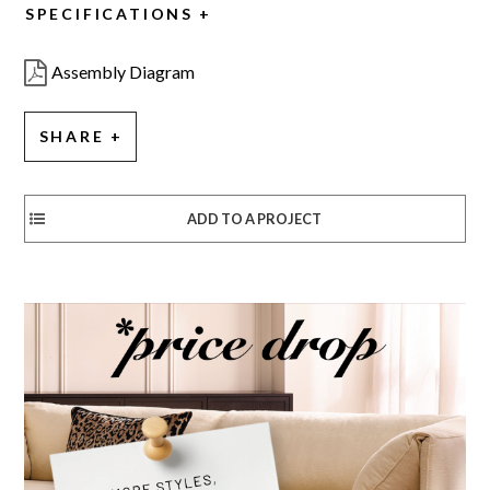
SPECIFICATIONS
Assembly Diagram
SHARE