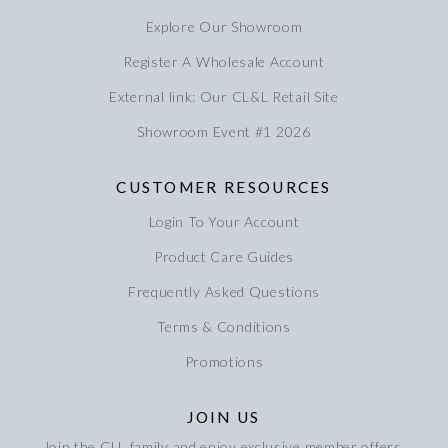
Explore Our Showroom
Register A Wholesale Account
External link: Our CL&L Retail Site
Showroom Event #1 2026
CUSTOMER RESOURCES
Login To Your Account
Product Care Guides
Frequently Asked Questions
Terms & Conditions
Promotions
JOIN US
Join the CLL family and enjoy exclusive member offers,