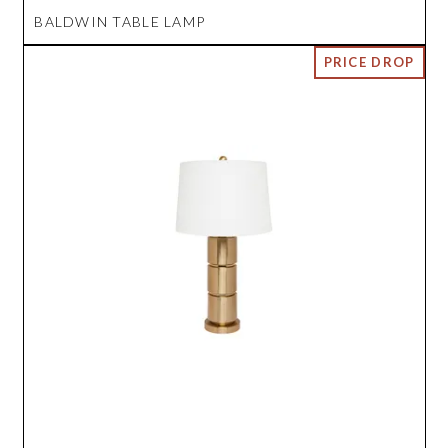
BALDWIN TABLE LAMP