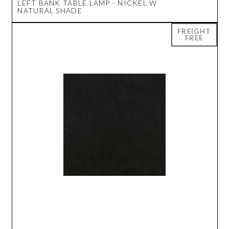
LEFT BANK TABLE LAMP - NICKEL W
NATURAL SHADE