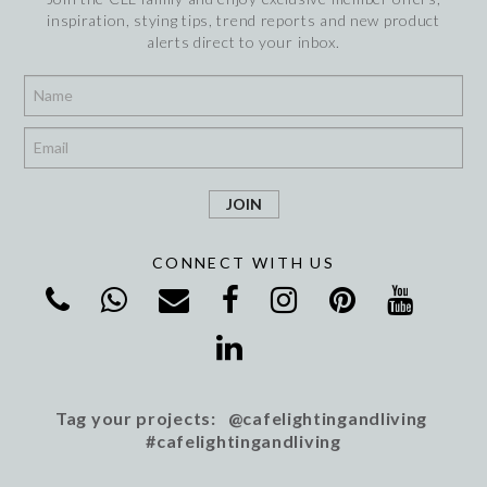
inspiration, stying tips, trend reports and new product
alerts direct to your inbox.
*
*
CONNECT WITH US
Tag your projects: @cafelightingandliving
#cafelightingandliving