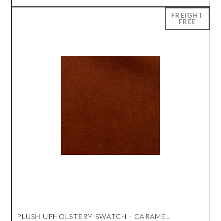
PLUSH UPHOLSTERY SWATCH - CARAMEL