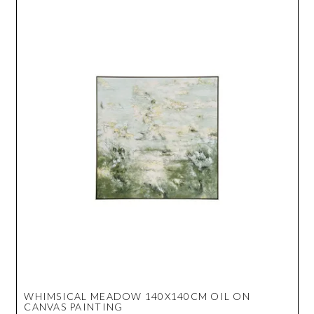
WHIMSICAL MEADOW 140X140CM OIL ON
CANVAS PAINTING