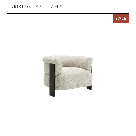
BRIXTON TABLE LAMP