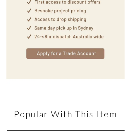
Popular With This Item