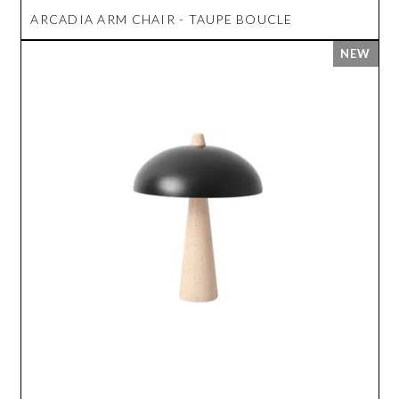
ARCADIA ARM CHAIR - TAUPE BOUCLE