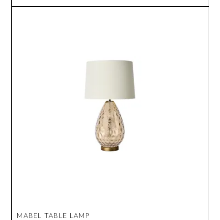
MABEL TABLE LAMP