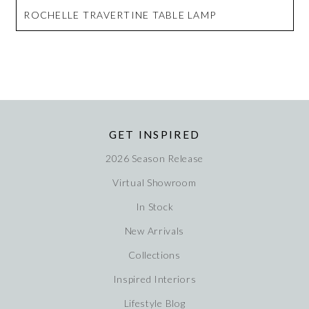
ROCHELLE TRAVERTINE TABLE LAMP
GET INSPIRED
2026 Season Release
Virtual Showroom
In Stock
New Arrivals
Collections
Inspired Interiors
Lifestyle Blog