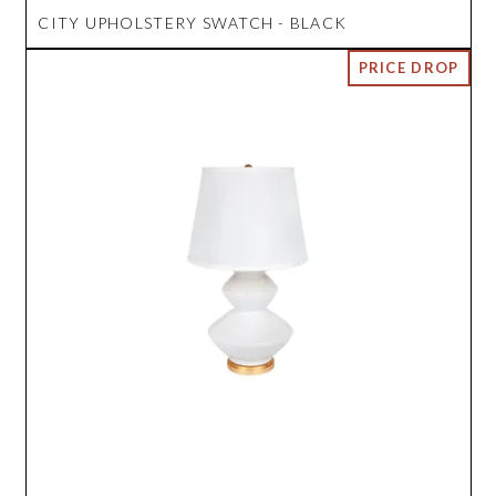
CITY UPHOLSTERY SWATCH - BLACK