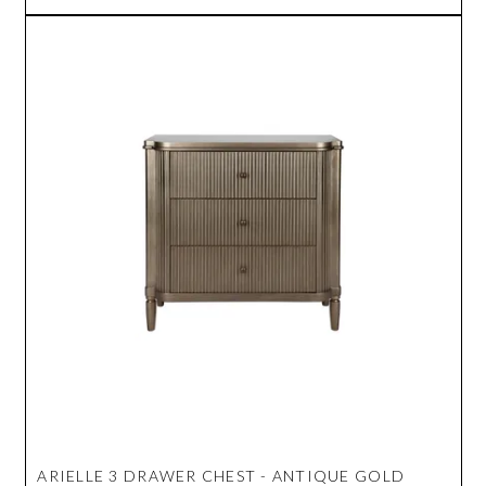
ARIELLE 3 DRAWER CHEST - ANTIQUE GOLD