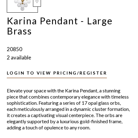
Karina Pendant - Large
Brass
20850
2 available
LOGIN TO VIEW PRICING/REGISTER
Elevate your space with the Karina Pendant, a stunning
piece that combines contemporary elegance with timeless
sophistication. Featuring a series of 17 opal glass orbs,
each meticulously arranged in a dynamic cluster formation,
it creates a captivating visual centerpiece. The orbs are
elegantly supported by a luxurious gold-finished frame,
adding a touch of opulence to any room.