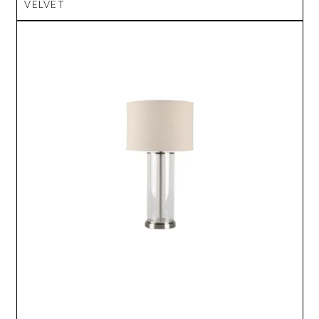
VELVET