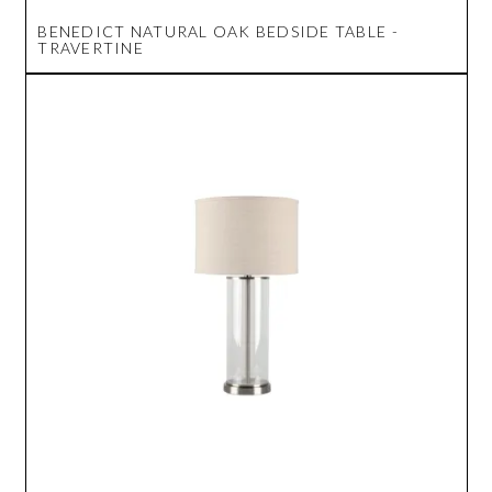
BENEDICT NATURAL OAK BEDSIDE TABLE -
TRAVERTINE