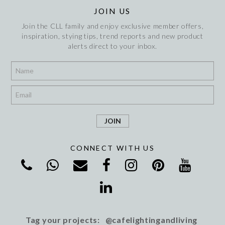
JOIN US
Join the CLL family and enjoy exclusive member offers,
inspiration, stying tips, trend reports and new product
alerts direct to your inbox.
*
*
CONNECT WITH US
Tag your projects: @cafelightingandliving