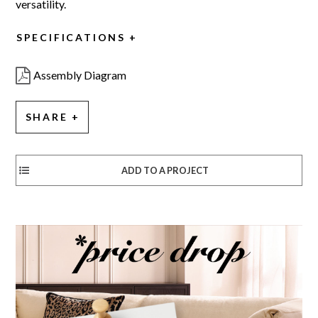
versatility.
SPECIFICATIONS
Assembly Diagram
SHARE