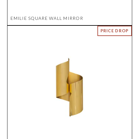
EMILIE SQUARE WALL MIRROR