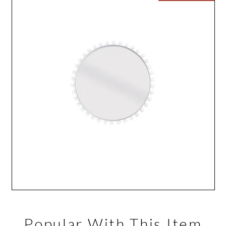
Popular With This Item