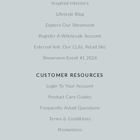
Inspired Interiors
Lifestyle Blog
Explore Our Showroom
Register A Wholesale Account
External link: Our CL&L Retail Site
Showroom Event #1 2026
CUSTOMER RESOURCES
Login To Your Account
Product Care Guides
Frequently Asked Questions
Terms & Conditions
Promotions