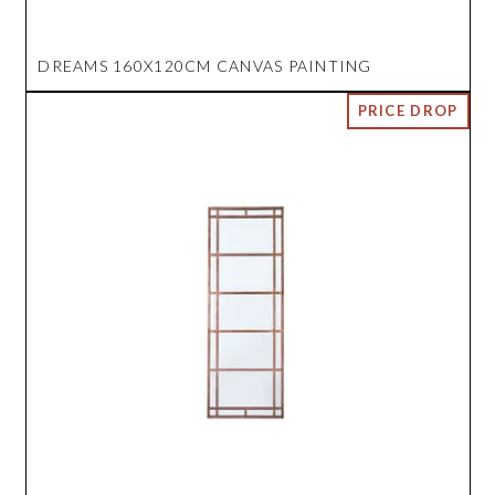
DREAMS 160X120CM CANVAS PAINTING