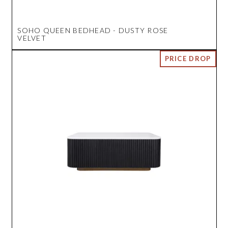
SOHO QUEEN BEDHEAD - DUSTY ROSE
VELVET