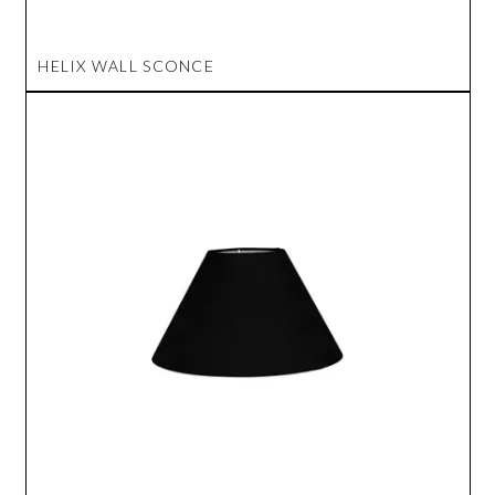
HELIX WALL SCONCE