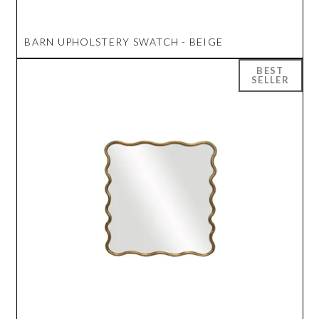
BARN UPHOLSTERY SWATCH - BEIGE