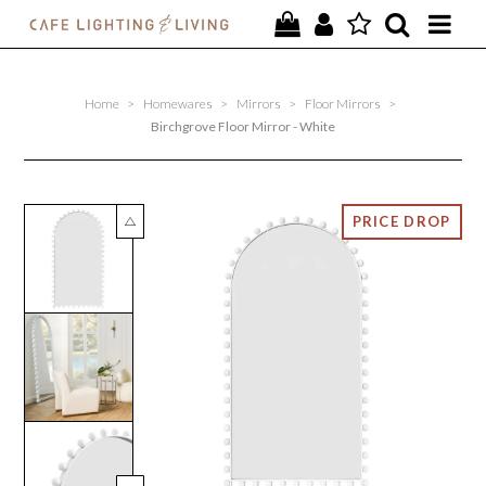
PROJECTS
Home
>
Homewares
>
Mirrors
>
Floor Mirrors
>
SPECIAL OFFERS
Birchgrove Floor Mirror - White
NEW
FURNITURE
HOMEWARES
LIGHTING
CONTACT