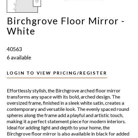
Birchgrove Floor Mirror -
White
40563
6 available
LOGIN TO VIEW PRICING/REGISTER
Effortlessly stylish, the Birchgrove arched floor mirror
transforms any space with its bold, arched design. The
oversized frame, finished in a sleek white satin, creates a
contemporary and versatile look. The evenly spaced round
spheres along the frame add a playful and artistic touch,
making it a perfect statement piece for modern interiors.
Ideal for adding light and depth to your home, the
Birchgrove floor mirror is also available in black for added