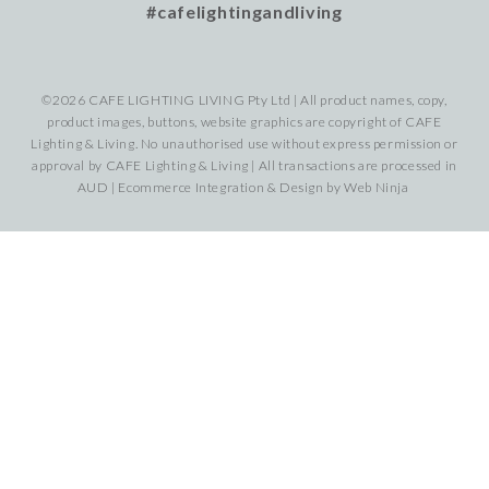
#cafelightingandliving
©2026 CAFE LIGHTING LIVING Pty Ltd | All product names, copy,
product images, buttons, website graphics are copyright of CAFE
Lighting & Living. No unauthorised use without express permission or
approval by CAFE Lighting & Living | All transactions are processed in
AUD | Ecommerce Integration & Design by
Web Ninja