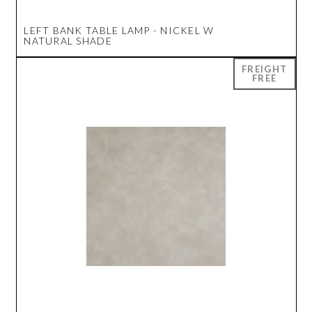
LEFT BANK TABLE LAMP - NICKEL W
NATURAL SHADE