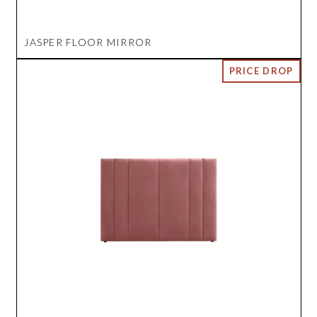
JASPER FLOOR MIRROR