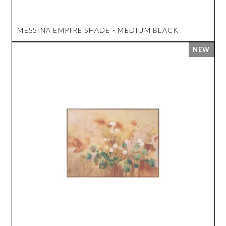
MESSINA EMPIRE SHADE - MEDIUM BLACK