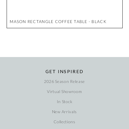
MASON RECTANGLE COFFEE TABLE - BLACK
GET INSPIRED
2026 Season Release
Virtual Showroom
In Stock
New Arrivals
Collections