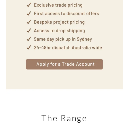
The Range