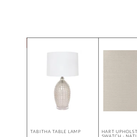
OFFEE
TABITHA TABLE LAMP
HART UPHOLS
 NSW
SWATCH - NAT