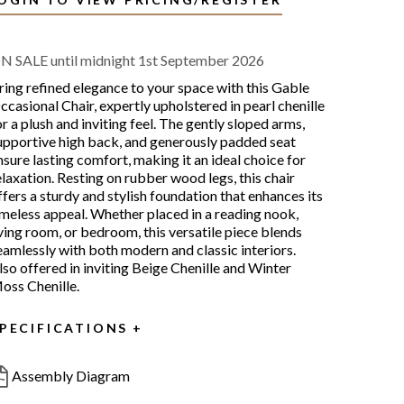
N SALE until midnight 1st September 2026
ring refined elegance to your space with this Gable
ccasional Chair, expertly upholstered in pearl chenille
or a plush and inviting feel. The gently sloped arms,
upportive high back, and generously padded seat
nsure lasting comfort, making it an ideal choice for
elaxation. Resting on rubber wood legs, this chair
ffers a sturdy and stylish foundation that enhances its
imeless appeal. Whether placed in a reading nook,
iving room, or bedroom, this versatile piece blends
eamlessly with both modern and classic interiors.
lso offered in inviting Beige Chenille and Winter
oss Chenille.
PECIFICATIONS
Assembly Diagram