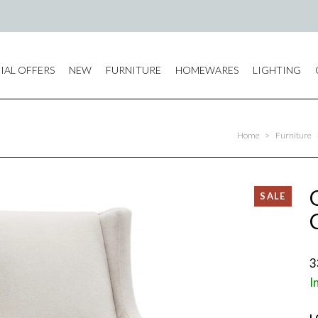
IAL OFFERS
NEW
FURNITURE
HOMEWARES
LIGHTING
Home
>
Furniture
3
I
L