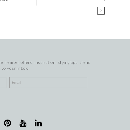
e member offers, inspiration, stying tips, trend
 to your inbox.