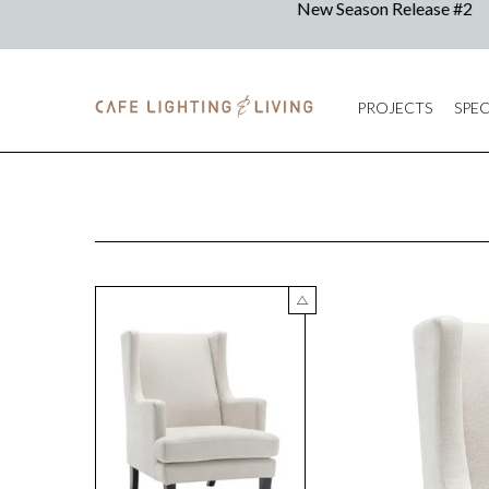
PROJECTS
SPEC