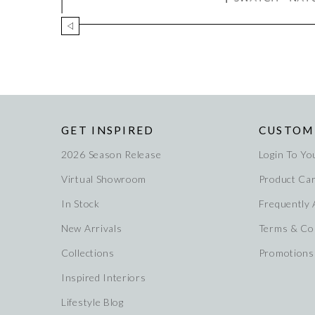
GET INSPIRED
CUSTOM
2026 Season Release
Login To Yo
Virtual Showroom
Product Ca
In Stock
Frequently
New Arrivals
Terms & Co
Collections
Promotions
Inspired Interiors
Lifestyle Blog