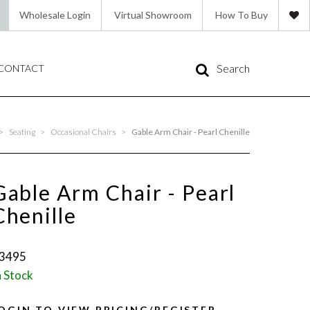
Wholesale Login
Virtual Showroom
How To Buy
Search
CONTACT
>
Seating
>
Occasional Chairs
>
Gable Arm Chair - Pearl Chenille
Gable Arm Chair - Pearl
Chenille
3495
n Stock
OGIN TO VIEW PRICING/REGISTER