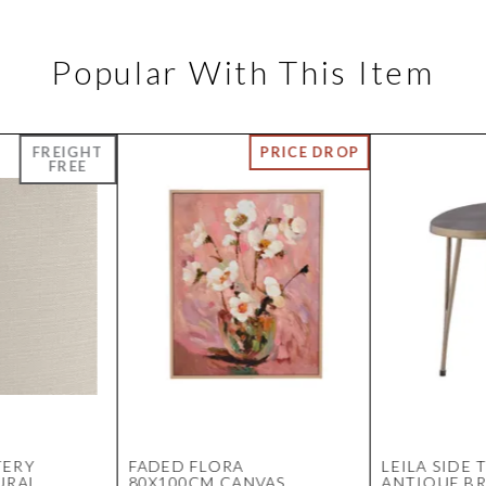
Popular With This Item
TERY
FADED FLORA
LEILA SIDE 
URAL
80X100CM CANVAS
ANTIQUE BR