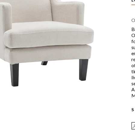
O
B
O
f
s
e
r
o
t
l
s
A
M
S