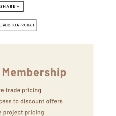
SHARE