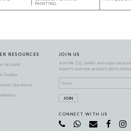
PAINTING
ER RESOURCES
JOIN US
Join the CLL family and enjoy exclusiv
ur Account
reports and new product alerts direct
re Guides
 Asked Questions
nditions
CONNECT WITH US