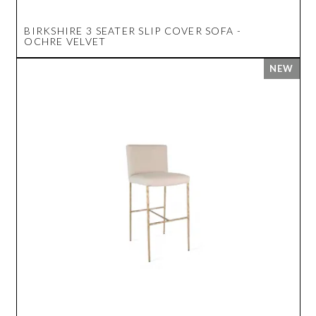
BIRKSHIRE 3 SEATER SLIP COVER SOFA -
OCHRE VELVET