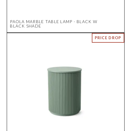
PAOLA MARBLE TABLE LAMP - BLACK W
BLACK SHADE