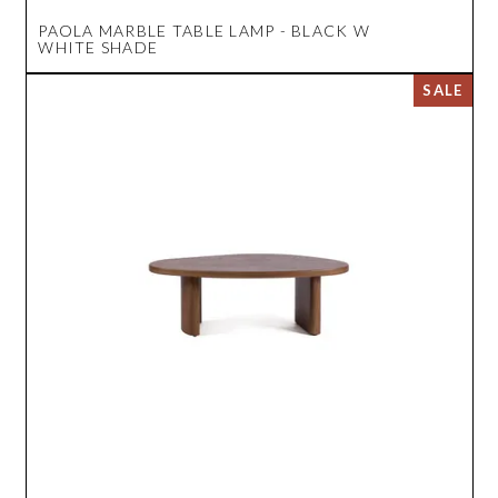
PAOLA MARBLE TABLE LAMP - BLACK W
WHITE SHADE