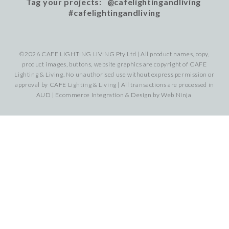
Tag your projects: @cafelightingandliving
#cafelightingandliving
©2026 CAFE LIGHTING LIVING Pty Ltd | All product names, copy,
product images, buttons, website graphics are copyright of CAFE
Lighting & Living. No unauthorised use without express permission or
approval by CAFE Lighting & Living | All transactions are processed in
AUD | Ecommerce Integration & Design by
Web Ninja