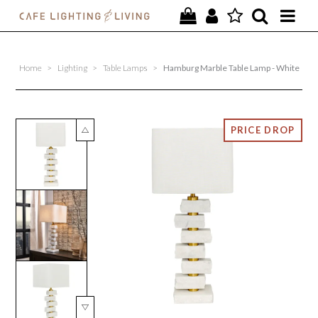
PROJECTS
Home
>
Lighting
>
Table Lamps
>
Hamburg Marble Table Lamp - White
SPECIAL OFFERS
NEW
FURNITURE
HOMEWARES
LIGHTING
CONTACT