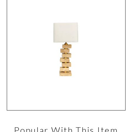
Popular With This Item