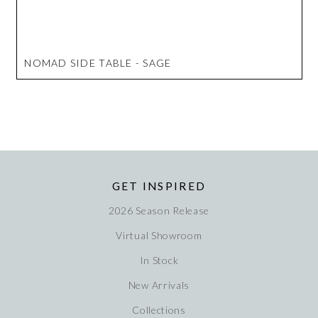
NOMAD SIDE TABLE - SAGE
GET INSPIRED
2026 Season Release
Virtual Showroom
In Stock
New Arrivals
Collections