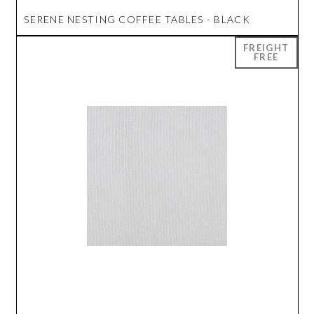
SERENE NESTING COFFEE TABLES - BLACK