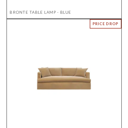
BRONTE TABLE LAMP - BLUE