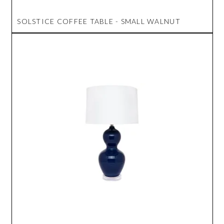
SOLSTICE COFFEE TABLE - SMALL WALNUT