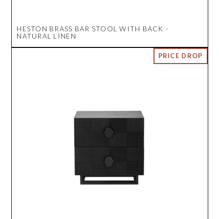
HESTON BRASS BAR STOOL WITH BACK -
NATURAL LINEN