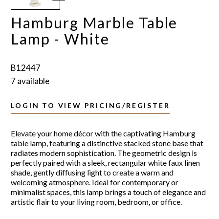
Hamburg Marble Table
Lamp - White
B12447
7 available
LOGIN TO VIEW PRICING/REGISTER
Elevate your home décor with the captivating Hamburg
table lamp, featuring a distinctive stacked stone base that
radiates modern sophistication. The geometric design is
perfectly paired with a sleek, rectangular white faux linen
shade, gently diffusing light to create a warm and
welcoming atmosphere. Ideal for contemporary or
minimalist spaces, this lamp brings a touch of elegance and
artistic flair to your living room, bedroom, or office.