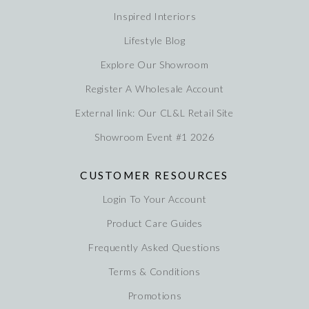
Inspired Interiors
Lifestyle Blog
Explore Our Showroom
Register A Wholesale Account
External link: Our CL&L Retail Site
Showroom Event #1 2026
CUSTOMER RESOURCES
Login To Your Account
Product Care Guides
Frequently Asked Questions
Terms & Conditions
Promotions