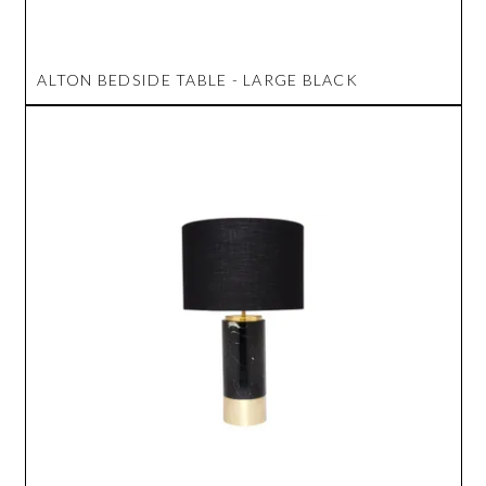
ALTON BEDSIDE TABLE - LARGE BLACK