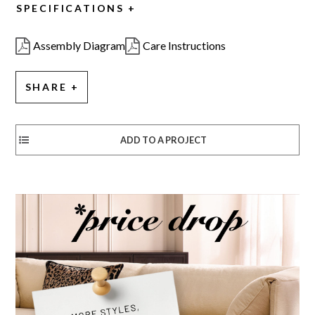
SPECIFICATIONS
Assembly Diagram
Care Instructions
SHARE