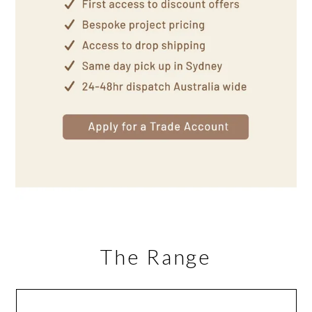
The Range