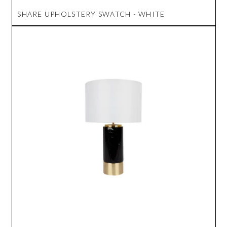
SHARE UPHOLSTERY SWATCH - WHITE