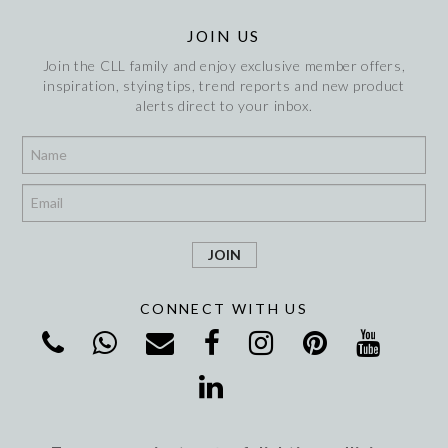
JOIN US
Join the CLL family and enjoy exclusive member offers,
inspiration, stying tips, trend reports and new product
alerts direct to your inbox.
*
*
CONNECT WITH US