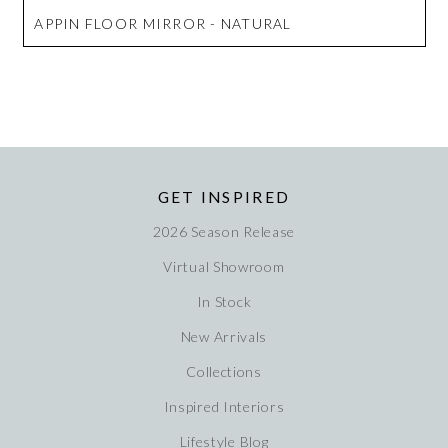
APPIN FLOOR MIRROR - NATURAL
GET INSPIRED
2026 Season Release
Virtual Showroom
In Stock
New Arrivals
Collections
Inspired Interiors
Lifestyle Blog