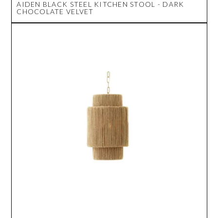
AIDEN BLACK STEEL KITCHEN STOOL - DARK
CHOCOLATE VELVET