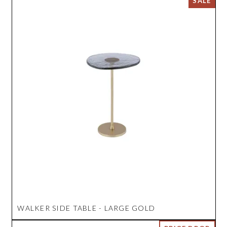
WALKER SIDE TABLE - LARGE GOLD