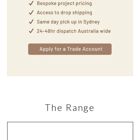
The Range