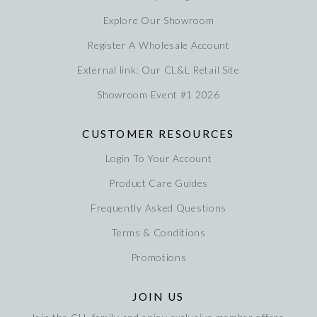
Explore Our Showroom
Register A Wholesale Account
External link: Our CL&L Retail Site
Showroom Event #1 2026
CUSTOMER RESOURCES
Login To Your Account
Product Care Guides
Frequently Asked Questions
Terms & Conditions
Promotions
JOIN US