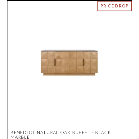
BENEDICT NATURAL OAK BUFFET - BLACK
MARBLE