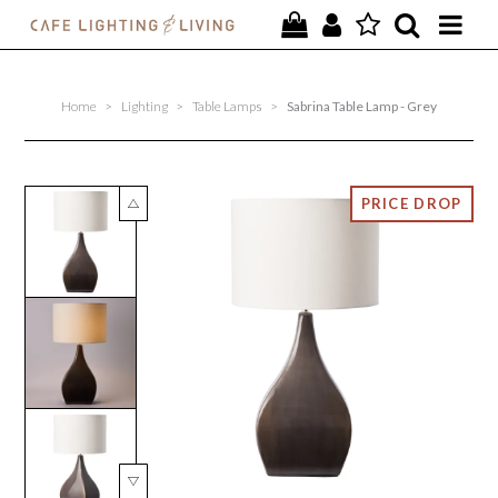
PROJECTS
Home
>
Lighting
>
Table Lamps
>
Sabrina Table Lamp - Grey
SPECIAL OFFERS
NEW
FURNITURE
HOMEWARES
LIGHTING
CONTACT