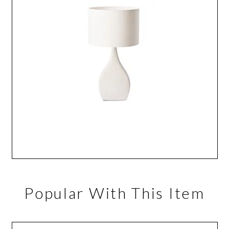
Popular With This Item