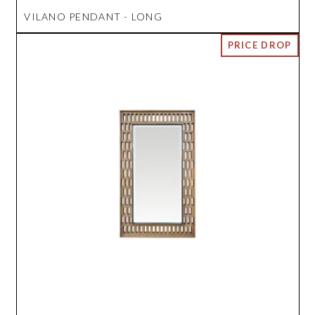
VILANO PENDANT - LONG