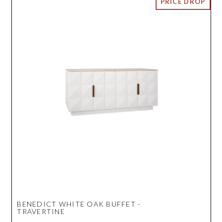
BENEDICT WHITE OAK BUFFET -
TRAVERTINE