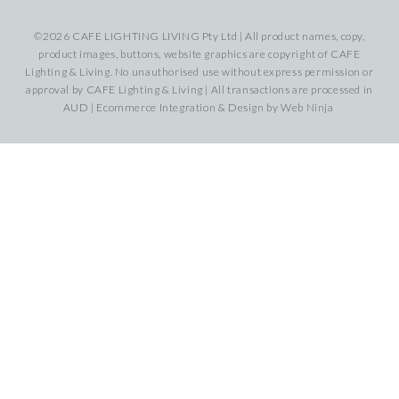
©2026 CAFE LIGHTING LIVING Pty Ltd | All product names, copy,
product images, buttons, website graphics are copyright of CAFE
Lighting & Living. No unauthorised use without express permission or
approval by CAFE Lighting & Living | All transactions are processed in
AUD | Ecommerce Integration & Design by
Web Ninja