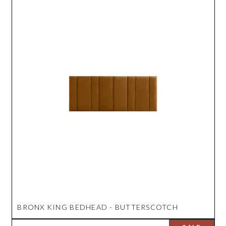
BRONX KING BEDHEAD - BUTTERSCOTCH