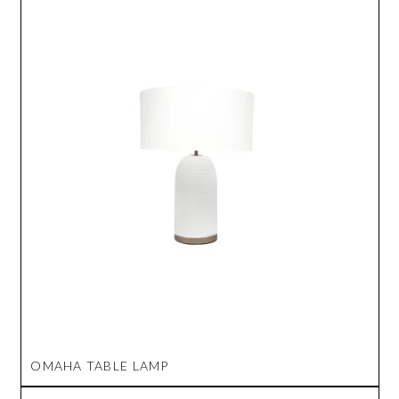
OMAHA TABLE LAMP