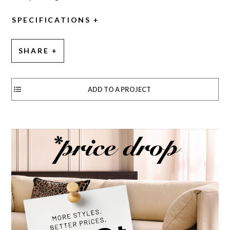
SPECIFICATIONS
SHARE