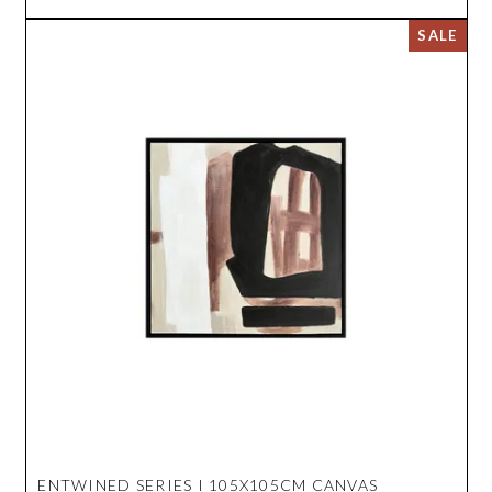
ENTWINED SERIES I 105X105CM CANVAS