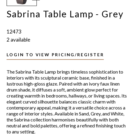
Sabrina Table Lamp - Grey
12473
2 available
LOGIN TO VIEW PRICING/REGISTER
The Sabrina Table Lamp brings timeless sophistication to
interiors with its sculptural ceramic base, finished in a
lustrous high-gloss glaze. Paired with an ivory faux linen
drum shade, it diffuses a soft, ambient glow perfect for
creating warmth in bedrooms, hallways, or living spaces. Its
elegant curved silhouette balances classic charm with
contemporary appeal, making it a versatile choice across a
range of interior styles. Available in Sand, Grey, and White,
the Sabrina collection harmonises beautifully with both
neutral and bold palettes, offering a refined finishing touch
to any setting.