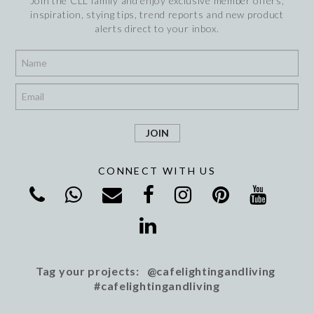
Join the CLL family and enjoy exclusive member offers,
inspiration, stying tips, trend reports and new product
alerts direct to your inbox.
*
*
CONNECT WITH US
Tag your projects: @cafelightingandliving
#cafelightingandliving