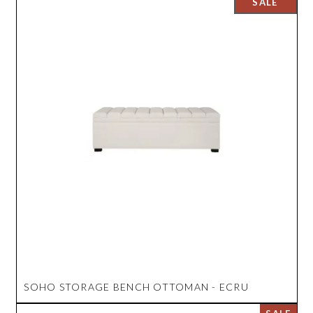
SOHO STORAGE BENCH OTTOMAN - ECRU