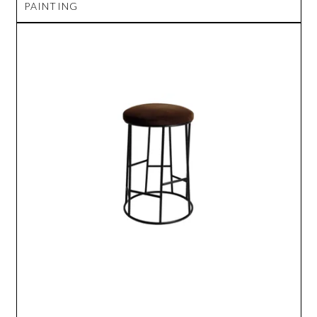
PAINTING