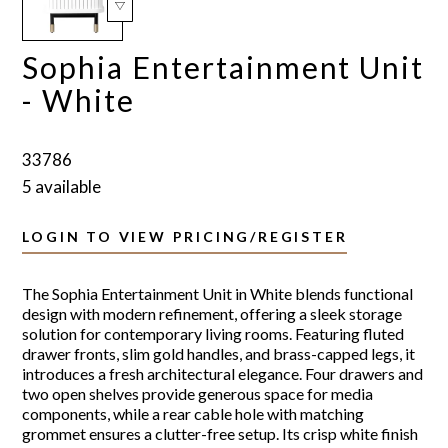
Sophia Entertainment Unit
- White
33786
5 available
LOGIN TO VIEW PRICING/REGISTER
The Sophia Entertainment Unit in White blends functional
design with modern refinement, offering a sleek storage
solution for contemporary living rooms. Featuring fluted
drawer fronts, slim gold handles, and brass-capped legs, it
introduces a fresh architectural elegance. Four drawers and
two open shelves provide generous space for media
components, while a rear cable hole with matching
grommet ensures a clutter-free setup. Its crisp white finish