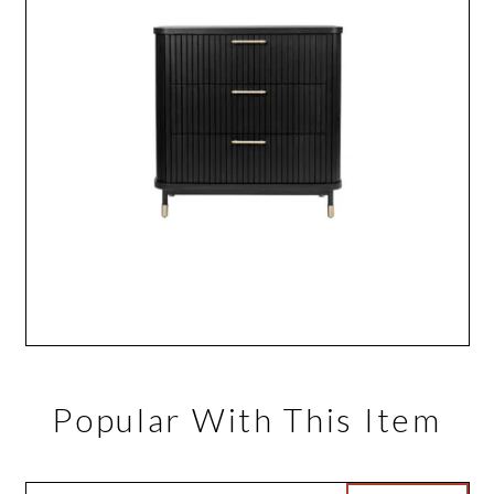
Popular With This Item