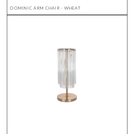
DOMINIC ARM CHAIR - WHEAT