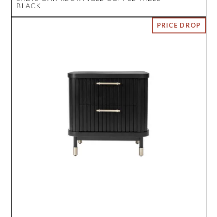
BLACK