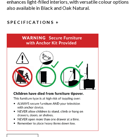
enhances light-filled interiors, with versatile colour options
also available in Black and Oak Natural.
SPECIFICATIONS