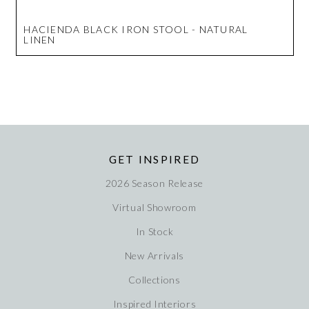
HACIENDA BLACK IRON STOOL - NATURAL
LINEN
GET INSPIRED
2026 Season Release
Virtual Showroom
In Stock
New Arrivals
Collections
Inspired Interiors