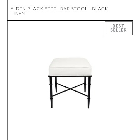
AIDEN BLACK STEEL BAR STOOL - BLACK
LINEN