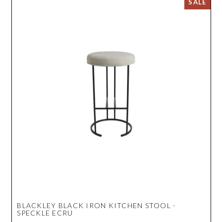
BLACKLEY BLACK IRON KITCHEN STOOL -
SPECKLE ECRU