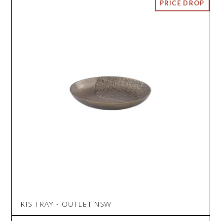
IRIS TRAY - OUTLET NSW