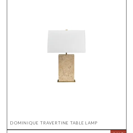
DOMINIQUE TRAVERTINE TABLE LAMP