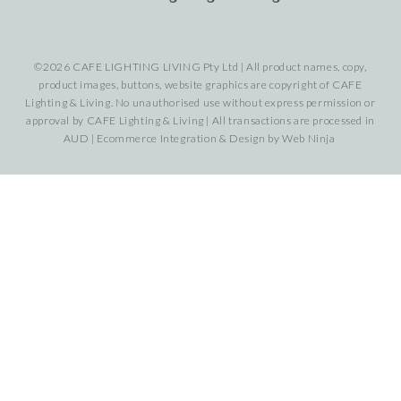
©2026 CAFE LIGHTING LIVING Pty Ltd | All product names, copy,
product images, buttons, website graphics are copyright of CAFE
Lighting & Living. No unauthorised use without express permission or
approval by CAFE Lighting & Living | All transactions are processed in
AUD | Ecommerce Integration & Design by
Web Ninja