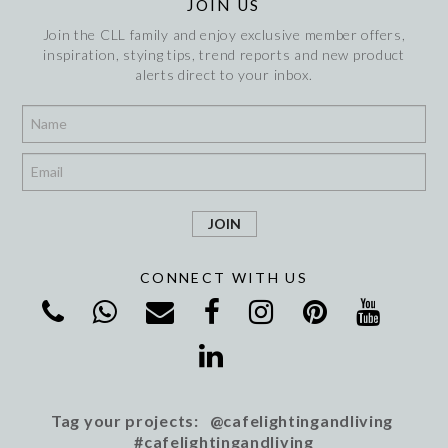
JOIN US
Join the CLL family and enjoy exclusive member offers,
inspiration, stying tips, trend reports and new product
alerts direct to your inbox.
*
*
CONNECT WITH US
Tag your projects: @cafelightingandliving
#cafelightingandliving