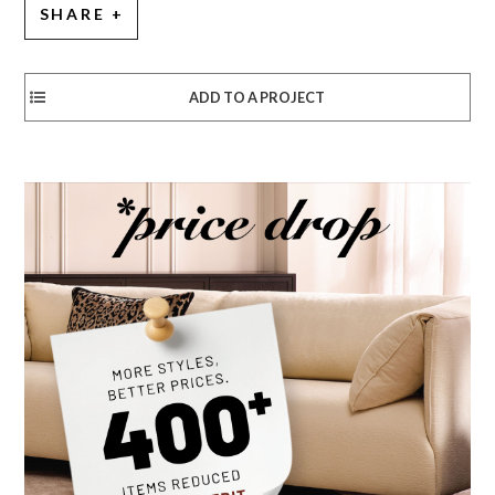
SHARE