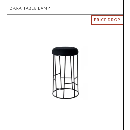
ZARA TABLE LAMP