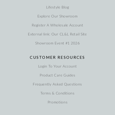
Lifestyle Blog
Explore Our Showroom
Register A Wholesale Account
External link: Our CL&L Retail Site
Showroom Event #1 2026
CUSTOMER RESOURCES
Login To Your Account
Product Care Guides
Frequently Asked Questions
Terms & Conditions
Promotions