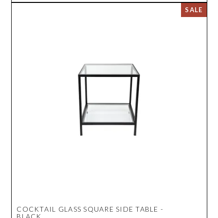
COCKTAIL GLASS SQUARE SIDE TABLE -
BLACK