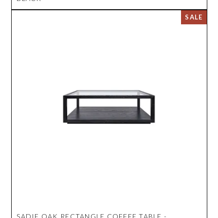
SADIE OAK RECTANGLE COFFEE TABLE -