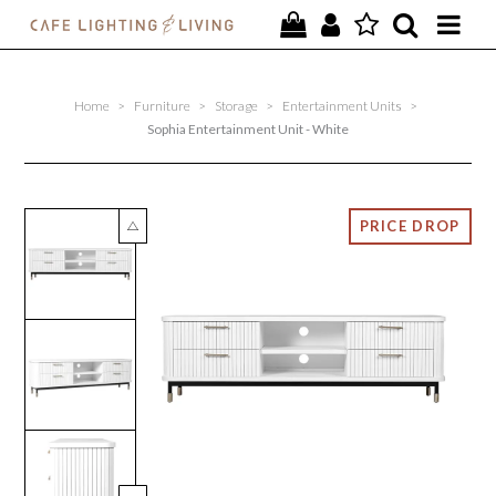
PROJECTS
Home
>
Furniture
>
Storage
>
Entertainment Units
>
SPECIAL OFFERS
Sophia Entertainment Unit - White
NEW
FURNITURE
HOMEWARES
LIGHTING
CONTACT