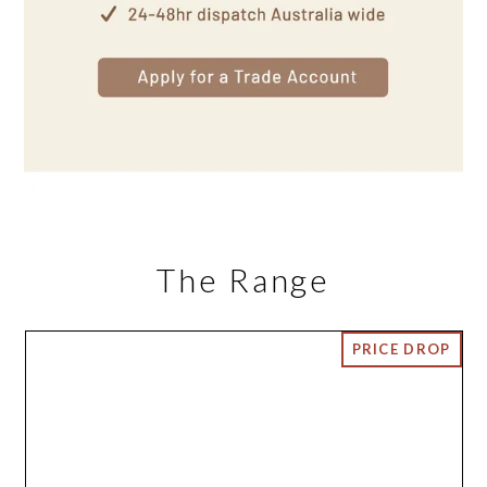
The Range