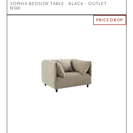
SOPHIA BEDSIDE TABLE - BLACK - OUTLET
NSW