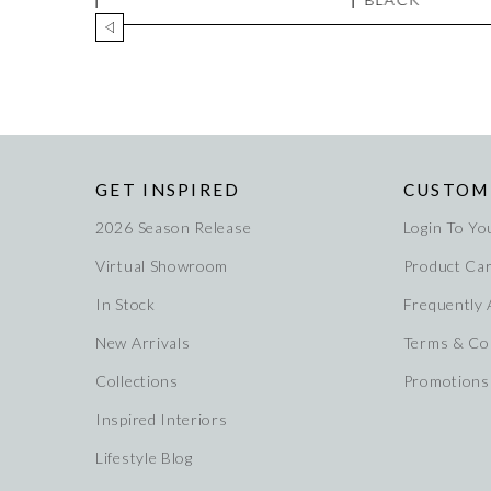
GET INSPIRED
CUSTOM
2026 Season Release
Login To Yo
Virtual Showroom
Product Ca
In Stock
Frequently
New Arrivals
Terms & Co
Collections
Promotions
Inspired Interiors
Lifestyle Blog