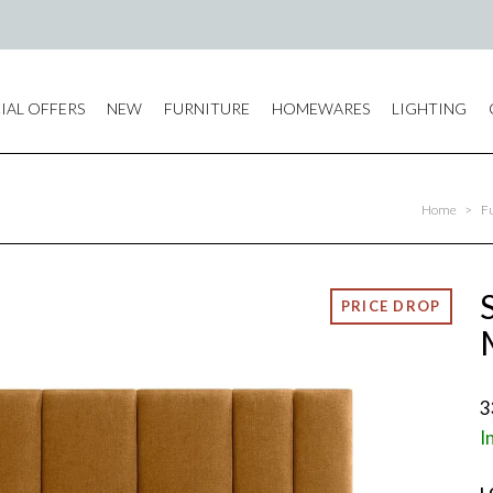
IAL OFFERS
NEW
FURNITURE
HOMEWARES
LIGHTING
Home
>
F
3
I
L