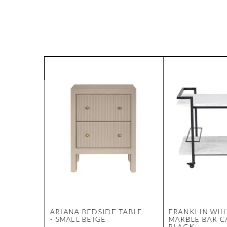
Y
ARIANA BEDSIDE TABLE
FRANKLIN WHI
 LINEN
- SMALL BEIGE
MARBLE BAR C
BLACK