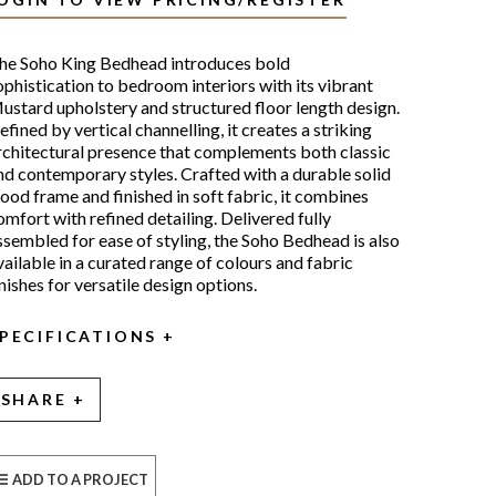
he Soho King Bedhead introduces bold
ophistication to bedroom interiors with its vibrant
ustard upholstery and structured floor length design.
efined by vertical channelling, it creates a striking
rchitectural presence that complements both classic
nd contemporary styles. Crafted with a durable solid
ood frame and finished in soft fabric, it combines
omfort with refined detailing. Delivered fully
ssembled for ease of styling, the Soho Bedhead is also
vailable in a curated range of colours and fabric
inishes for versatile design options.
PECIFICATIONS
SHARE