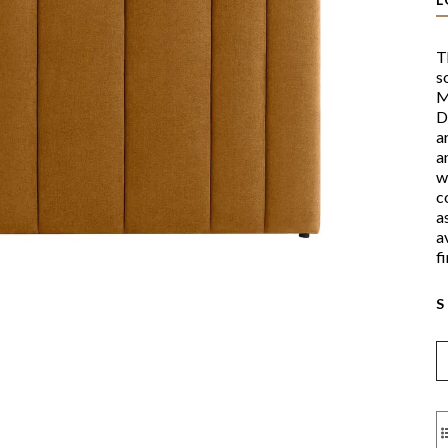
T
s
M
D
a
a
w
c
a
a
f
S