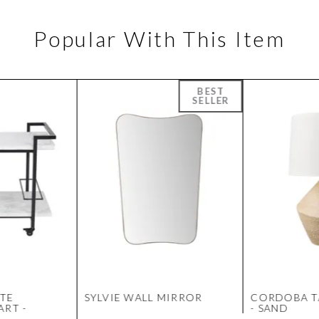
Popular With This Item
TE
SYLVIE WALL MIRROR
CORDOBA T
ART -
- SAND