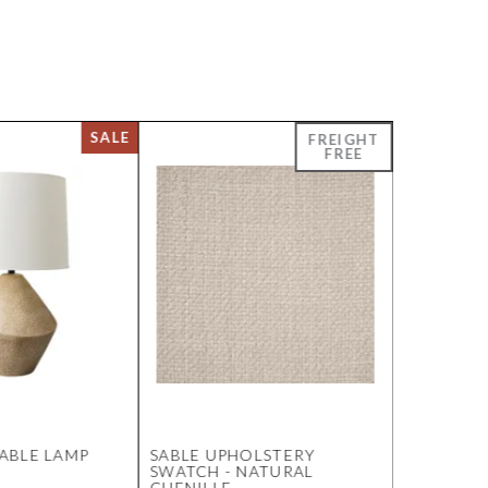
ABLE LAMP
SABLE UPHOLSTERY
SOLSTICE
SWATCH - NATURAL
MARBLE S
CHENILLE
OAK