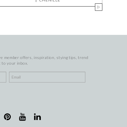
e member offers, inspiration, stying tips, trend
 to your inbox.