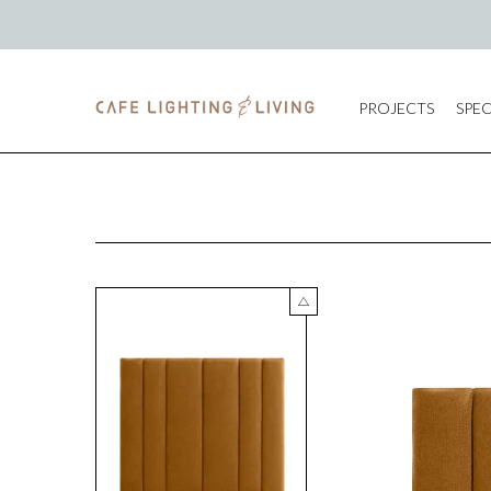
PROJECTS
SPEC