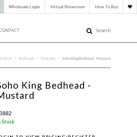
Wholesale Login
Virtual Showroom
How To Buy
Search
CONTACT
urniture
>
Bedheads
>
King Size
>
Soho King Bedhead - Mustard
Soho King Bedhead -
Mustard
3882
n Stock
OGIN TO VIEW PRICING/REGISTER