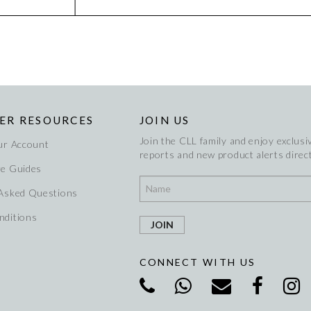
ER RESOURCES
JOIN US
Join the CLL family and enjoy exclusiv
ur Account
reports and new product alerts direct
re Guides
 Asked Questions
nditions
CONNECT WITH US