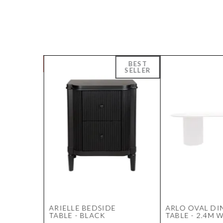
ARIELLE BEDSIDE
ARLO OVAL DI
UNIT -
TABLE - BLACK
TABLE - 2.4M 