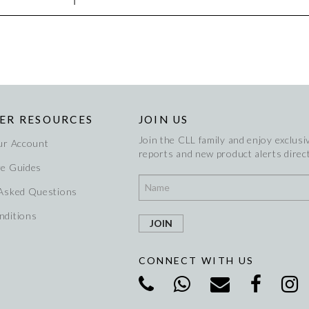
ER RESOURCES
JOIN US
Join the CLL family and enjoy exclusiv
ur Account
reports and new product alerts direct
re Guides
 Asked Questions
nditions
CONNECT WITH US