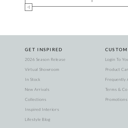
GET INSPIRED
CUSTOM
2026 Season Release
Login To Yo
Virtual Showroom
Product Ca
In Stock
Frequently
New Arrivals
Terms & Co
Collections
Promotions
Inspired Interiors
Lifestyle Blog