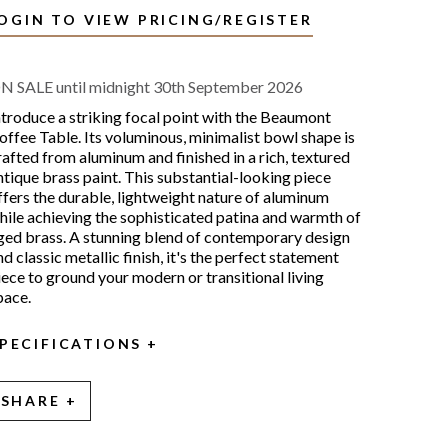
OGIN TO VIEW PRICING/REGISTER
N SALE until midnight 30th September 2026
ntroduce a striking focal point with the Beaumont
offee Table. Its voluminous, minimalist bowl shape is
rafted from aluminum and finished in a rich, textured
ntique brass paint. This substantial-looking piece
ffers the durable, lightweight nature of aluminum
hile achieving the sophisticated patina and warmth of
ged brass. A stunning blend of contemporary design
nd classic metallic finish, it's the perfect statement
iece to ground your modern or transitional living
pace.
PECIFICATIONS
SHARE