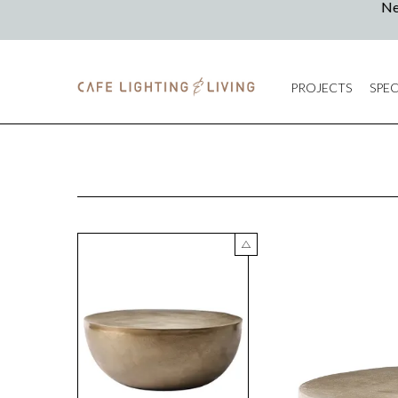
PROJECTS
SPEC