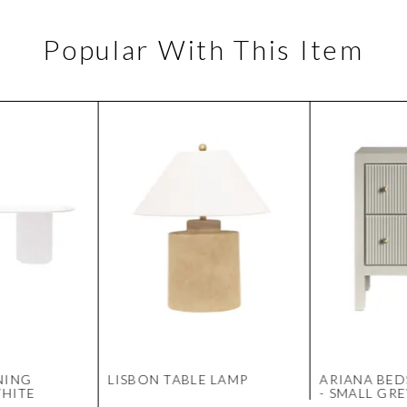
Popular With This Item
NING
LISBON TABLE LAMP
ARIANA BED
WHITE
- SMALL GR