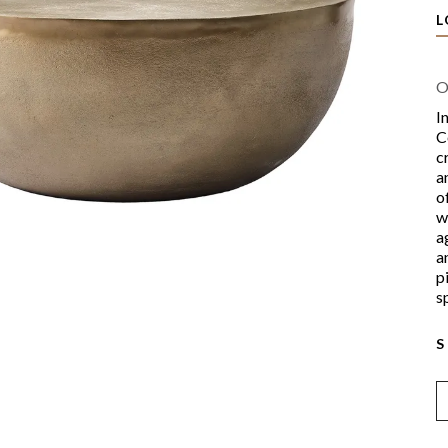
L
O
I
C
c
a
o
w
a
a
p
s
S