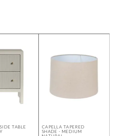
SIDE TABLE
CAPELLA TAPERED
SOHO ST
EY
SHADE - MEDIUM
OTTOMAN
NATURAL