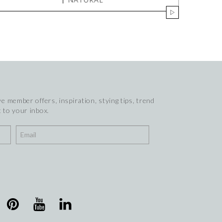
e member offers, inspiration, stying tips, trend
 to your inbox.