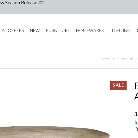
IAL OFFERS
NEW
FURNITURE
HOMEWARES
LIGHTING
Home
>
Furniture
>
3
I
I