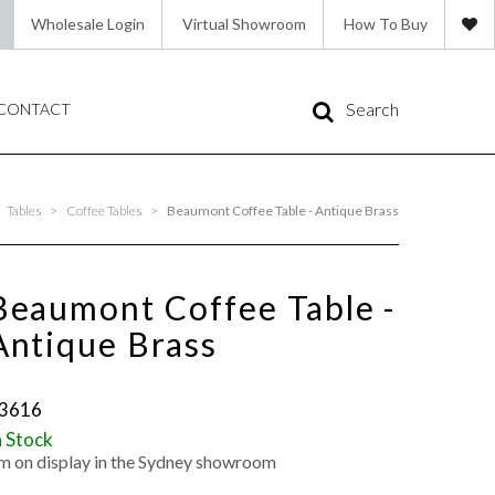
Wholesale Login
Virtual Showroom
How To Buy
Search
CONTACT
Tables
>
Coffee Tables
>
Beaumont Coffee Table - Antique Brass
Beaumont Coffee Table -
Antique Brass
3616
n Stock
'm on display in the Sydney showroom