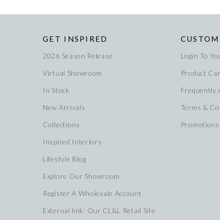
GET INSPIRED
CUSTOM
2026 Season Release
Login To Yo
Virtual Showroom
Product Ca
In Stock
Frequently
New Arrivals
Terms & Co
Collections
Promotions
Inspired Interiors
Lifestyle Blog
Explore Our Showroom
Register A Wholesale Account
External link: Our CL&L Retail Site