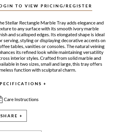
OGIN TO VIEW PRICING/REGISTER
he Stellar Rectangle Marble Tray adds elegance and
exture to any surface with its smooth ivory marble
inish and scalloped edges. Its elongated shape is ideal
or serving, styling or displaying decorative accents on
offee tables, vanities or consoles. The natural veining
nhances its refined look while maintaining versatility
cross interior styles. Crafted from solid marble and
vailable in two sizes, small and large, this tray offers
imeless function with sculptural charm.
PECIFICATIONS
Care Instructions
SHARE