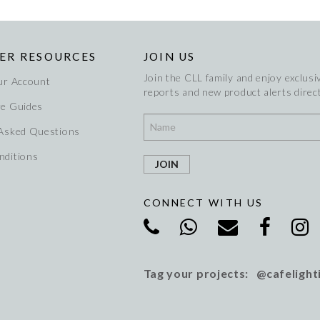
ER RESOURCES
JOIN US
Join the CLL family and enjoy exclusiv
ur Account
reports and new product alerts direct
re Guides
 Asked Questions
nditions
CONNECT WITH US
Tag your projects: @cafelight