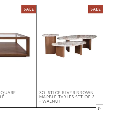
SQUARE
SOLSTICE RIVER BROWN
LUCCA PL
LE -
MARBLE TABLES SET OF 3
OYSTER
- WALNUT