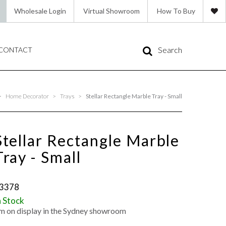
Wholesale Login
Virtual Showroom
How To Buy
Search
CONTACT
>
Home Decorator
>
Trays
>
Stellar Rectangle Marble Tray - Small
Stellar Rectangle Marble
Tray - Small
3378
n Stock
'm on display in the Sydney showroom