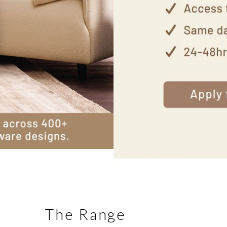
The Range