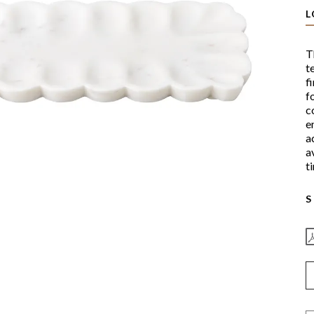
L
T
t
f
f
c
e
a
a
t
S