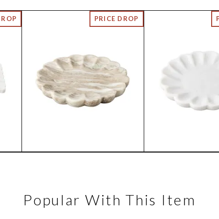
Popular With This Item