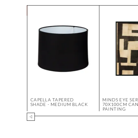
- 4
CAPELLA TAPERED
MINDS EYE SER
 NSW
SHADE - MEDIUM BLACK
70X100CM CA
PAINTING