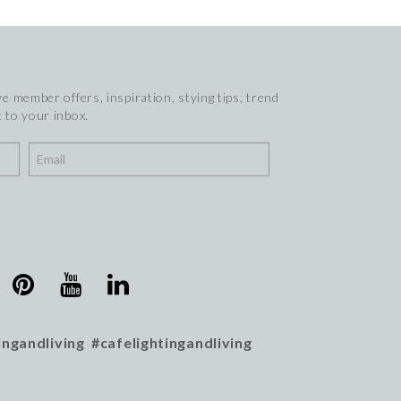
e member offers, inspiration, stying tips, trend
 to your inbox.
ingandliving #cafelightingandliving