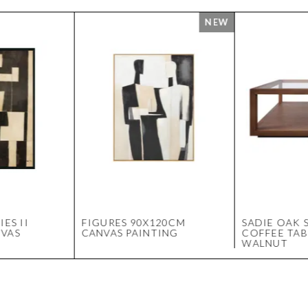
IES II
FIGURES 90X120CM
SADIE OAK 
NVAS
CANVAS PAINTING
COFFEE TAB
WALNUT