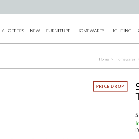
IAL OFFERS
NEW
FURNITURE
HOMEWARES
LIGHTING
Home
>
Homewares
5
I
I