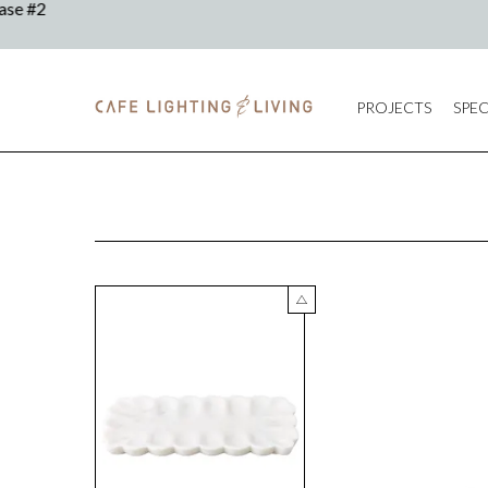
PROJECTS
SPEC