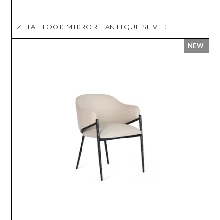
ZETA FLOOR MIRROR - ANTIQUE SILVER