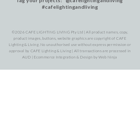
Tag your projects: @cafelightingandliving
#cafelightingandliving
©2026 CAFE LIGHTING LIVING Pty Ltd | All product names, copy,
product images, buttons, website graphics are copyright of CAFE
Lighting & Living. No unauthorised use without express permission or
approval by CAFE Lighting & Living | All transactions are processed in
AUD | Ecommerce Integration & Design by
Web Ninja