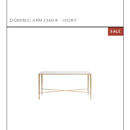
DOMINIC ARM CHAIR - IVORY