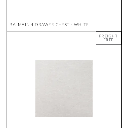
BALMAIN 4 DRAWER CHEST - WHITE