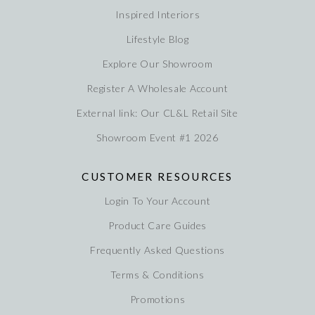
Inspired Interiors
Lifestyle Blog
Explore Our Showroom
Register A Wholesale Account
External link: Our CL&L Retail Site
Showroom Event #1 2026
CUSTOMER RESOURCES
Login To Your Account
Product Care Guides
Frequently Asked Questions
Terms & Conditions
Promotions