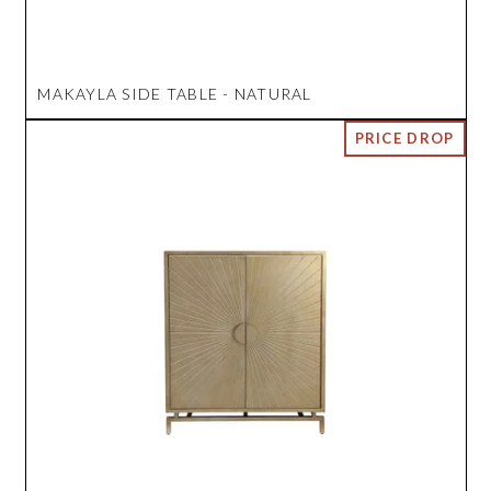
MAKAYLA SIDE TABLE - NATURAL