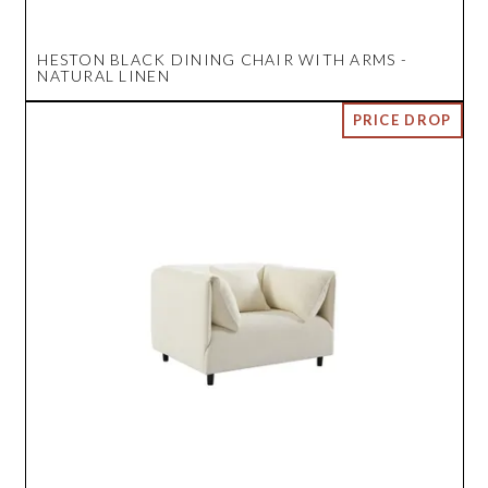
HESTON BLACK DINING CHAIR WITH ARMS -
NATURAL LINEN