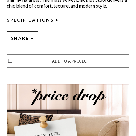
chic blend of comfort, texture, and modern style.
SPECIFICATIONS
SHARE