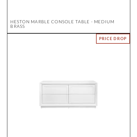
HESTON MARBLE CONSOLE TABLE - MEDIUM
BRASS