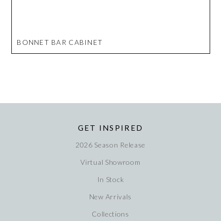
BONNET BAR CABINET
GET INSPIRED
2026 Season Release
Virtual Showroom
In Stock
New Arrivals
Collections