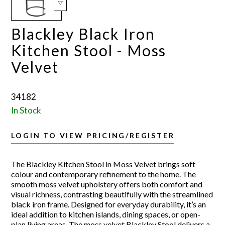
Blackley Black Iron
Kitchen Stool - Moss
Velvet
34182
In Stock
LOGIN TO VIEW PRICING/REGISTER
The Blackley Kitchen Stool in Moss Velvet brings soft
colour and contemporary refinement to the home. The
smooth moss velvet upholstery offers both comfort and
visual richness, contrasting beautifully with the streamlined
black iron frame. Designed for everyday durability, it’s an
ideal addition to kitchen islands, dining spaces, or open-
plan living areas. The moss velvet Blackley Stool delivers a