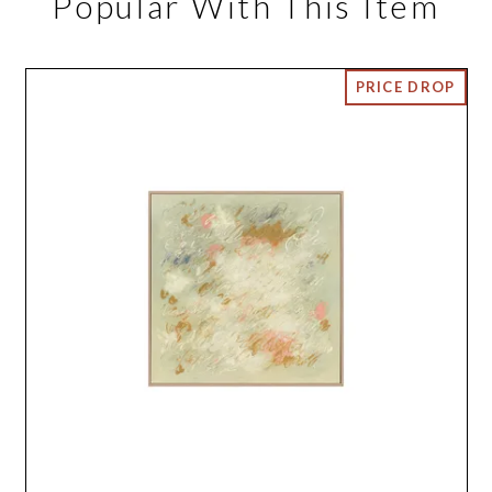
Popular With This Item