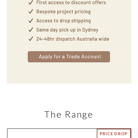
The Range