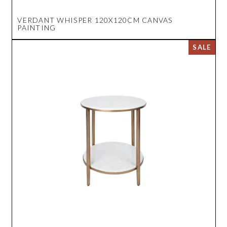
VERDANT WHISPER 120X120CM CANVAS
PAINTING