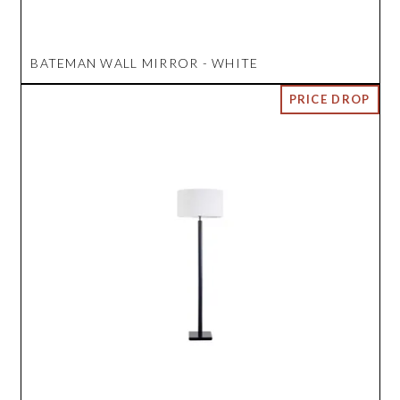
BATEMAN WALL MIRROR - WHITE