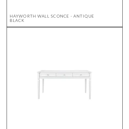
HAYWORTH WALL SCONCE - ANTIQUE
BLACK