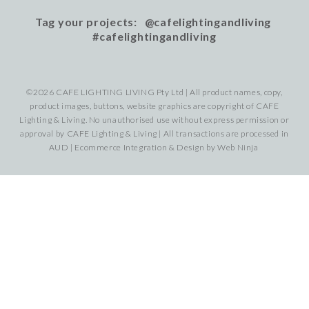
Tag your projects: @cafelightingandliving
#cafelightingandliving
©2026 CAFE LIGHTING LIVING Pty Ltd | All product names, copy,
product images, buttons, website graphics are copyright of CAFE
Lighting & Living. No unauthorised use without express permission or
approval by CAFE Lighting & Living | All transactions are processed in
AUD | Ecommerce Integration & Design by
Web Ninja