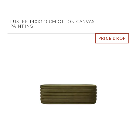
LUSTRE 140X140CM OIL ON CANVAS
PAINTING