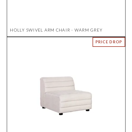
HOLLY SWIVEL ARM CHAIR - WARM GREY