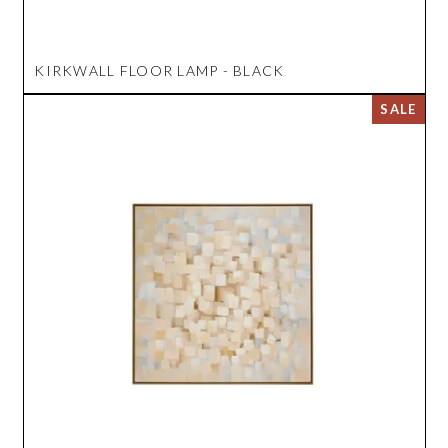
KIRKWALL FLOOR LAMP - BLACK