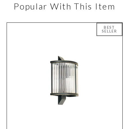
Popular With This Item