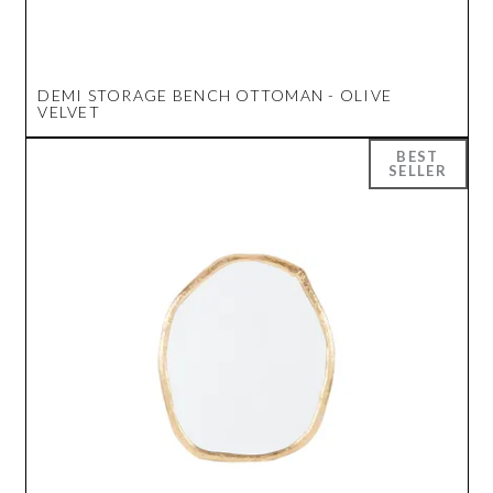
DEMI STORAGE BENCH OTTOMAN - OLIVE
VELVET