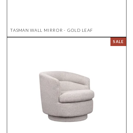
TASMAN WALL MIRROR - GOLD LEAF