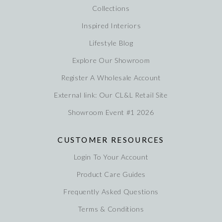
Collections
Inspired Interiors
Lifestyle Blog
Explore Our Showroom
Register A Wholesale Account
External link: Our CL&L Retail Site
Showroom Event #1 2026
CUSTOMER RESOURCES
Login To Your Account
Product Care Guides
Frequently Asked Questions
Terms & Conditions