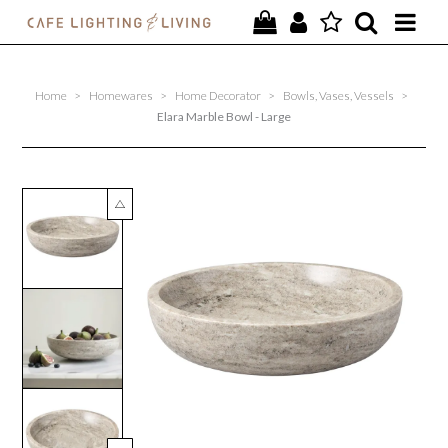
PROJECTS
Home
>
Homewares
>
Home Decorator
>
Bowls, Vases, Vessels
>
SPECIAL OFFERS
Elara Marble Bowl - Large
NEW
FURNITURE
HOMEWARES
LIGHTING
CONTACT