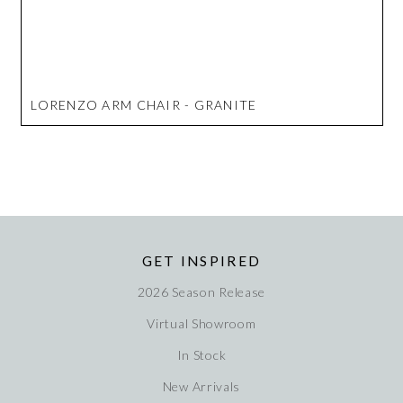
LORENZO ARM CHAIR - GRANITE
GET INSPIRED
2026 Season Release
Virtual Showroom
In Stock
New Arrivals