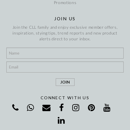
Promotions
JOIN US
Join the CLL family and enjoy exclusive member offers,
inspiration, stying tips, trend reports and new product
alerts direct to your inbox.
*
*
CONNECT WITH US