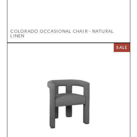
COLORADO OCCASIONAL CHAIR - NATURAL
LINEN