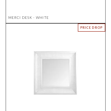
MERCI DESK - WHITE