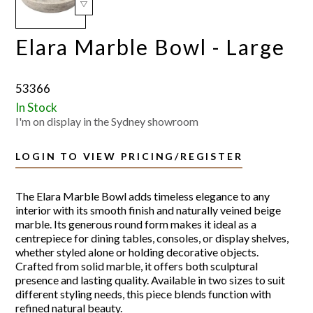
Elara Marble Bowl - Large
53366
In Stock
I'm on display in the Sydney showroom
LOGIN TO VIEW PRICING/REGISTER
The Elara Marble Bowl adds timeless elegance to any
interior with its smooth finish and naturally veined beige
marble. Its generous round form makes it ideal as a
centrepiece for dining tables, consoles, or display shelves,
whether styled alone or holding decorative objects.
Crafted from solid marble, it offers both sculptural
presence and lasting quality. Available in two sizes to suit
different styling needs, this piece blends function with
refined natural beauty.