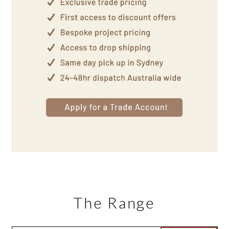
The Range