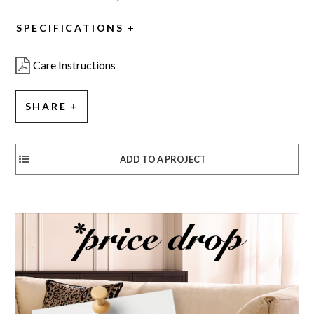
SPECIFICATIONS
Care Instructions
SHARE