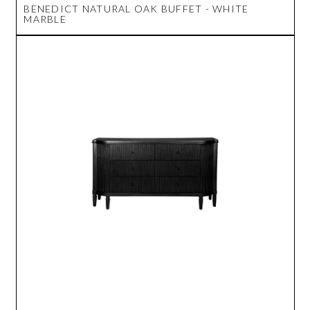
BENEDICT NATURAL OAK BUFFET - WHITE
MARBLE