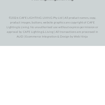
©2026 CAFE LIGHTING LIVING Pty Ltd | All product names, copy,
product images, buttons, website graphics are copyright of CAFE
Lighting & Living. No unauthorised use without express permission or
approval by CAFE Lighting & Living | All transactions are processed in
AUD | Ecommerce Integration & Design by
Web Ninja