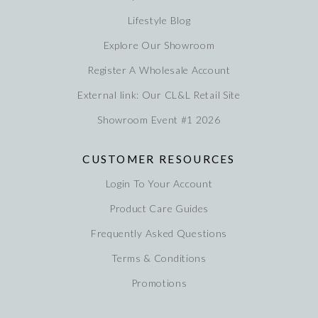
Lifestyle Blog
Explore Our Showroom
Register A Wholesale Account
External link: Our CL&L Retail Site
Showroom Event #1 2026
CUSTOMER RESOURCES
Login To Your Account
Product Care Guides
Frequently Asked Questions
Terms & Conditions
Promotions