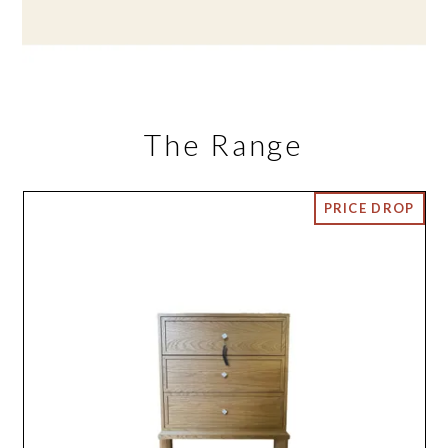
The Range