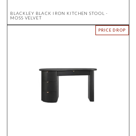
BLACKLEY BLACK IRON KITCHEN STOOL -
MOSS VELVET