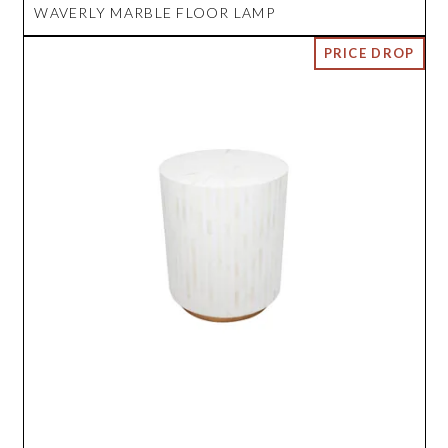
WAVERLY MARBLE FLOOR LAMP