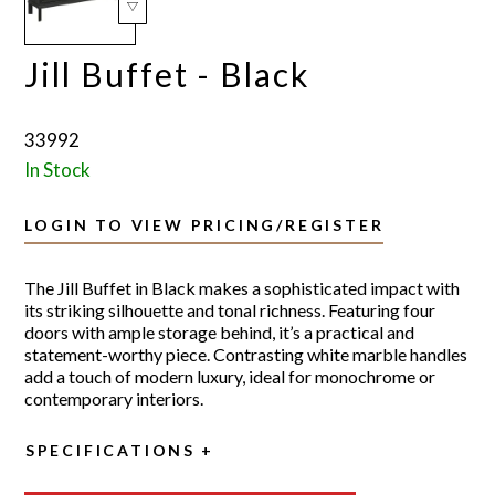
Jill Buffet - Black
33992
In Stock
LOGIN TO VIEW PRICING/REGISTER
The Jill Buffet in Black makes a sophisticated impact with
its striking silhouette and tonal richness. Featuring four
doors with ample storage behind, it’s a practical and
statement-worthy piece. Contrasting white marble handles
add a touch of modern luxury, ideal for monochrome or
contemporary interiors.
SPECIFICATIONS