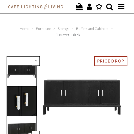
PROJECTS
Home
>
Furniture
>
Storage
>
Buffets and Cabinets
>
SPECIAL OFFERS
Jill Buffet - Black
NEW
FURNITURE
HOMEWARES
LIGHTING
CONTACT