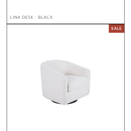
LINA DESK - BLACK