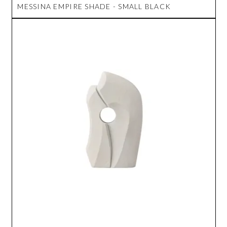
MESSINA EMPIRE SHADE - SMALL BLACK