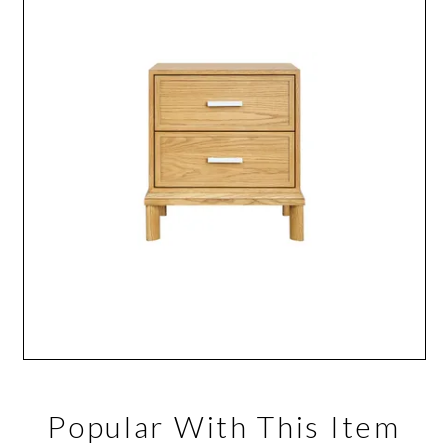
Popular With This Item