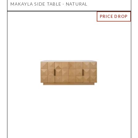
MAKAYLA SIDE TABLE - NATURAL