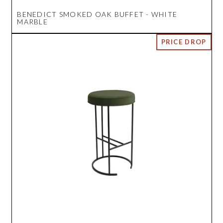
BENEDICT SMOKED OAK BUFFET - WHITE
MARBLE