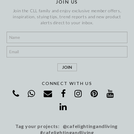
JOIN US
Join the CLL family and enjoy exclusive member offers,
inspiration, stying tips, trend reports and new product
alerts direct to your inbox.
*
*
CONNECT WITH US
Tag your projects: @cafelightingandliving
#cafelightingandliving