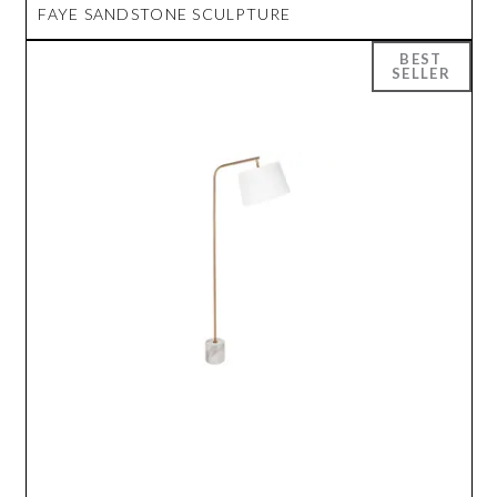
FAYE SANDSTONE SCULPTURE