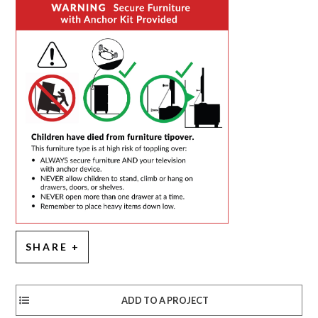
SHARE