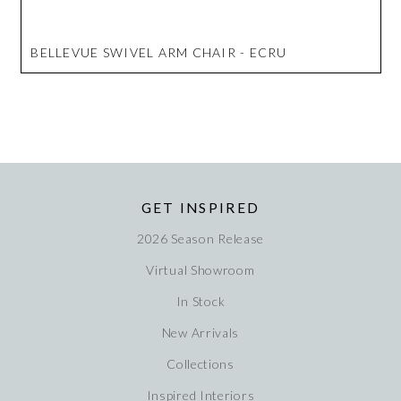
BELLEVUE SWIVEL ARM CHAIR - ECRU
GET INSPIRED
2026 Season Release
Virtual Showroom
In Stock
New Arrivals
Collections
Inspired Interiors