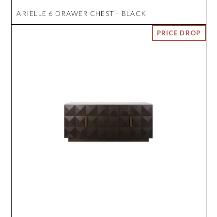
ARIELLE 6 DRAWER CHEST - BLACK