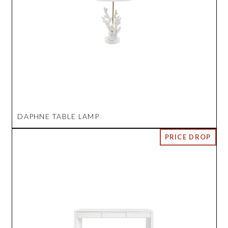
DAPHNE TABLE LAMP