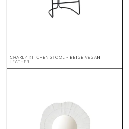
CHARLY KITCHEN STOOL – BEIGE VEGAN
LEATHER