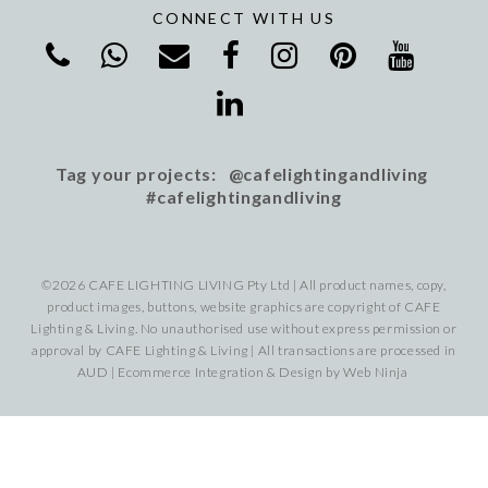
CONNECT WITH US
Tag your projects: @cafelightingandliving
#cafelightingandliving
©2026 CAFE LIGHTING LIVING Pty Ltd | All product names, copy,
product images, buttons, website graphics are copyright of CAFE
Lighting & Living. No unauthorised use without express permission or
approval by CAFE Lighting & Living | All transactions are processed in
AUD | Ecommerce Integration & Design by
Web Ninja