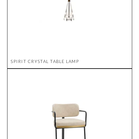
SPIRIT CRYSTAL TABLE LAMP