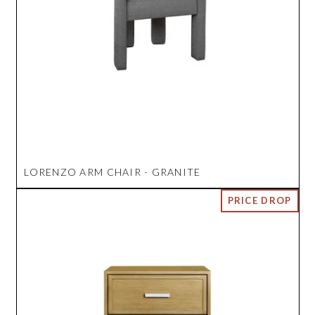
LORENZO ARM CHAIR - GRANITE