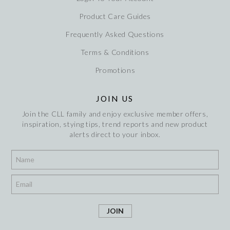
Product Care Guides
Frequently Asked Questions
Terms & Conditions
Promotions
JOIN US
Join the CLL family and enjoy exclusive member offers,
inspiration, stying tips, trend reports and new product
alerts direct to your inbox.
*
*