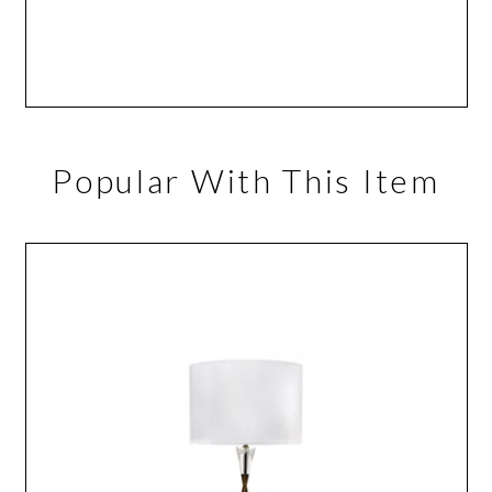
Popular With This Item