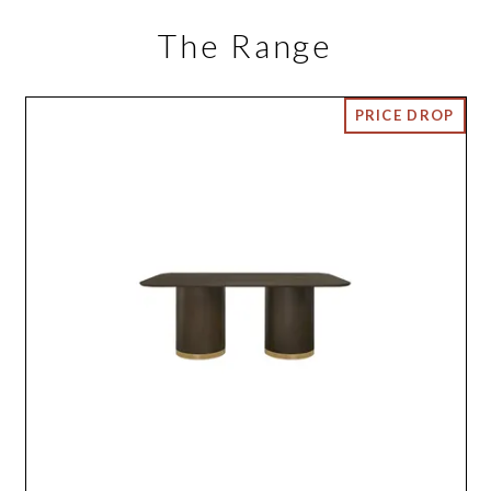
The Range