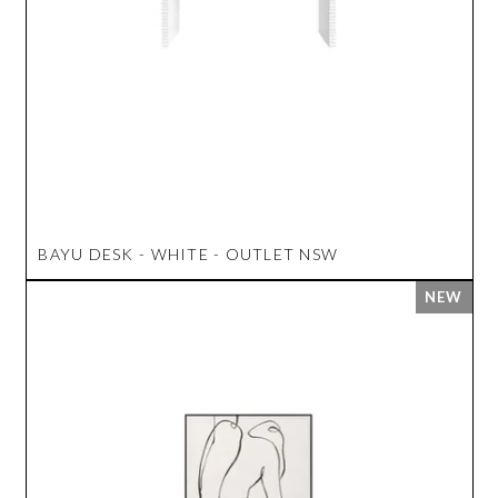
BAYU DESK - WHITE - OUTLET NSW