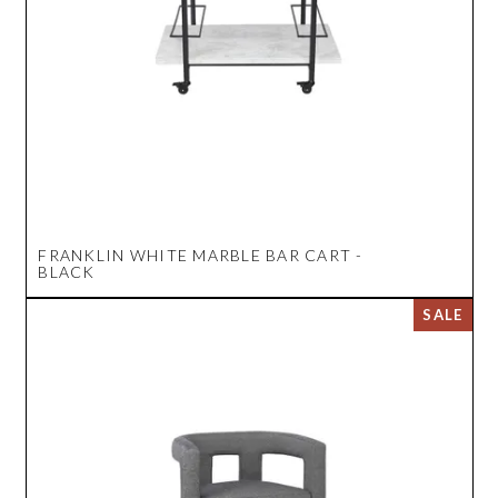
FRANKLIN WHITE MARBLE BAR CART -
BLACK