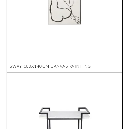
SWAY 100X140CM CANVAS PAINTING