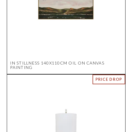
IN STILLNESS 140X110CM OIL ON CANVAS
PAINTING