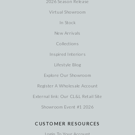
2026 Season Release
Virtual Showroom
In Stock
New Arrivals
Collections
Inspired Interiors
Lifestyle Blog
Explore Our Showroom
Register A Wholesale Account
External link: Our CL&L Retail Site
Showroom Event #1 2026
CUSTOMER RESOURCES
Login To Your Account