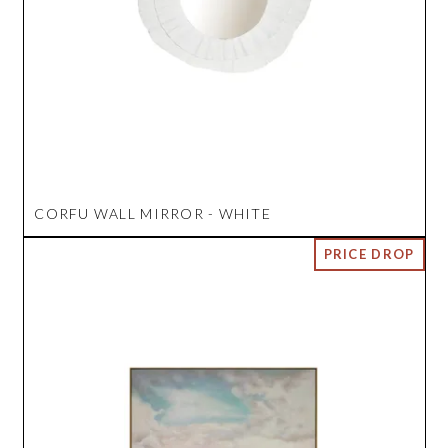
CORFU WALL MIRROR - WHITE