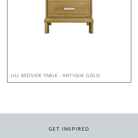
JILL BEDSIDE TABLE - ANTIQUE GOLD
GET INSPIRED