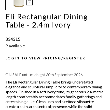
Eli Rectangular Dining
Table - 2.4m Ivory
B34315
9 available
LOGIN TO VIEW PRICING/REGISTER
ON SALE until midnight 30th September 2026
The Eli Rectangular Dining Table brings understated
elegance and sculptural simplicity to contemporary dining
spaces. Finished in a soft ivory tone, its generous 2.4-metre
length comfortably accommodates family gatherings and
entertaining alike. Clean lines and a refined silhouette
create a calm, architectural presence, while the solid