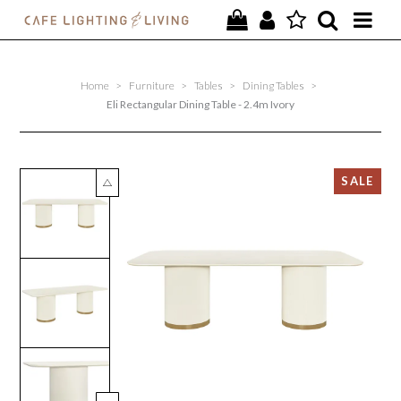
PROJECTS
Home
>
Furniture
>
Tables
>
Dining Tables
>
SPECIAL OFFERS
Eli Rectangular Dining Table - 2.4m Ivory
NEW
FURNITURE
HOMEWARES
LIGHTING
CONTACT