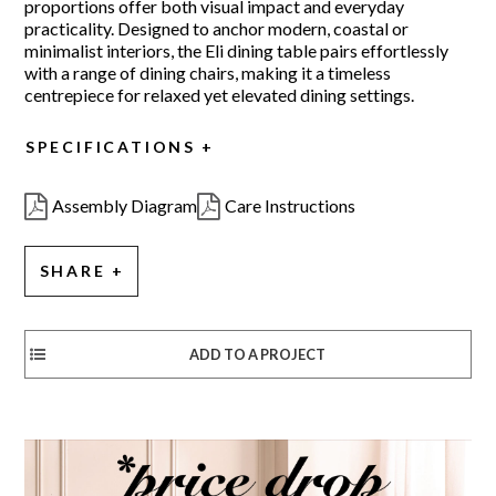
proportions offer both visual impact and everyday
practicality. Designed to anchor modern, coastal or
minimalist interiors, the Eli dining table pairs effortlessly
with a range of dining chairs, making it a timeless
centrepiece for relaxed yet elevated dining settings.
SPECIFICATIONS
Assembly Diagram
Care Instructions
SHARE