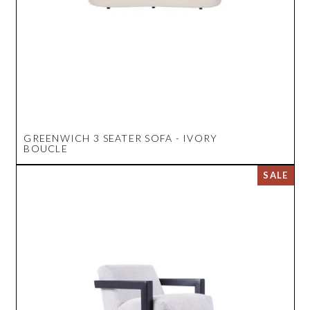
GREENWICH 3 SEATER SOFA - IVORY
BOUCLE