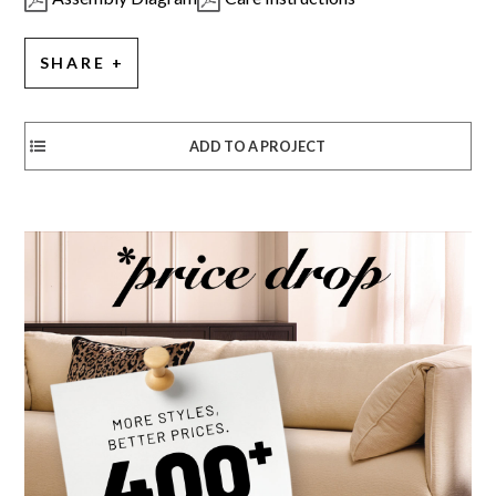
SHARE