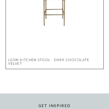
LEON KITCHEN STOOL - DARK CHOCOLATE
VELVET
GET INSPIRED