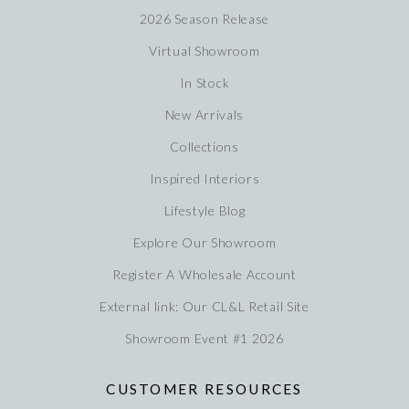
2026 Season Release
Virtual Showroom
In Stock
New Arrivals
Collections
Inspired Interiors
Lifestyle Blog
Explore Our Showroom
Register A Wholesale Account
External link: Our CL&L Retail Site
Showroom Event #1 2026
CUSTOMER RESOURCES