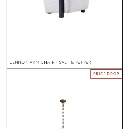
LENNON ARM CHAIR - SALT & PEPPER