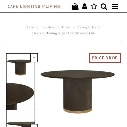
PROJECTS
Home
>
Furniture
>
Tables
>
Dining Tables
>
SPECIAL OFFERS
Eli Round Dining Table - 1.5m Smoked Oak
NEW
FURNITURE
HOMEWARES
LIGHTING
CONTACT