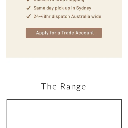
The Range