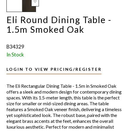
Eli Round Dining Table -
1.5m Smoked Oak
B34329
In Stock
LOGIN TO VIEW PRICING/REGISTER
The Eli Rectangular Dining Table - 1.5m in Smoked Oak
offers a sleek and modern design for contemporary dining
spaces. With its 1.5-meter length, this table is the perfect
size for smaller or mid-sized dining areas. The table
features a Smoked Oak veneer finish, delivering a timeless
yet sophisticated look. The robust base, paired with the
elegant brass accents at the feet, enhances the overall
luxurious aesthetic. Perfect for modern and minimalist