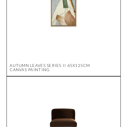
AUTUMN LEAVES SERIES II 65X125CM
CANVAS PAINTING