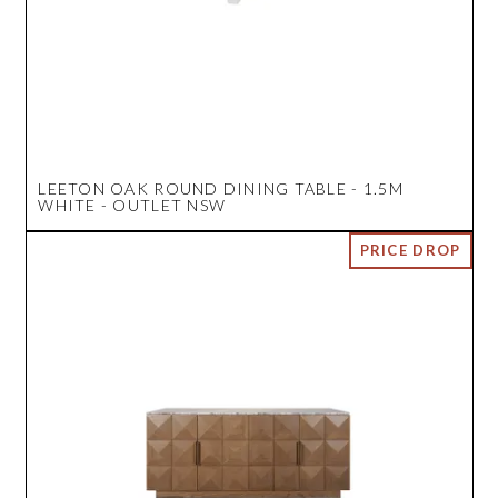
LEETON OAK ROUND DINING TABLE - 1.5M
WHITE - OUTLET NSW