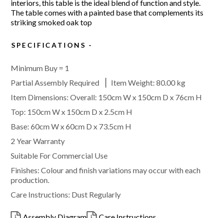
interiors, this table is the ideal blend of function and style.
The table comes with a painted base that complements its
striking smoked oak top
SPECIFICATIONS
Minimum Buy = 1
Partial Assembly Required
Item Weight:
80.00 kg
Item Dimensions: Overall: 150cm W x 150cm D x 76cm H
Top: 150cm W x 150cm D x 2.5cm H
Base: 60cm W x 60cm D x 73.5cm H
2 Year Warranty
Suitable For Commercial Use
Finishes: Colour and finish variations may occur with each
production.
Care Instructions: Dust Regularly
Assembly Diagram
Care Instructions