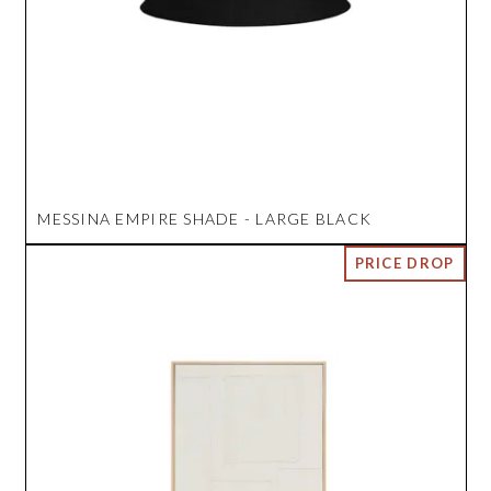
MESSINA EMPIRE SHADE - LARGE BLACK