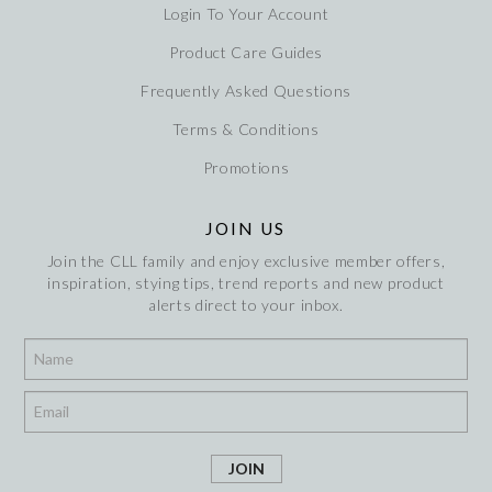
Login To Your Account
Product Care Guides
Frequently Asked Questions
Terms & Conditions
Promotions
JOIN US
Join the CLL family and enjoy exclusive member offers,
inspiration, stying tips, trend reports and new product
alerts direct to your inbox.
*
*