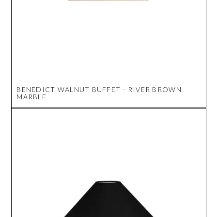
BENEDICT WALNUT BUFFET - RIVER BROWN
MARBLE