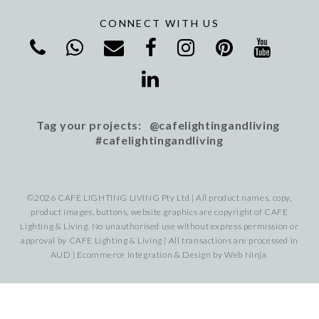
CONNECT WITH US
Tag your projects: @cafelightingandliving
#cafelightingandliving
©2026 CAFE LIGHTING LIVING Pty Ltd | All product names, copy,
product images, buttons, website graphics are copyright of CAFE
Lighting & Living. No unauthorised use without express permission or
approval by CAFE Lighting & Living | All transactions are processed in
AUD | Ecommerce Integration & Design by
Web Ninja