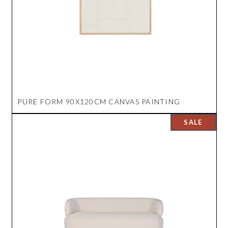
PURE FORM 90X120CM CANVAS PAINTING