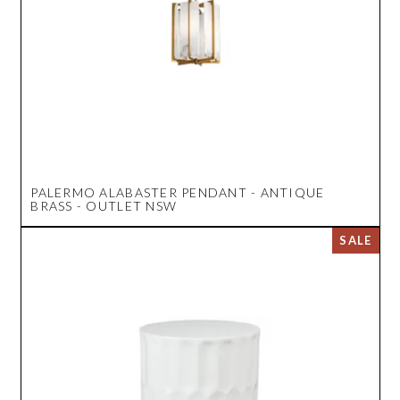
PALERMO ALABASTER PENDANT - ANTIQUE
BRASS - OUTLET NSW