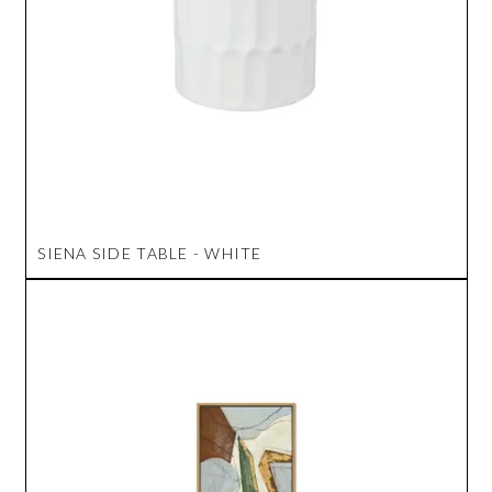
SIENA SIDE TABLE - WHITE