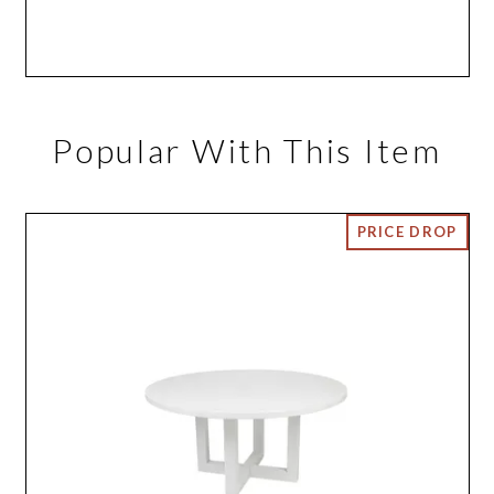
Popular With This Item