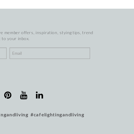
e member offers, inspiration, stying tips, trend
 to your inbox.
ingandliving #cafelightingandliving