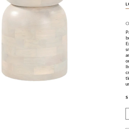
L
O
P
b
E
s
a
o
l
c
t
u
S