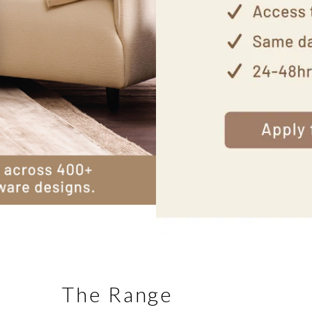
The Range