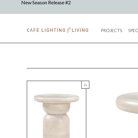
PROJECTS
SPEC