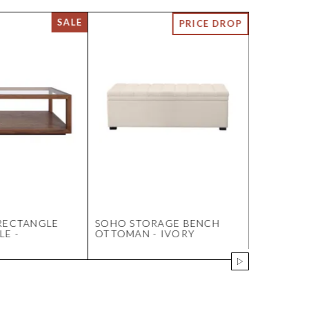
RECTANGLE
SOHO STORAGE BENCH
DIRECTI
LE -
OTTOMAN - IVORY
ACRYLIC 
OF 9