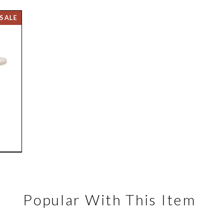
Popular With This Item