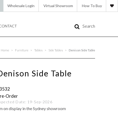
Wholesale Login
Virtual Showroom
How To Buy
Search
CONTACT
Home
>
Furniture
>
Tables
>
Side Tables
>
Denison Side Table
Denison Side Table
3532
xpected Date:
19-Sep-2026
'm on display in the Sydney showroom