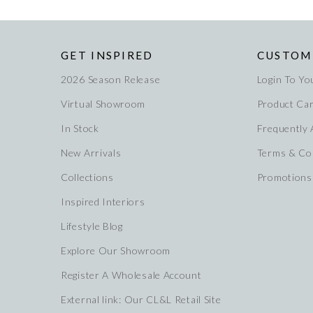
GET INSPIRED
CUSTOM
2026 Season Release
Login To Yo
Virtual Showroom
Product Ca
In Stock
Frequently
New Arrivals
Terms & Co
Collections
Promotions
Inspired Interiors
Lifestyle Blog
Explore Our Showroom
Register A Wholesale Account
External link: Our CL&L Retail Site