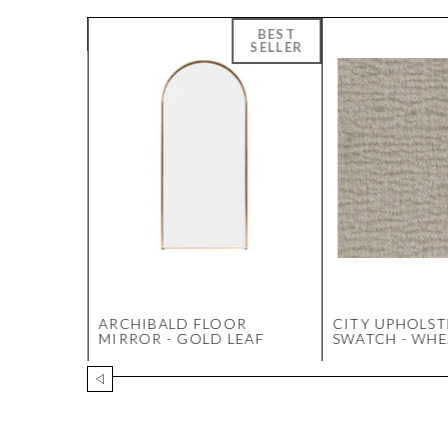
OFFEE
ARCHIBALD FLOOR
CITY UPHOLST
WALNUT
MIRROR - GOLD LEAF
SWATCH - WHE