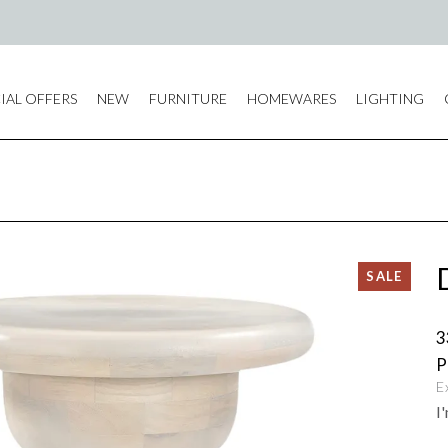
IAL OFFERS
NEW
FURNITURE
HOMEWARES
LIGHTING
3
E
I