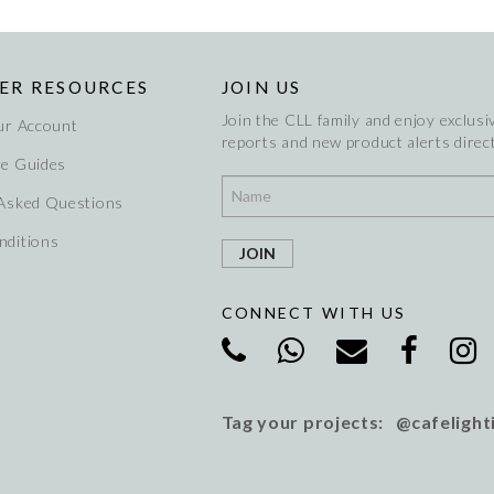
ER RESOURCES
JOIN US
Join the CLL family and enjoy exclusiv
ur Account
reports and new product alerts direct
re Guides
 Asked Questions
nditions
CONNECT WITH US
Tag your projects: @cafelight