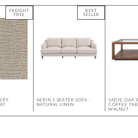
ERY
AERIN 3 SEATER SOFA -
SADIE OAK 
AT
NATURAL LINEN
COFFEE TAB
WALNUT