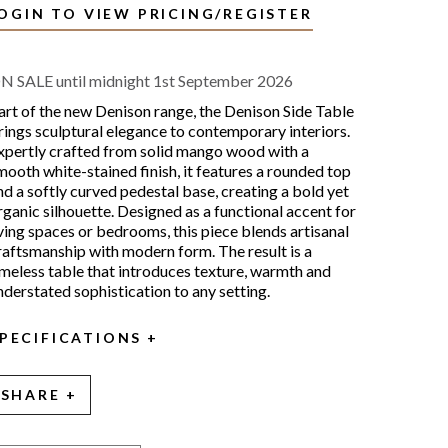
OGIN TO VIEW PRICING/REGISTER
N SALE until midnight 1st September 2026
art of the new Denison range, the Denison Side Table
rings sculptural elegance to contemporary interiors.
xpertly crafted from solid mango wood with a
mooth white-stained finish, it features a rounded top
nd a softly curved pedestal base, creating a bold yet
rganic silhouette. Designed as a functional accent for
iving spaces or bedrooms, this piece blends artisanal
raftsmanship with modern form. The result is a
imeless table that introduces texture, warmth and
nderstated sophistication to any setting.
PECIFICATIONS
SHARE