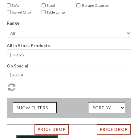
Sofa
Stool
Storage Ottoman
Swivel Chair
Table Lamp
Range
All In Stock Products
In Stock
On Special
Special
SHOW FILTERS