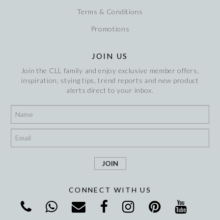
Terms & Conditions
Promotions
JOIN US
Join the CLL family and enjoy exclusive member offers,
inspiration, stying tips, trend reports and new product
alerts direct to your inbox.
*
*
CONNECT WITH US