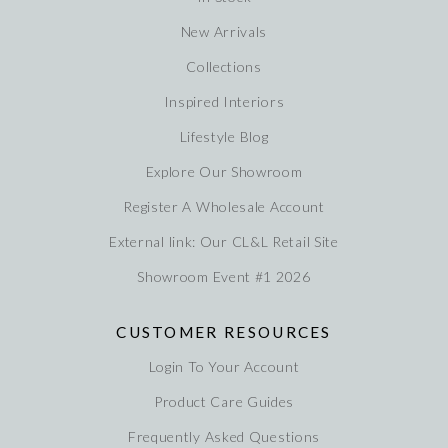
New Arrivals
Collections
Inspired Interiors
Lifestyle Blog
Explore Our Showroom
Register A Wholesale Account
External link: Our CL&L Retail Site
Showroom Event #1 2026
CUSTOMER RESOURCES
Login To Your Account
Product Care Guides
Frequently Asked Questions