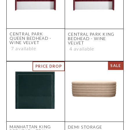
CENTRAL PARK
CENTRAL PARK KING
QUEEN BEDHEAD -
BEDHEAD - WINE
WINE VELVET
VELVET
7 available
4 available
MANHATTAN KING
DEMI STORAGE