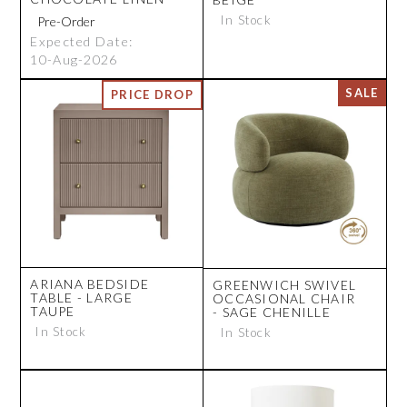
In Stock
Expected Date:
10-Aug-2026
ARIANA BEDSIDE
GREENWICH SWIVEL
TABLE - LARGE
OCCASIONAL CHAIR
TAUPE
- SAGE CHENILLE
In Stock
In Stock