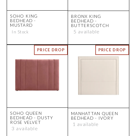
SOHO KING
BRONX KING
BEDHEAD -
BEDHEAD -
MUSTARD
BUTTERSCOTCH
5 available
In Stock
SOHO QUEEN
MANHATTAN QUEEN
BEDHEAD - DUSTY
BEDHEAD - IVORY
ROSE VELVET
1 available
3 available