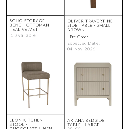
SOHO STORAGE
OLIVER TRAVERTINE
BENCH OTTOMAN -
SIDE TABLE - SMALL
TEAL VELVET
BROWN
5 available
Expected Date:
04-Nov-2026
LEON KITCHEN
ARIANA BEDSIDE
STOOL -
TABLE - LARGE
CHOCOLATE LINEN
BEIGE