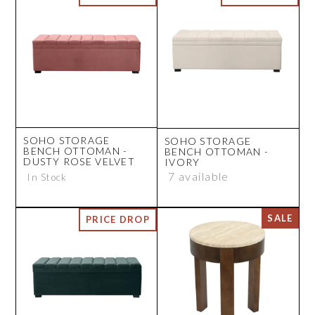
SOHO STORAGE
SOHO STORAGE
BENCH OTTOMAN -
BENCH OTTOMAN -
DUSTY ROSE VELVET
IVORY
7 available
In Stock