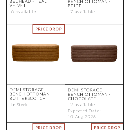
BEDHEAD - TEAL
BENCH OTTOMAN -
VELVET
BEIGE
6 available
7 available
DEMI STORAGE
DEMI STORAGE
BENCH OTTOMAN -
BENCH OTTOMAN -
BUTTERSCOTCH
CHOCOLATE
2 available
In Stock
Expected Date:
10-Aug-2026