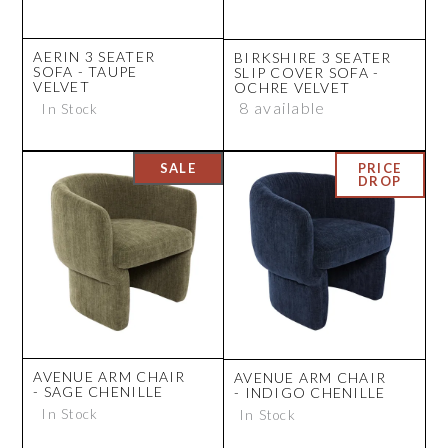
AERIN 3 SEATER
BIRKSHIRE 3 SEATER
SOFA - TAUPE
SLIP COVER SOFA -
VELVET
OCHRE VELVET
8 available
In Stock
AVENUE ARM CHAIR
AVENUE ARM CHAIR
- SAGE CHENILLE
- INDIGO CHENILLE
In Stock
In Stock