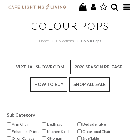
PROJECTS
COLOUR POPS
SPECIAL OFFERS
Home
>
Collections
>
Colour Pops
NEW
FURNITURE
VIRTUAL SHOWROOM
2026 SEASON RELEASE
HOMEWARES
HOW TO BUY
SHOP ALL SALE
LIGHTING
CONTACT
Sub Category
Arm Chair
Bedhead
Bedside Table
Enhanced Prints
Kitchen Stool
Occasional Chair
Oil on Canvas
Ottoman
Side Table