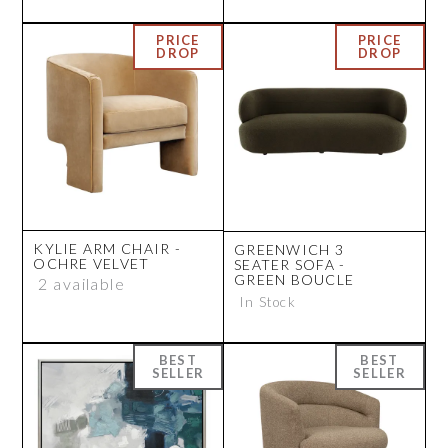
KYLIE ARM CHAIR -
GREENWICH 3
OCHRE VELVET
SEATER SOFA -
GREEN BOUCLE
2 available
In Stock