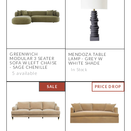
GREENWICH
MENDOZA TABLE
MODULAR 3 SEATER
LAMP - GREY W
SOFA W LEFT CHAISE
WHITE SHADE
- SAGE CHENILLE
In Stock
5 available