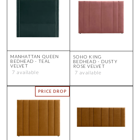
MANHATTAN QUEEN
SOHO KING
BEDHEAD - TEAL
BEDHEAD - DUSTY
VELVET
ROSE VELVET
7 available
7 available