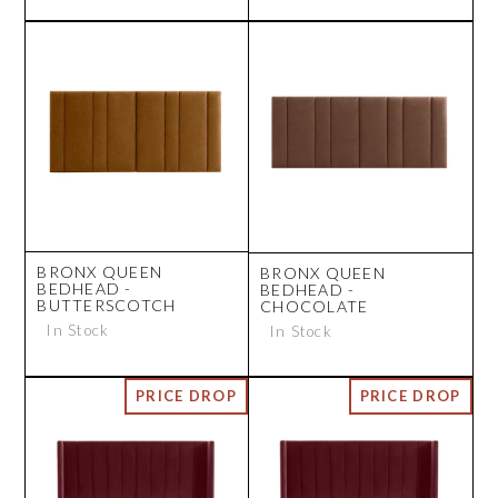
BRONX QUEEN
BRONX QUEEN
BEDHEAD -
BEDHEAD -
BUTTERSCOTCH
CHOCOLATE
In Stock
In Stock