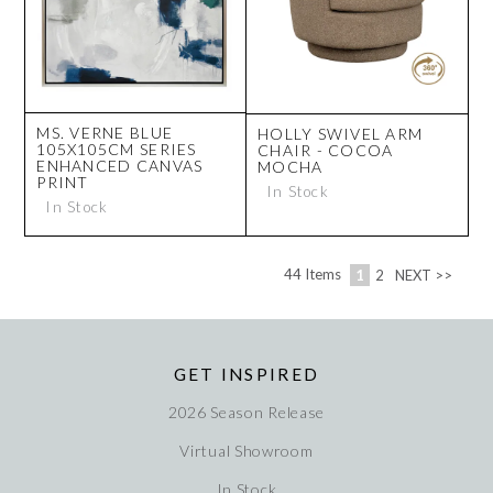
MS. VERNE BLUE
HOLLY SWIVEL ARM
105X105CM SERIES
CHAIR - COCOA
ENHANCED CANVAS
MOCHA
PRINT
In Stock
In Stock
44
Items
1
2
NEXT >>
GET INSPIRED
2026 Season Release
Virtual Showroom
In Stock