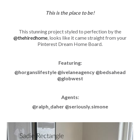
This is the place to be!
This stunning project styled to perfection by the
@thehiredhome
, looks like it came straight from your
Pinterest Dream Home Board.
Featuring:
@horganslifestyle @ivelaneagency @bedsahead
@globwest
Agents:
@ralph_daher @seriously.simone