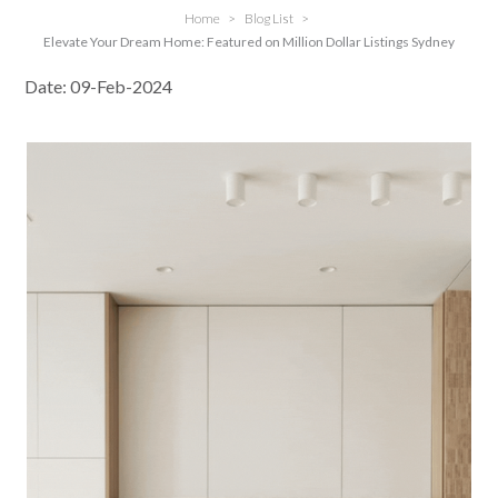
Home
>
Blog List
>
Elevate Your Dream Home: Featured on Million Dollar Listings Sydney
Date: 09-Feb-2024