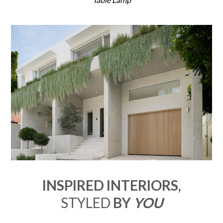
INSPIRED INTERIORS,
STYLED
BY
YOU