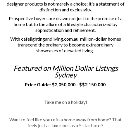
designer products is not merely a choice; it's a statement of
distinction and exclusivity.
Prospective buyers are drawn not just to the promise of a
home but to the allure of a lifestyle characterized by
sophistication and refinement.
With cafelightingandliving.com.au, million-dollar homes
transcend the ordinary to become extraordinary
showcases of elevated living.
Featured on Million Dollar Listings
Sydney
Price Guide: $2,050,000 - $$2,150,000
Take me on a holiday!
Want to feel like you’re in a home away from home? That
feels just as luxurious as a 5 star hotel?