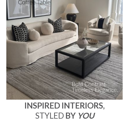
INSPIRED INTERIORS,
STYLED
BY
YOU