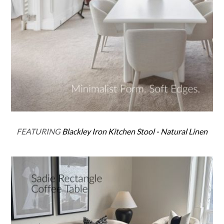
FEATURING
Blackley Iron Kitchen Stool - Natural Linen