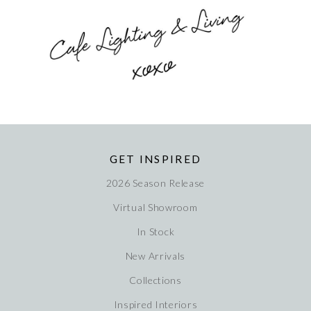
GET INSPIRED
2026 Season Release
Virtual Showroom
In Stock
New Arrivals
Collections
Inspired Interiors