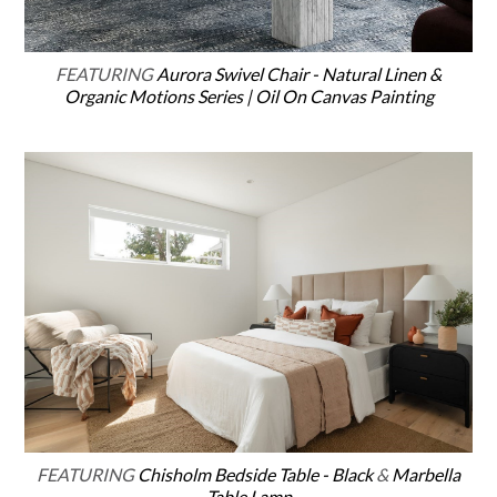
FEATURING
Aurora Swivel Chair - Natural Linen &
Organic Motions Series | Oil On Canvas Painting
FEATURING
Chisholm Bedside Table - Black
&
Marbella
Table Lamp