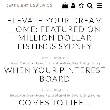
PROJECTS
ELEVATE YOUR DREAM
HOME: FEATURED ON
SPECIAL OFFERS
MILLION DOLLAR
NEW
LISTINGS SYDNEY
FURNITURE
Home
>
Blog List
>
HOMEWARES
Elevate Your Dream Home: Featured on Million Dollar Listings Sydney
WHEN YOUR PINTEREST
LIGHTING
BOARD
CONTACT
Home
>
Blog List
>
Elevate Your Dream Home: Featured on Million Dollar Listings Sydney
COMES TO LIFE...