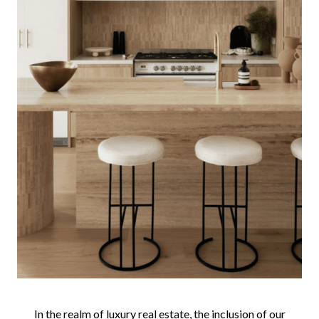
In the realm of luxury real estate, the inclusion of our