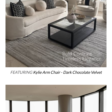
FEATURING
Kylie Arm Chair - Dark Chocolate Velvet