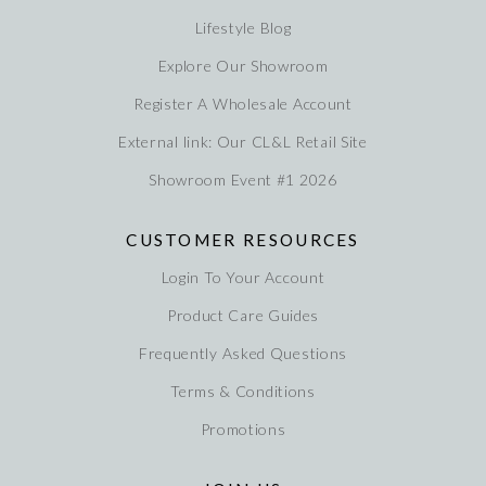
Lifestyle Blog
Explore Our Showroom
Register A Wholesale Account
External link: Our CL&L Retail Site
Showroom Event #1 2026
CUSTOMER RESOURCES
Login To Your Account
Product Care Guides
Frequently Asked Questions
Terms & Conditions
Promotions