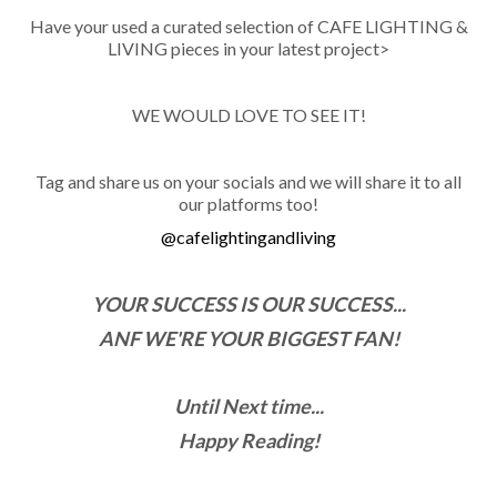
Have your used a curated selection of CAFE LIGHTING &
LIVING pieces in your latest project>
WE WOULD LOVE TO SEE IT!
Tag and share us on your socials and we will share it to all
our platforms too!
@cafelightingandliving
YOUR SUCCESS IS OUR SUCCESS...
ANF WE'RE YOUR BIGGEST FAN!
Until Next time...
Happy Reading!