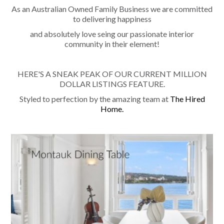
As an Australian Owned Family Business we are committed
to delivering happiness
and absolutely love seing our passionate interior
community in their element!
HERE'S A SNEAK PEAK OF OUR CURRENT MILLION
DOLLAR LISTINGS FEATURE.
Styled to perfection by the amazing team at
The Hired
Home.