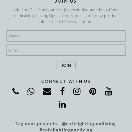
JOIN US
Join the CLL family and enjoy exclusive member offers,
inspiration, stying tips, trend reports and new product
alerts direct to your inbox.
*
*
CONNECT WITH US
Tag your projects: @cafelightingandliving
#cafelightingandliving