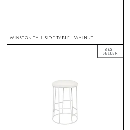
WINSTON TALL SIDE TABLE - WALNUT