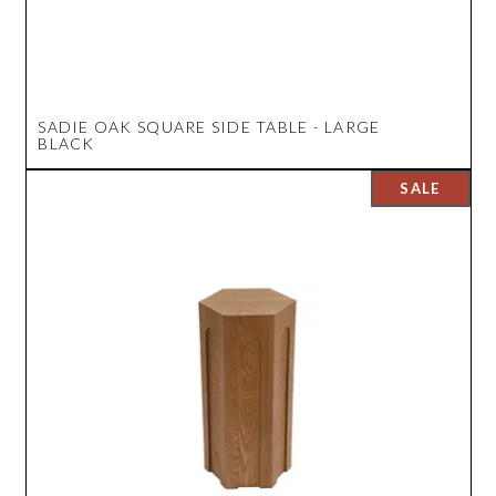
SADIE OAK SQUARE SIDE TABLE - LARGE
BLACK