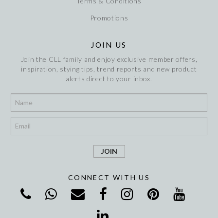
Terms & Conditions
Promotions
JOIN US
Join the CLL family and enjoy exclusive member offers,
inspiration, stying tips, trend reports and new product
alerts direct to your inbox.
*
*
CONNECT WITH US