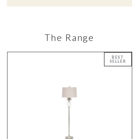
The Range