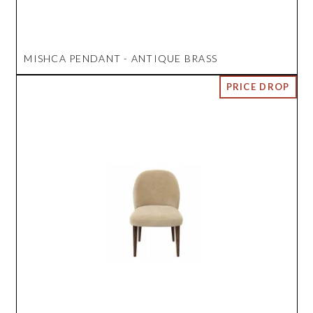
MISHCA PENDANT - ANTIQUE BRASS