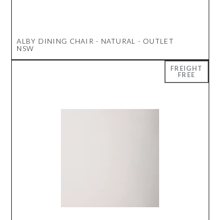
ALBY DINING CHAIR - NATURAL - OUTLET
NSW