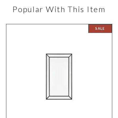
Popular With This Item