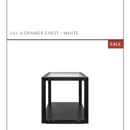
JILL 6 DRAWER CHEST - WHITE