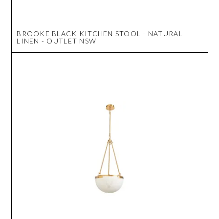
BROOKE BLACK KITCHEN STOOL - NATURAL
LINEN - OUTLET NSW