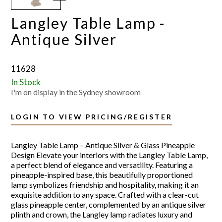
Langley Table Lamp -
Antique Silver
11628
In Stock
I'm on display in the Sydney showroom
LOGIN TO VIEW PRICING/REGISTER
Langley Table Lamp – Antique Silver & Glass Pineapple
Design Elevate your interiors with the Langley Table Lamp,
a perfect blend of elegance and versatility. Featuring a
pineapple-inspired base, this beautifully proportioned
lamp symbolizes friendship and hospitality, making it an
exquisite addition to any space. Crafted with a clear-cut
glass pineapple center, complemented by an antique silver
plinth and crown, the Langley lamp radiates luxury and