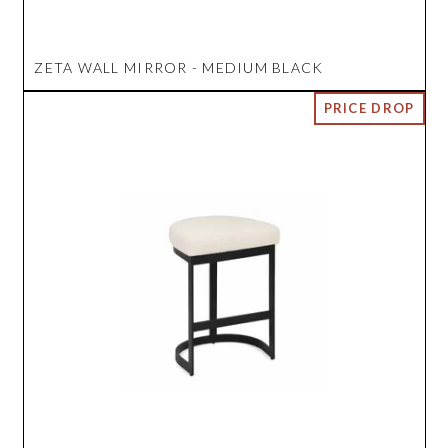
ZETA WALL MIRROR - MEDIUM BLACK