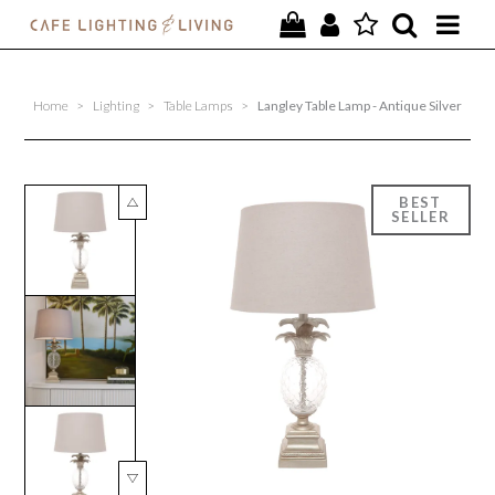
PROJECTS
Home
>
Lighting
>
Table Lamps
>
Langley Table Lamp - Antique Silver
SPECIAL OFFERS
NEW
FURNITURE
HOMEWARES
LIGHTING
CONTACT