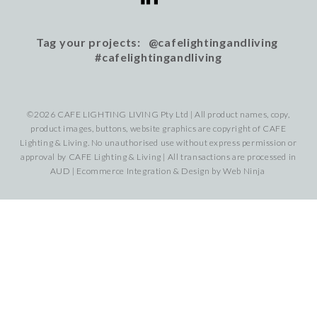
Tag your projects: @cafelightingandliving
#cafelightingandliving
©2026 CAFE LIGHTING LIVING Pty Ltd | All product names, copy,
product images, buttons, website graphics are copyright of CAFE
Lighting & Living. No unauthorised use without express permission or
approval by CAFE Lighting & Living | All transactions are processed in
AUD | Ecommerce Integration & Design by
Web Ninja