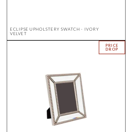
ECLIPSE UPHOLSTERY SWATCH - IVORY
VELVET