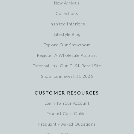
New Arrivals
Collections
Inspired Interiors
Lifestyle Blog
Explore Our Showroom
Register A Wholesale Account
External link: Our CL&L Retail Site
Showroom Event #1 2026
CUSTOMER RESOURCES
Login To Your Account
Product Care Guides
Frequently Asked Questions