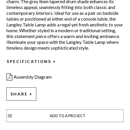
charm. The grey linen tapered drum shade enhances its
timeless appeal, seamlessly fitting into both classic and
contemporary interiors. Ideal for use as a pair on bedside
tables or positioned at either end of a console table, the
Langley Table Lamp adds a regal yet fresh aesthetic to your
home. Whether styled in a modern or traditional setting,
this statement piece offers a warm and inviting ambiance.
Illuminate your space with the Langley Table Lamp where
timeless design meets sophisticated style.
SPECIFICATIONS
Assembly Diagram
SHARE