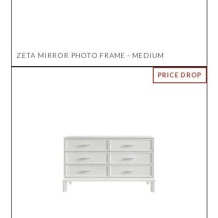
ZETA MIRROR PHOTO FRAME - MEDIUM