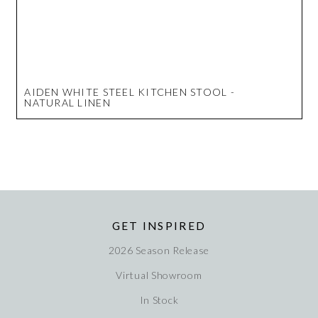
AIDEN WHITE STEEL KITCHEN STOOL -
NATURAL LINEN
GET INSPIRED
2026 Season Release
Virtual Showroom
In Stock