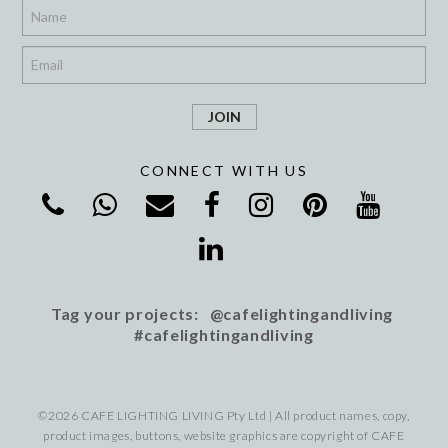
*
*
CONNECT WITH US
Tag your projects: @cafelightingandliving
#cafelightingandliving
©2026 CAFE LIGHTING LIVING Pty Ltd | All product names, copy,
product images, buttons, website graphics are copyright of CAFE