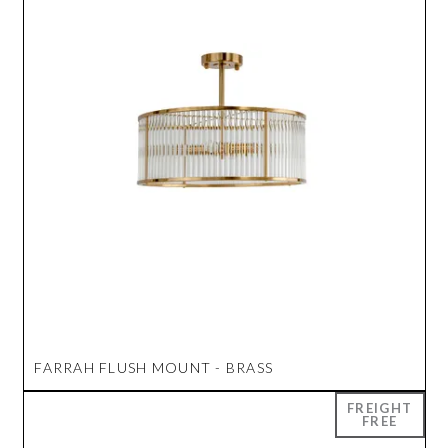
FARRAH FLUSH MOUNT - BRASS