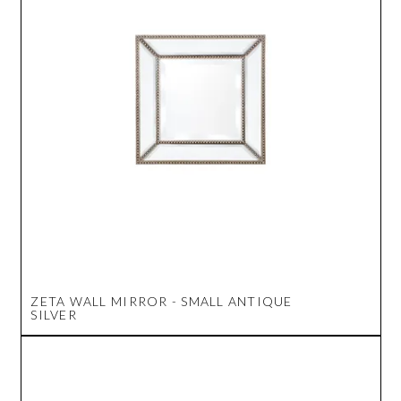
ZETA WALL MIRROR - SMALL ANTIQUE
SILVER