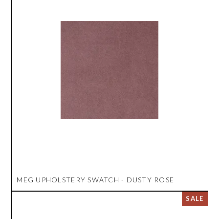
MEG UPHOLSTERY SWATCH - DUSTY ROSE