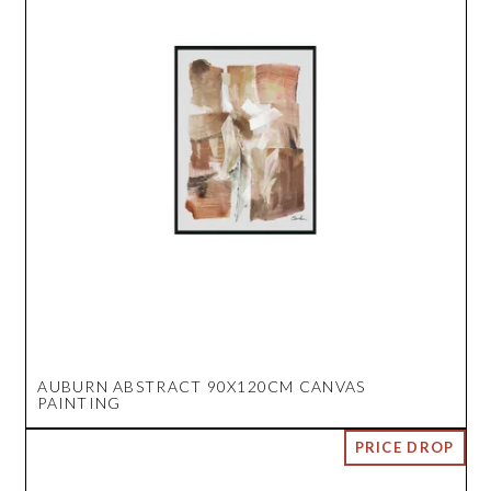
AUBURN ABSTRACT 90X120CM CANVAS
PAINTING