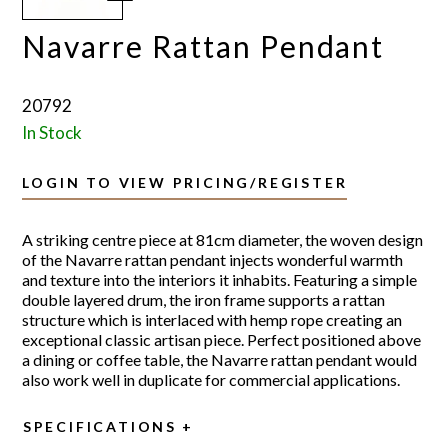
Navarre Rattan Pendant
20792
In Stock
LOGIN TO VIEW PRICING/REGISTER
A striking centre piece at 81cm diameter, the woven design
of the Navarre rattan pendant injects wonderful warmth
and texture into the interiors it inhabits. Featuring a simple
double layered drum, the iron frame supports a rattan
structure which is interlaced with hemp rope creating an
exceptional classic artisan piece. Perfect positioned above
a dining or coffee table, the Navarre rattan pendant would
also work well in duplicate for commercial applications.
SPECIFICATIONS