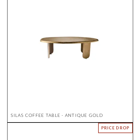
SILAS COFFEE TABLE - ANTIQUE GOLD