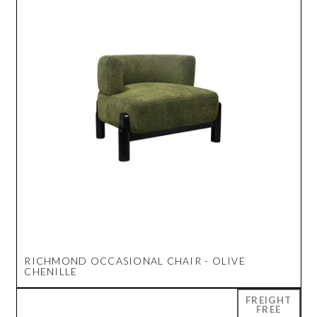
RICHMOND OCCASIONAL CHAIR - OLIVE
CHENILLE