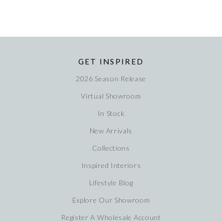
GET INSPIRED
2026 Season Release
Virtual Showroom
In Stock
New Arrivals
Collections
Inspired Interiors
Lifestyle Blog
Explore Our Showroom
Register A Wholesale Account