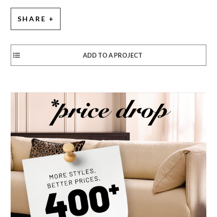
SHARE