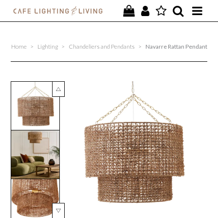
PROJECTS
Home
>
Lighting
>
Chandeliers and Pendants
>
Navarre Rattan Pendant
SPECIAL OFFERS
NEW
FURNITURE
HOMEWARES
LIGHTING
CONTACT