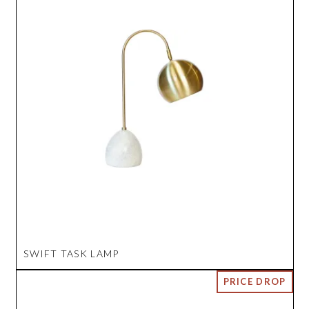
SWIFT TASK LAMP