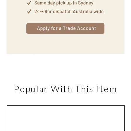
Popular With This Item