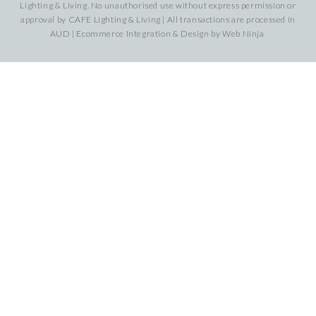
Lighting & Living. No unauthorised use without express permission or
approval by CAFE Lighting & Living | All transactions are processed in
AUD | Ecommerce Integration & Design by
Web Ninja