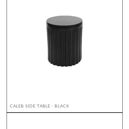
CALEB SIDE TABLE - BLACK