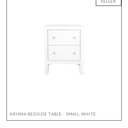
ARIANA BEDSIDE TABLE - SMALL WHITE