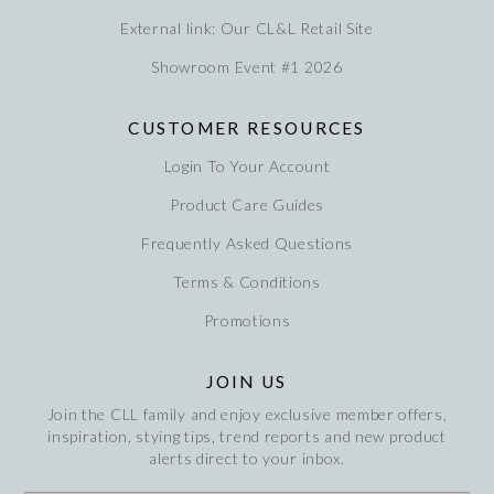
External link: Our CL&L Retail Site
Showroom Event #1 2026
CUSTOMER RESOURCES
Login To Your Account
Product Care Guides
Frequently Asked Questions
Terms & Conditions
Promotions
JOIN US
Join the CLL family and enjoy exclusive member offers,
inspiration, stying tips, trend reports and new product
alerts direct to your inbox.