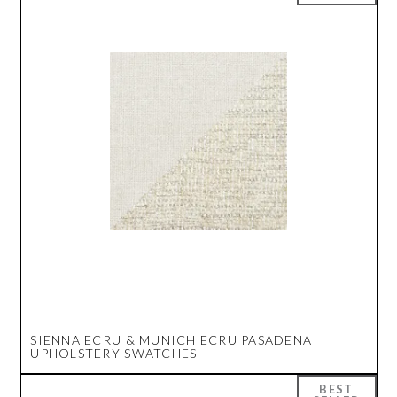
SIENNA ECRU & MUNICH ECRU PASADENA
UPHOLSTERY SWATCHES