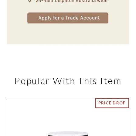
Popular With This Item