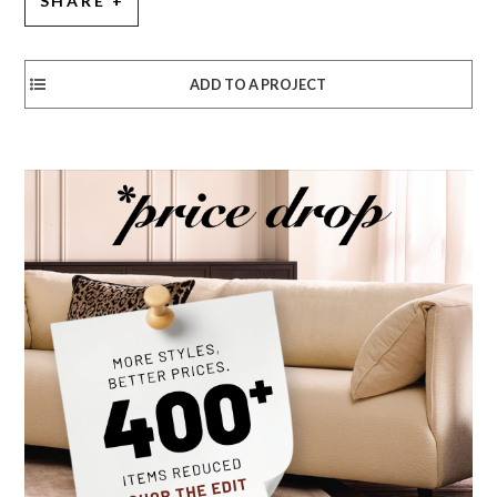
SHARE