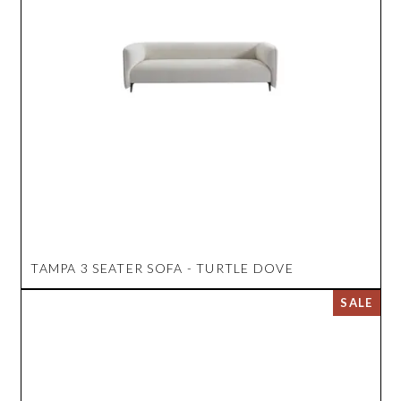
TAMPA 3 SEATER SOFA - TURTLE DOVE