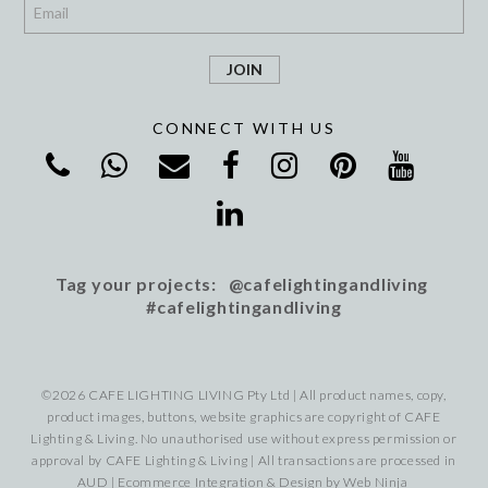
*
CONNECT WITH US
Tag your projects: @cafelightingandliving
#cafelightingandliving
©2026 CAFE LIGHTING LIVING Pty Ltd | All product names, copy,
product images, buttons, website graphics are copyright of CAFE
Lighting & Living. No unauthorised use without express permission or
approval by CAFE Lighting & Living | All transactions are processed in
AUD | Ecommerce Integration & Design by
Web Ninja