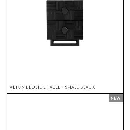
ALTON BEDSIDE TABLE - SMALL BLACK