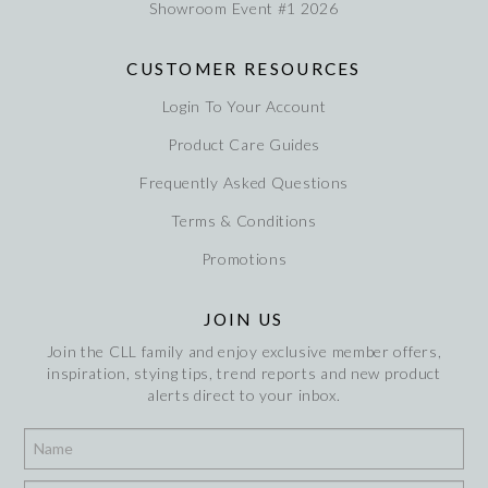
Showroom Event #1 2026
CUSTOMER RESOURCES
Login To Your Account
Product Care Guides
Frequently Asked Questions
Terms & Conditions
Promotions
JOIN US
Join the CLL family and enjoy exclusive member offers,
inspiration, stying tips, trend reports and new product
alerts direct to your inbox.
*