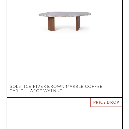
SOLSTICE RIVER BROWN MARBLE COFFEE
TABLE - LARGE WALNUT