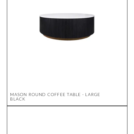
MASON ROUND COFFEE TABLE - LARGE
BLACK