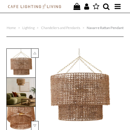
PROJECTS
Home
>
Lighting
>
Chandeliers and Pendants
>
Navarre Rattan Pendant
SPECIAL OFFERS
NEW
FURNITURE
HOMEWARES
LIGHTING
CONTACT