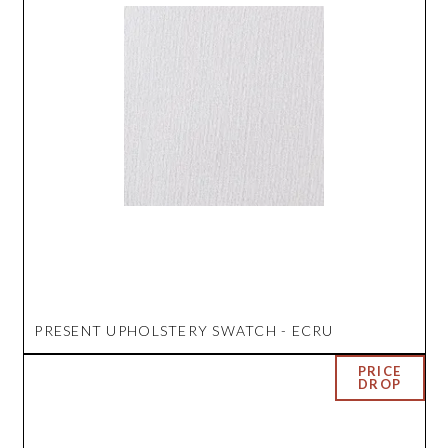
PRESENT UPHOLSTERY SWATCH - ECRU