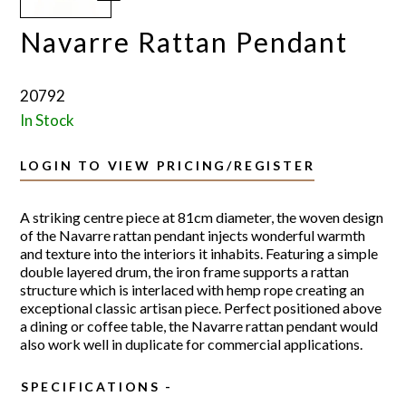
Navarre Rattan Pendant
20792
In Stock
LOGIN TO VIEW PRICING/REGISTER
A striking centre piece at 81cm diameter, the woven design
of the Navarre rattan pendant injects wonderful warmth
and texture into the interiors it inhabits. Featuring a simple
double layered drum, the iron frame supports a rattan
structure which is interlaced with hemp rope creating an
exceptional classic artisan piece. Perfect positioned above
a dining or coffee table, the Navarre rattan pendant would
also work well in duplicate for commercial applications.
SPECIFICATIONS