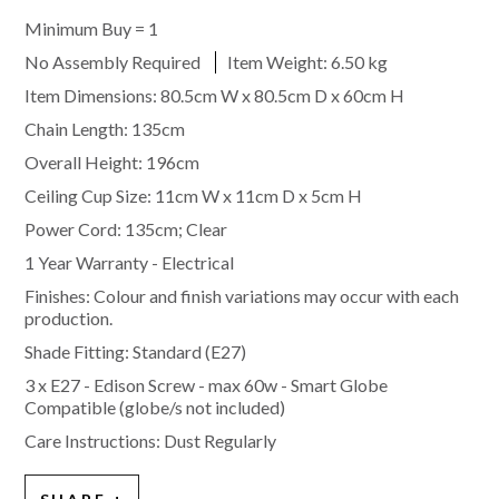
Minimum Buy = 1
No Assembly Required
Item Weight:
6.50 kg
Item Dimensions: 80.5cm W x 80.5cm D x 60cm H
Chain Length: 135cm
Overall Height: 196cm
Ceiling Cup Size: 11cm W x 11cm D x 5cm H
Power Cord: 135cm; Clear
1 Year Warranty - Electrical
Finishes: Colour and finish variations may occur with each
production.
Shade Fitting:
Standard (E27)
3 x E27 - Edison Screw - max 60w - Smart Globe
Compatible (globe/s not included)
Care Instructions: Dust Regularly