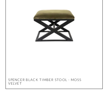
SPENCER BLACK TIMBER STOOL - MOSS
VELVET