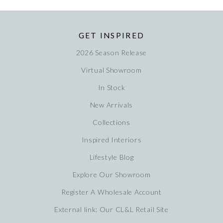
GET INSPIRED
2026 Season Release
Virtual Showroom
In Stock
New Arrivals
Collections
Inspired Interiors
Lifestyle Blog
Explore Our Showroom
Register A Wholesale Account
External link: Our CL&L Retail Site