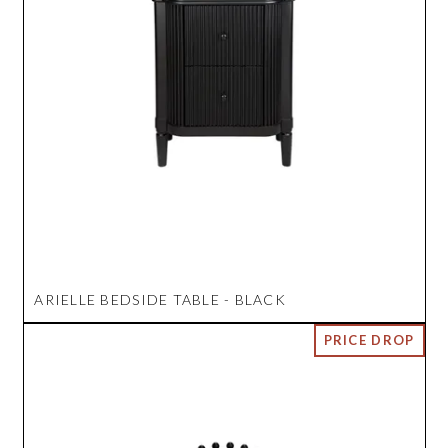
ARIELLE BEDSIDE TABLE - BLACK