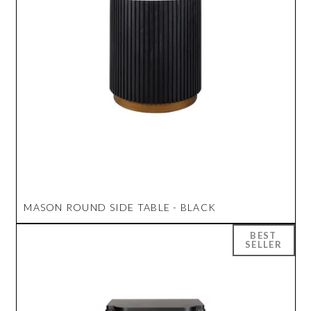
MASON ROUND SIDE TABLE - BLACK