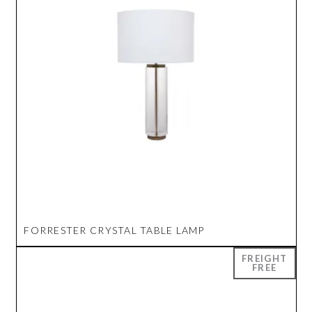
FORRESTER CRYSTAL TABLE LAMP