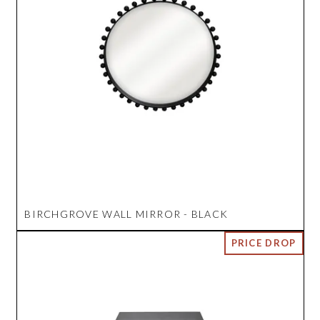
BIRCHGROVE WALL MIRROR - BLACK