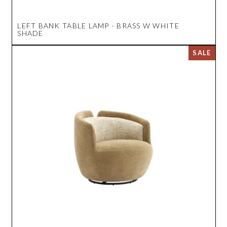
LEFT BANK TABLE LAMP - BRASS W WHITE
SHADE