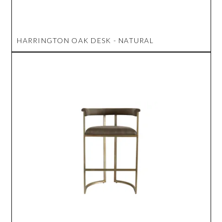
HARRINGTON OAK DESK - NATURAL