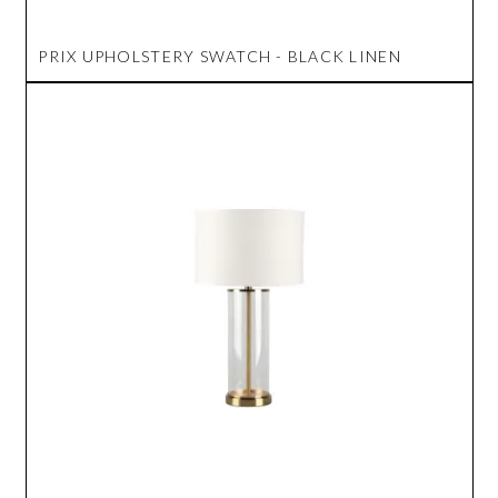
PRIX UPHOLSTERY SWATCH - BLACK LINEN