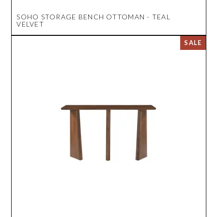
SOHO STORAGE BENCH OTTOMAN - TEAL
VELVET