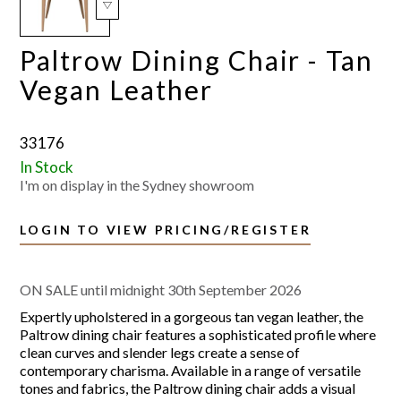
Paltrow Dining Chair - Tan
Vegan Leather
33176
In Stock
I'm on display in the Sydney showroom
LOGIN TO VIEW PRICING/REGISTER
ON SALE until midnight 30th September 2026
Expertly upholstered in a gorgeous tan vegan leather, the
Paltrow dining chair features a sophisticated profile where
clean curves and slender legs create a sense of
contemporary charisma. Available in a range of versatile
tones and fabrics, the Paltrow dining chair adds a visual