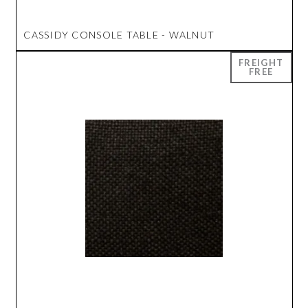
CASSIDY CONSOLE TABLE - WALNUT