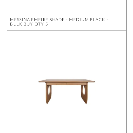
MESSINA EMPIRE SHADE - MEDIUM BLACK -
BULK BUY QTY 5