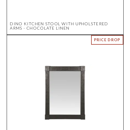
DINO KITCHEN STOOL WITH UPHOLSTERED
ARMS - CHOCOLATE LINEN