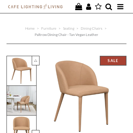
PROJECTS
Home
>
Furniture
>
Seating
>
Dining Chairs
>
SPECIAL OFFERS
Paltrow Dining Chair - Tan Vegan Leather
NEW
FURNITURE
HOMEWARES
LIGHTING
CONTACT