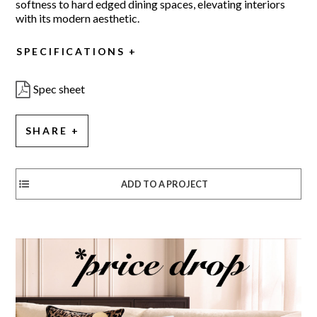
softness to hard edged dining spaces, elevating interiors
with its modern aesthetic.
SPECIFICATIONS
Spec sheet
SHARE