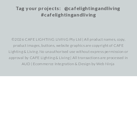
Tag your projects: @cafelightingandliving
#cafelightingandliving
©2026 CAFE LIGHTING LIVING Pty Ltd | All product names, copy,
product images, buttons, website graphics are copyright of CAFE
Lighting & Living. No unauthorised use without express permission or
approval by CAFE Lighting & Living | All transactions are processed in
AUD | Ecommerce Integration & Design by
Web Ninja