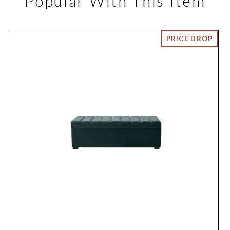
Popular With This Item