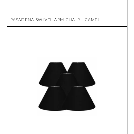
PASADENA SWIVEL ARM CHAIR - CAMEL