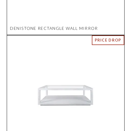
DENISTONE RECTANGLE WALL MIRROR