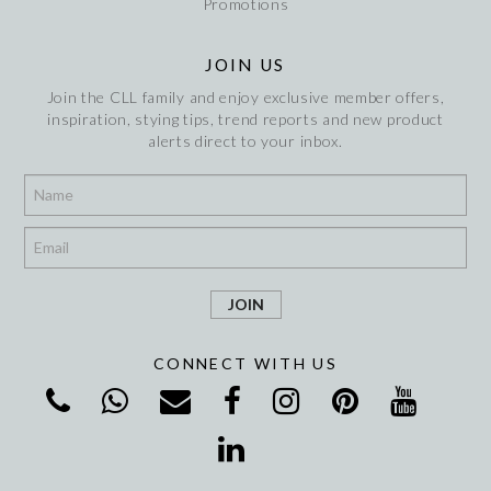
Promotions
JOIN US
Join the CLL family and enjoy exclusive member offers,
inspiration, stying tips, trend reports and new product
alerts direct to your inbox.
*
*
CONNECT WITH US