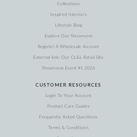
Collections
Inspired Interiors
Lifestyle Blog
Explore Our Showroom
Register A Wholesale Account
External link: Our CL&L Retail Site
Showroom Event #1 2026
CUSTOMER RESOURCES
Login To Your Account
Product Care Guides
Frequently Asked Questions
Terms & Conditions