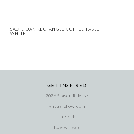
SADIE OAK RECTANGLE COFFEE TABLE -
WHITE
GET INSPIRED
2026 Season Release
Virtual Showroom
In Stock
New Arrivals