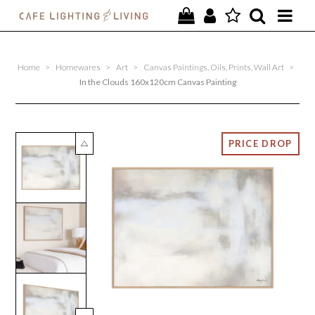
PROJECTS
Home
>
Homewares
>
Art
>
Canvas Paintings, Oils, Prints, Wall Art
>
SPECIAL OFFERS
In the Clouds 160x120cm Canvas Painting
NEW
FURNITURE
HOMEWARES
LIGHTING
CONTACT