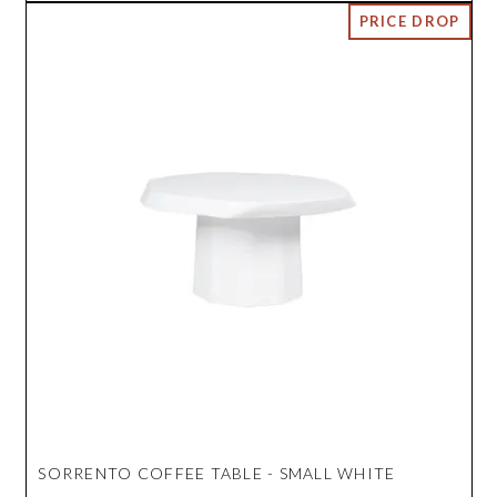
SORRENTO COFFEE TABLE - SMALL WHITE