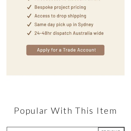
Popular With This Item