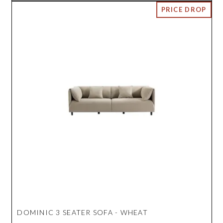
DOMINIC 3 SEATER SOFA - WHEAT