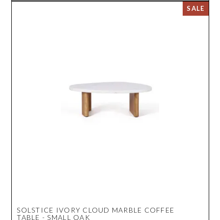
SOLSTICE IVORY CLOUD MARBLE COFFEE
TABLE - SMALL OAK