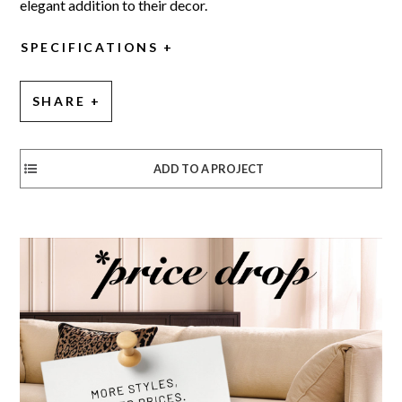
elegant addition to their decor.
SPECIFICATIONS
SHARE