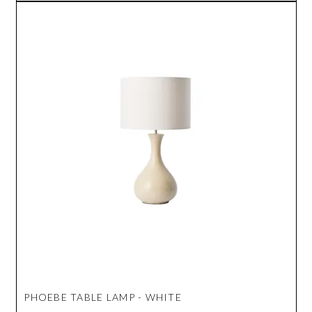
PHOEBE TABLE LAMP - WHITE