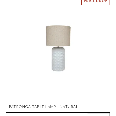
PATRONGA TABLE LAMP - NATURAL