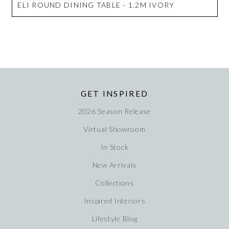
ELI ROUND DINING TABLE - 1.2M IVORY
GET INSPIRED
2026 Season Release
Virtual Showroom
In Stock
New Arrivals
Collections
Inspired Interiors
Lifestyle Blog