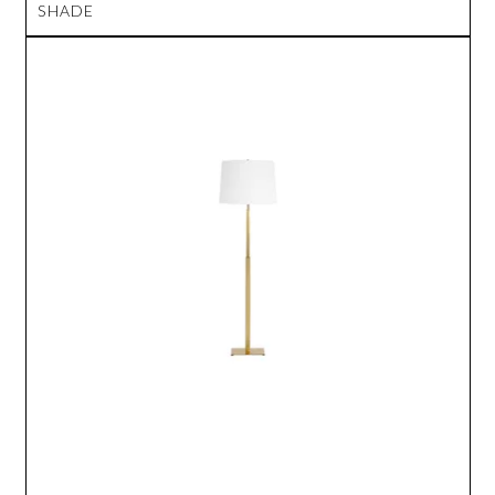
SHADE