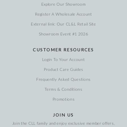
Explore Our Showroom
Register A Wholesale Account
External link: Our CL&L Retail Site
Showroom Event #1 2026
CUSTOMER RESOURCES
Login To Your Account
Product Care Guides
Frequently Asked Questions
Terms & Conditions
Promotions
JOIN US
Join the CLL family and enjoy exclusive member offers,