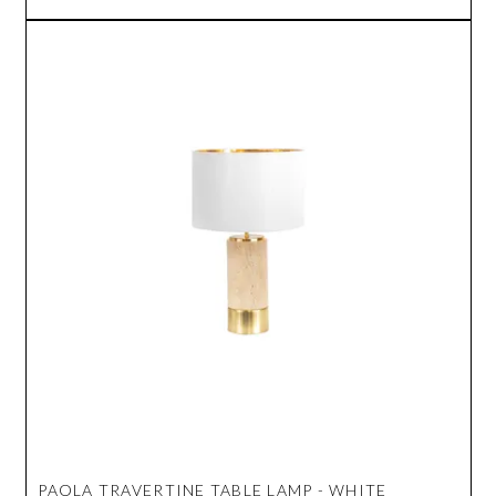
PAOLA TRAVERTINE TABLE LAMP - WHITE