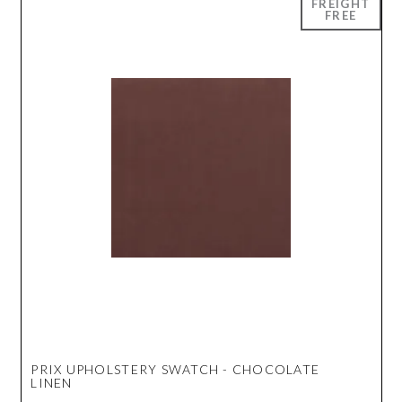
PRIX UPHOLSTERY SWATCH - CHOCOLATE
LINEN