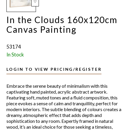
In the Clouds 160x120cm
Canvas Painting
53174
In Stock
LOGIN TO VIEW PRICING/REGISTER
Embrace the serene beauty of minimalism with this
captivating hand painted, acrylic abstract artwork.
Featuring soft, muted tones and a fluid composition, this
piece evokes a sense of calm and tranquillity, perfect for
modern interiors. The subtle blending of colours creates a
dreamy, atmospheric effect that adds depth and
sophistication to any room. Expertly framed in natural
wood, it’s an ideal choice for those seeking a timeless,