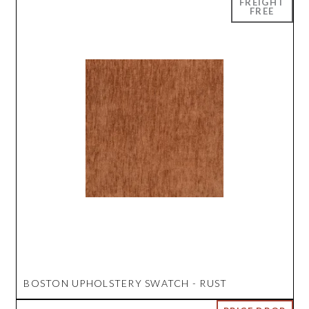
BOSTON UPHOLSTERY SWATCH - RUST