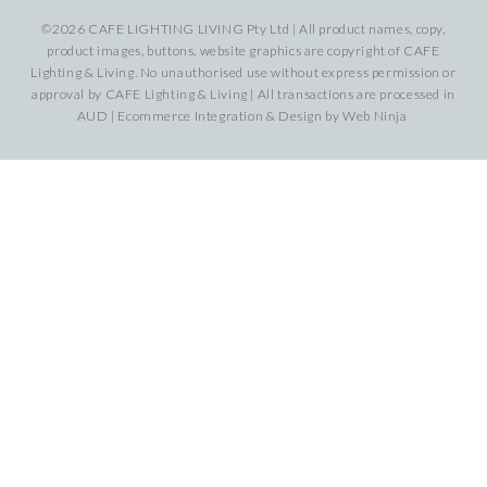
©2026 CAFE LIGHTING LIVING Pty Ltd | All product names, copy,
product images, buttons, website graphics are copyright of CAFE
Lighting & Living. No unauthorised use without express permission or
approval by CAFE Lighting & Living | All transactions are processed in
AUD | Ecommerce Integration & Design by
Web Ninja