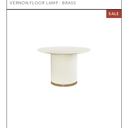
VERNON FLOOR LAMP - BRASS