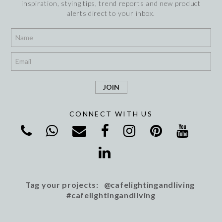
inspiration, stying tips, trend reports and new product
alerts direct to your inbox.
*
*
CONNECT WITH US
Tag your projects: @cafelightingandliving
#cafelightingandliving