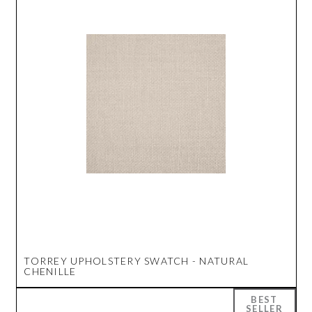
TORREY UPHOLSTERY SWATCH - NATURAL
CHENILLE