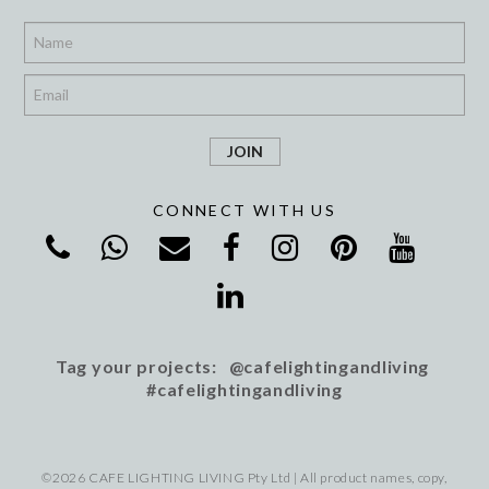
*
*
CONNECT WITH US
Tag your projects: @cafelightingandliving
#cafelightingandliving
©2026 CAFE LIGHTING LIVING Pty Ltd | All product names, copy,