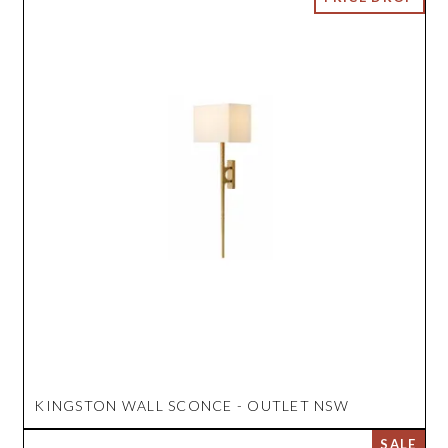
KINGSTON WALL SCONCE - OUTLET NSW