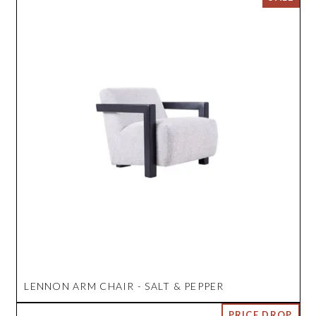
LENNON ARM CHAIR - SALT & PEPPER