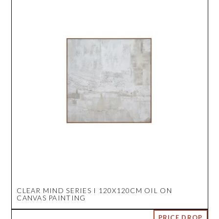
CLEAR MIND SERIES I 120X120CM OIL ON
CANVAS PAINTING