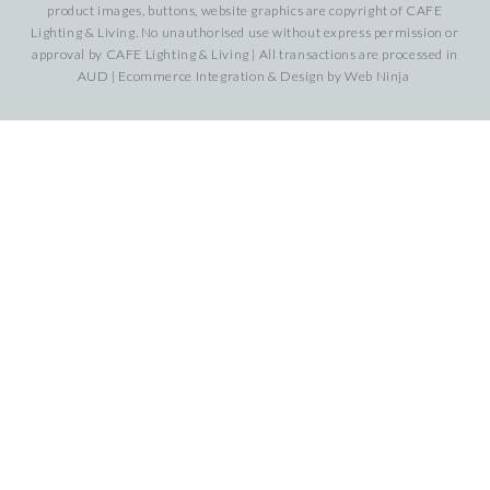
product images, buttons, website graphics are copyright of CAFE
Lighting & Living. No unauthorised use without express permission or
approval by CAFE Lighting & Living | All transactions are processed in
AUD | Ecommerce Integration & Design by
Web Ninja