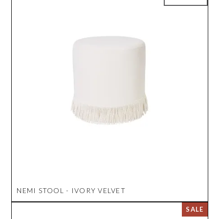
NEMI STOOL - IVORY VELVET