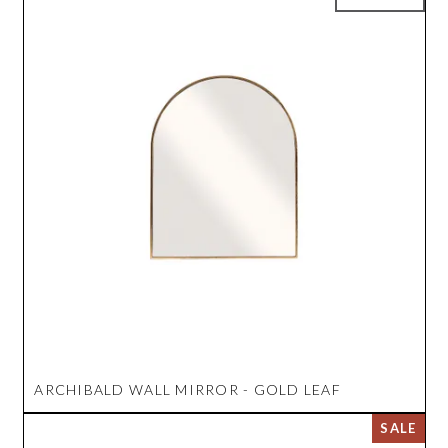
ARCHIBALD WALL MIRROR - GOLD LEAF