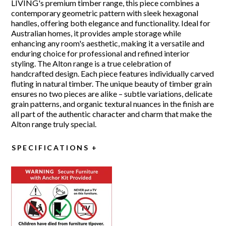
LIVING's premium timber range, this piece combines a
contemporary geometric pattern with sleek hexagonal
handles, offering both elegance and functionality. Ideal for
Australian homes, it provides ample storage while
enhancing any room's aesthetic, making it a versatile and
enduring choice for professional and refined interior
styling. The Alton range is a true celebration of
handcrafted design. Each piece features individually carved
fluting in natural timber. The unique beauty of timber grain
ensures no two pieces are alike – subtle variations, delicate
grain patterns, and organic textural nuances in the finish are
all part of the authentic character and charm that make the
Alton range truly special.
SPECIFICATIONS