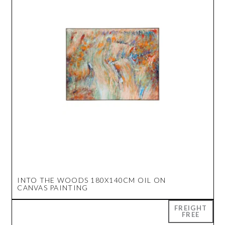
INTO THE WOODS 180X140CM OIL ON
CANVAS PAINTING