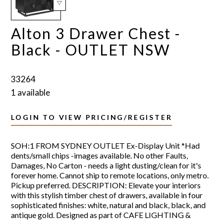
Alton 3 Drawer Chest -
Black - OUTLET NSW
33264
1 available
LOGIN TO VIEW PRICING/REGISTER
SOH:1 FROM SYDNEY OUTLET Ex-Display Unit *Had
dents/small chips -images available. No other Faults,
Damages, No Carton - needs a light dusting/clean for it's
forever home. Cannot ship to remote locations, only metro.
Pickup preferred. DESCRIPTION: Elevate your interiors
with this stylish timber chest of drawers, available in four
sophisticated finishes: white, natural and black, black, and
antique gold. Designed as part of CAFE LIGHTING &