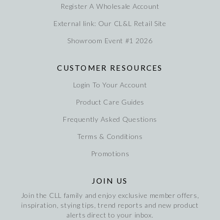
Register A Wholesale Account
External link: Our CL&L Retail Site
Showroom Event #1 2026
CUSTOMER RESOURCES
Login To Your Account
Product Care Guides
Frequently Asked Questions
Terms & Conditions
Promotions
JOIN US
Join the CLL family and enjoy exclusive member offers,
inspiration, stying tips, trend reports and new product
alerts direct to your inbox.