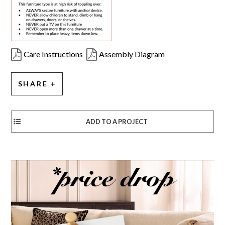
Care Instructions
Assembly Diagram
SHARE