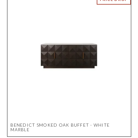
BENEDICT SMOKED OAK BUFFET - WHITE
MARBLE