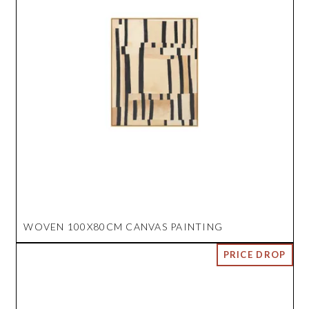
WOVEN 100X80CM CANVAS PAINTING