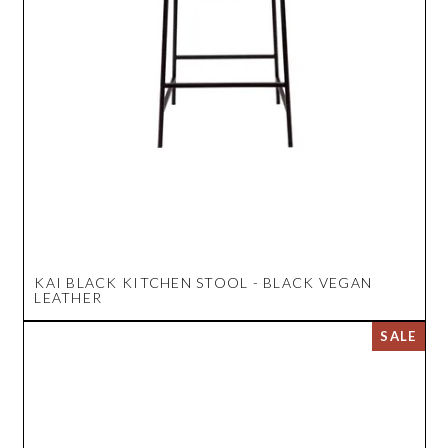
KAI BLACK KITCHEN STOOL - BLACK VEGAN
LEATHER