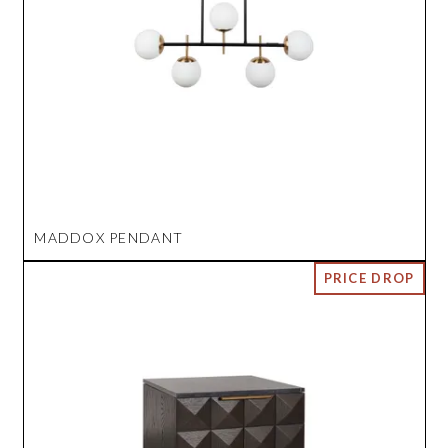
MADDOX PENDANT