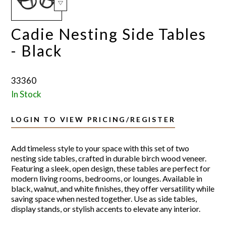
Cadie Nesting Side Tables
- Black
33360
In Stock
LOGIN TO VIEW PRICING/REGISTER
Add timeless style to your space with this set of two
nesting side tables, crafted in durable birch wood veneer.
Featuring a sleek, open design, these tables are perfect for
modern living rooms, bedrooms, or lounges. Available in
black, walnut, and white finishes, they offer versatility while
saving space when nested together. Use as side tables,
display stands, or stylish accents to elevate any interior.