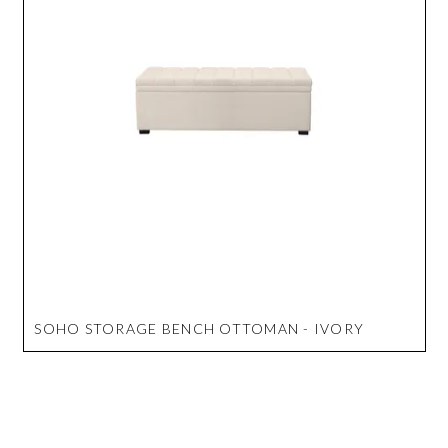
SOHO STORAGE BENCH OTTOMAN - IVORY