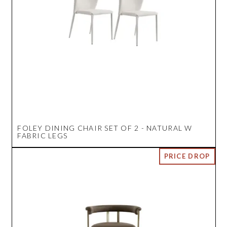
FOLEY DINING CHAIR SET OF 2 - NATURAL W
FABRIC LEGS