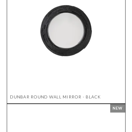
DUNBAR ROUND WALL MIRROR - BLACK