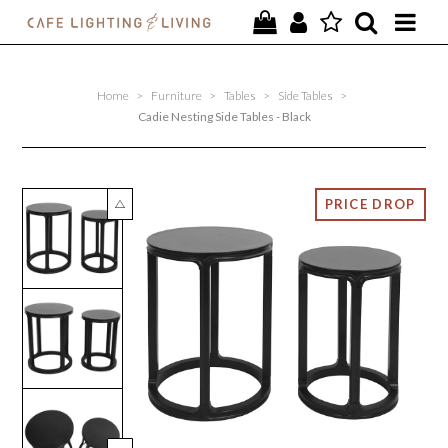
PROJECTS
Home
>
Furniture
>
Tables
>
Side Tables
>
SPECIAL OFFERS
Cadie Nesting Side Tables - Black
NEW
FURNITURE
HOMEWARES
LIGHTING
CONTACT