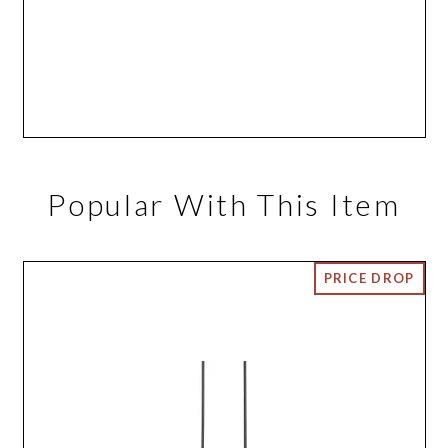
Popular With This Item