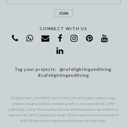
CONNECT WITH US
Tag your projects: @cafelightingandliving
#cafelightingandliving
©2026 CAFE LIGHTING LIVING Pty Ltd | All product names, copy,
product images, buttons, website graphics are copyright of CAFE
Lighting & Living. No unauthorised use without express permission or
approval by CAFE Lighting & Living | All transactions are processed in
AUD | Ecommerce Integration & Design by
Web Ninja