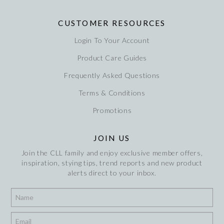
CUSTOMER RESOURCES
Login To Your Account
Product Care Guides
Frequently Asked Questions
Terms & Conditions
Promotions
JOIN US
Join the CLL family and enjoy exclusive member offers,
inspiration, stying tips, trend reports and new product
alerts direct to your inbox.
*
*