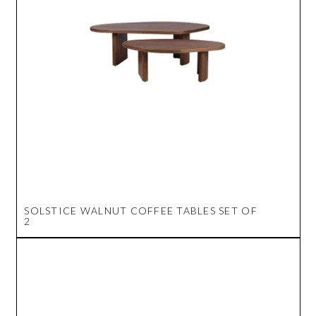
SOLSTICE WALNUT COFFEE TABLES SET OF
2