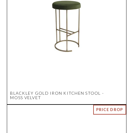
BLACKLEY GOLD IRON KITCHEN STOOL -
MOSS VELVET