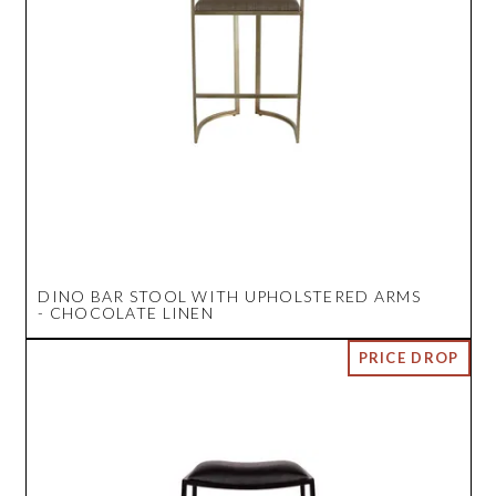
DINO BAR STOOL WITH UPHOLSTERED ARMS
- CHOCOLATE LINEN