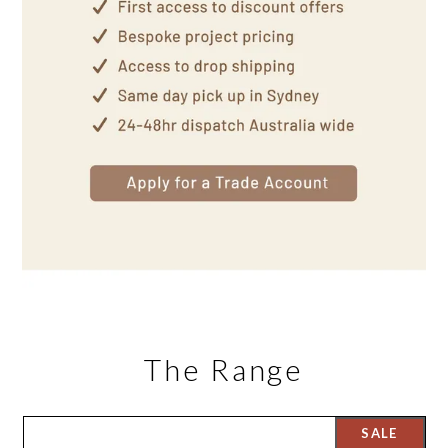
The Range