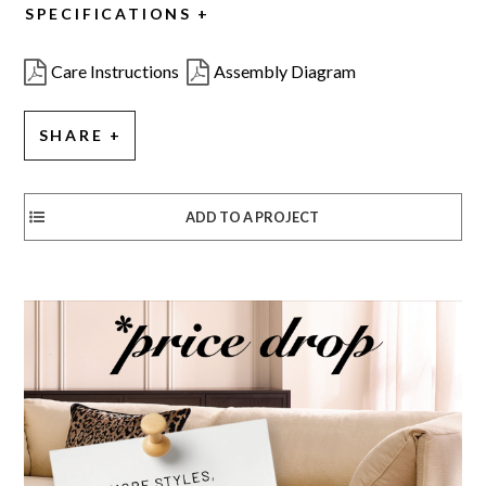
SPECIFICATIONS
Care Instructions
Assembly Diagram
SHARE