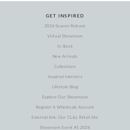
GET INSPIRED
2026 Season Release
Virtual Showroom
In Stock
New Arrivals
Collections
Inspired Interiors
Lifestyle Blog
Explore Our Showroom
Register A Wholesale Account
External link: Our CL&L Retail Site
Showroom Event #1 2026