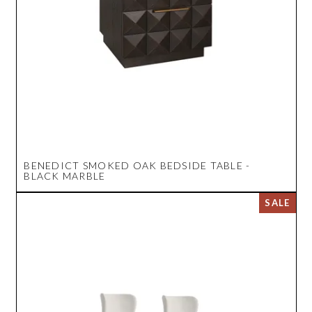
BENEDICT SMOKED OAK BEDSIDE TABLE -
BLACK MARBLE