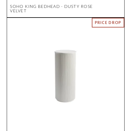
SOHO KING BEDHEAD - DUSTY ROSE
VELVET