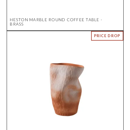
HESTON MARBLE ROUND COFFEE TABLE -
BRASS