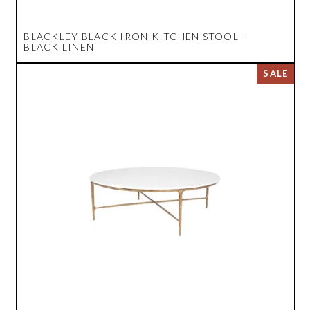
BLACKLEY BLACK IRON KITCHEN STOOL -
BLACK LINEN