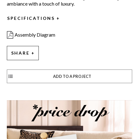
ambiance with a touch of luxury.
SPECIFICATIONS
Assembly Diagram
SHARE