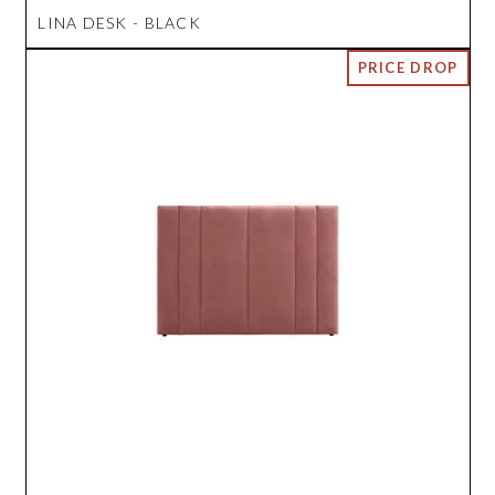
LINA DESK - BLACK