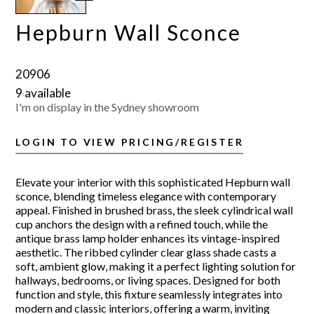
Hepburn Wall Sconce
20906
9 available
I'm on display in the Sydney showroom
LOGIN TO VIEW PRICING/REGISTER
Elevate your interior with this sophisticated Hepburn wall
sconce, blending timeless elegance with contemporary
appeal. Finished in brushed brass, the sleek cylindrical wall
cup anchors the design with a refined touch, while the
antique brass lamp holder enhances its vintage-inspired
aesthetic. The ribbed cylinder clear glass shade casts a
soft, ambient glow, making it a perfect lighting solution for
hallways, bedrooms, or living spaces. Designed for both
function and style, this fixture seamlessly integrates into
modern and classic interiors, offering a warm, inviting