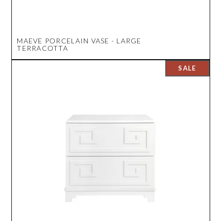
MAEVE PORCELAIN VASE - LARGE
TERRACOTTA