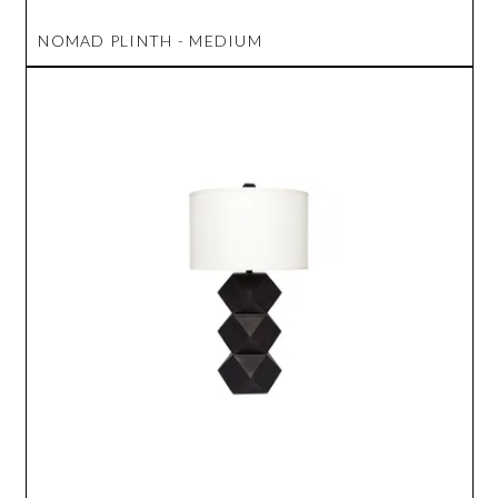
NOMAD PLINTH - MEDIUM