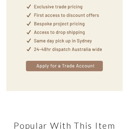
Popular With This Item