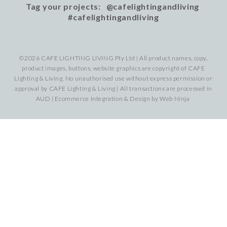
Tag your projects: @cafelightingandliving
#cafelightingandliving
©2026 CAFE LIGHTING LIVING Pty Ltd | All product names, copy,
product images, buttons, website graphics are copyright of CAFE
Lighting & Living. No unauthorised use without express permission or
approval by CAFE Lighting & Living | All transactions are processed in
AUD | Ecommerce Integration & Design by
Web Ninja