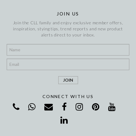
JOIN US
Join the CLL family and enjoy exclusive member offers,
inspiration, stying tips, trend reports and new product
alerts direct to your inbox.
*
*
CONNECT WITH US