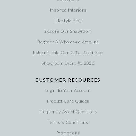
Inspired Interiors
Lifestyle Blog
Explore Our Showroom
Register A Wholesale Account
External link: Our CL&L Retail Site
Showroom Event #1 2026
CUSTOMER RESOURCES
Login To Your Account
Product Care Guides
Frequently Asked Questions
Terms & Conditions
Promotions