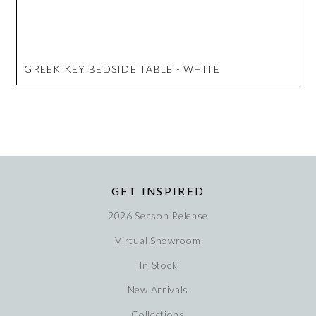
GREEK KEY BEDSIDE TABLE - WHITE
GET INSPIRED
2026 Season Release
Virtual Showroom
In Stock
New Arrivals
Collections