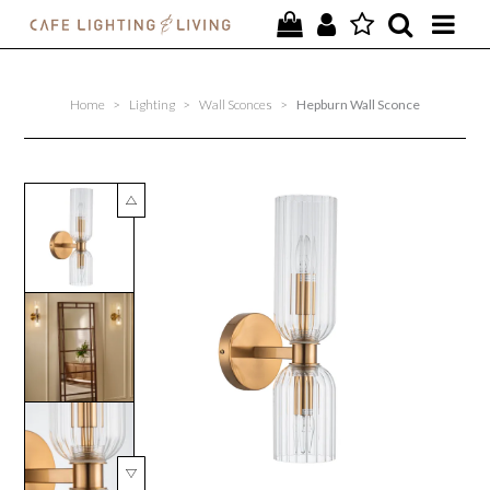
PROJECTS
Home
>
Lighting
>
Wall Sconces
>
Hepburn Wall Sconce
SPECIAL OFFERS
NEW
FURNITURE
HOMEWARES
LIGHTING
CONTACT