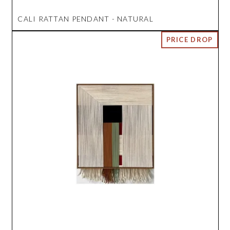
CALI RATTAN PENDANT - NATURAL