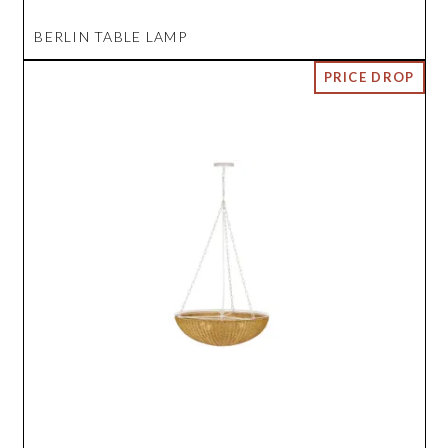
BERLIN TABLE LAMP