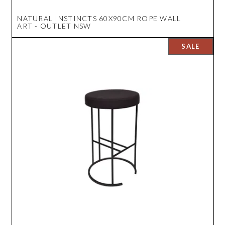
NATURAL INSTINCTS 60X90CM ROPE WALL
ART - OUTLET NSW