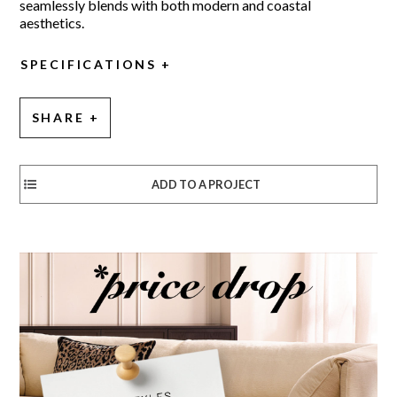
seamlessly blends with both modern and coastal
aesthetics.
SPECIFICATIONS
SHARE