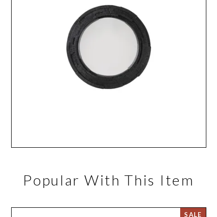
Popular With This Item