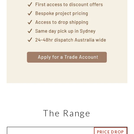
The Range