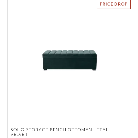
SOHO STORAGE BENCH OTTOMAN - TEAL
VELVET