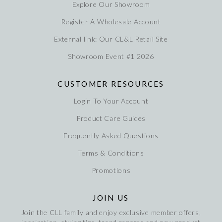
Explore Our Showroom
Register A Wholesale Account
External link: Our CL&L Retail Site
Showroom Event #1 2026
CUSTOMER RESOURCES
Login To Your Account
Product Care Guides
Frequently Asked Questions
Terms & Conditions
Promotions
JOIN US
Join the CLL family and enjoy exclusive member offers,