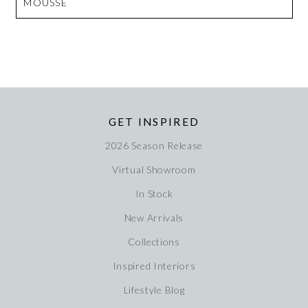
MOUSSE
GET INSPIRED
2026 Season Release
Virtual Showroom
In Stock
New Arrivals
Collections
Inspired Interiors
Lifestyle Blog