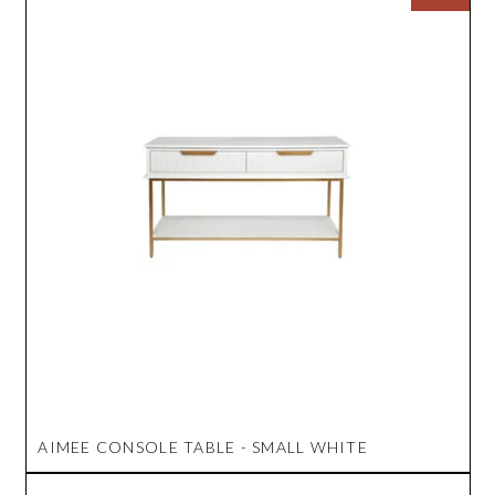
AIMEE CONSOLE TABLE - SMALL WHITE