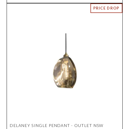
DELANEY SINGLE PENDANT - OUTLET NSW