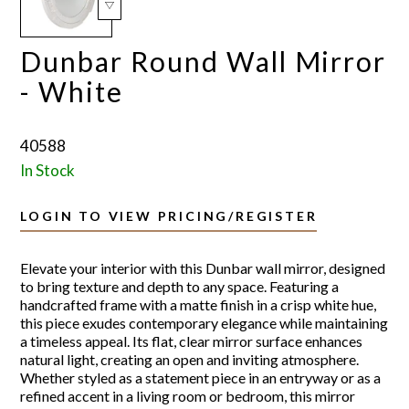
Dunbar Round Wall Mirror
- White
40588
In Stock
LOGIN TO VIEW PRICING/REGISTER
Elevate your interior with this Dunbar wall mirror, designed
to bring texture and depth to any space. Featuring a
handcrafted frame with a matte finish in a crisp white hue,
this piece exudes contemporary elegance while maintaining
a timeless appeal. Its flat, clear mirror surface enhances
natural light, creating an open and inviting atmosphere.
Whether styled as a statement piece in an entryway or as a
refined accent in a living room or bedroom, this mirror