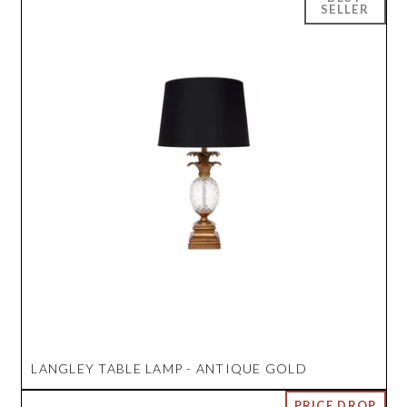
LANGLEY TABLE LAMP - ANTIQUE GOLD