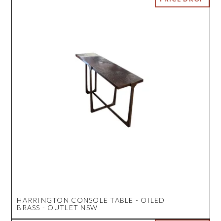
HARRINGTON CONSOLE TABLE - OILED
BRASS - OUTLET NSW