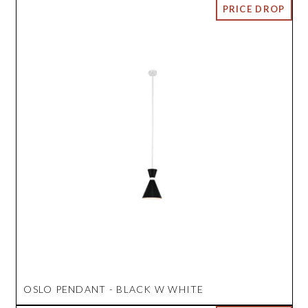
OSLO PENDANT - BLACK W WHITE