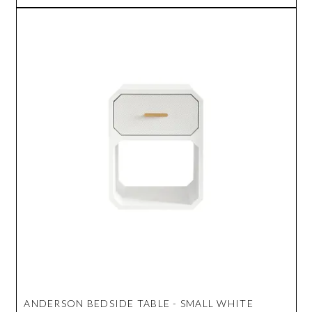
ANDERSON BEDSIDE TABLE - SMALL WHITE