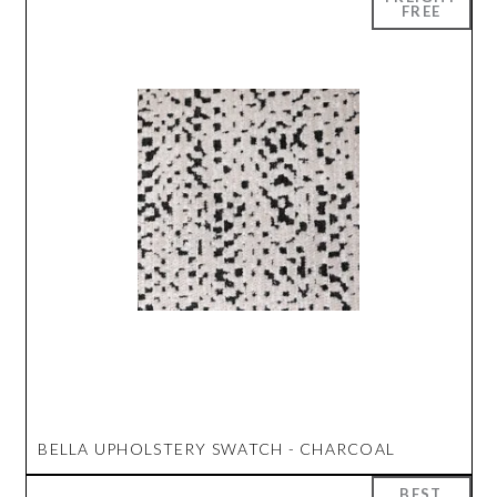
BELLA UPHOLSTERY SWATCH - CHARCOAL