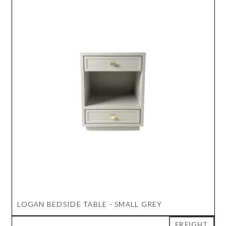
LOGAN BEDSIDE TABLE - SMALL GREY