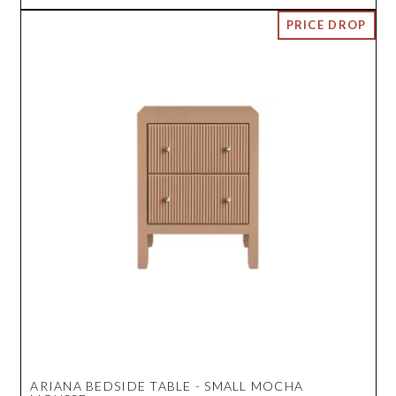
ARIANA BEDSIDE TABLE - SMALL MOCHA