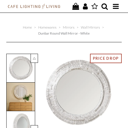
PROJECTS
Home
>
Homewares
>
Mirrors
>
Wall Mirrors
>
SPECIAL OFFERS
Dunbar Round Wall Mirror - White
NEW
FURNITURE
HOMEWARES
LIGHTING
CONTACT