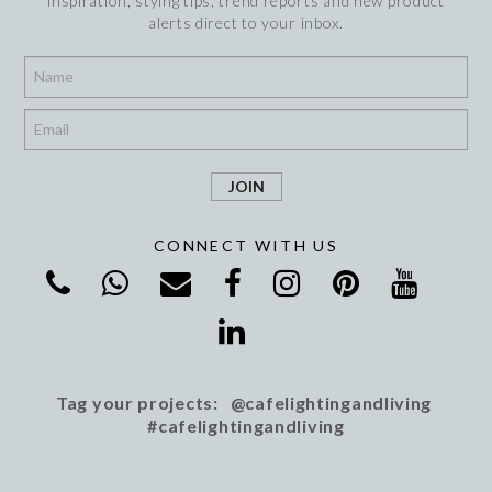
inspiration, stying tips, trend reports and new product
alerts direct to your inbox.
*
*
CONNECT WITH US
Tag your projects: @cafelightingandliving
#cafelightingandliving