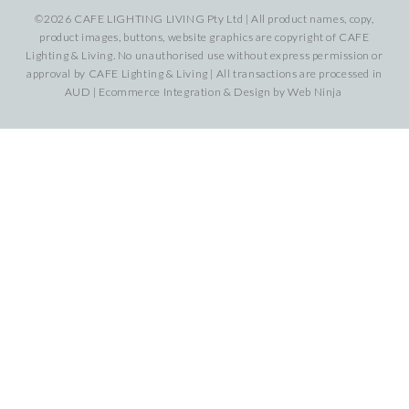
©2026 CAFE LIGHTING LIVING Pty Ltd | All product names, copy,
product images, buttons, website graphics are copyright of CAFE
Lighting & Living. No unauthorised use without express permission or
approval by CAFE Lighting & Living | All transactions are processed in
AUD | Ecommerce Integration & Design by
Web Ninja