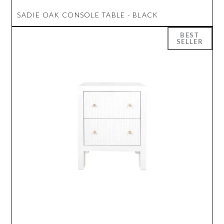
SADIE OAK CONSOLE TABLE - BLACK