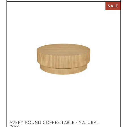
AVERY ROUND COFFEE TABLE - NATURAL
OAK