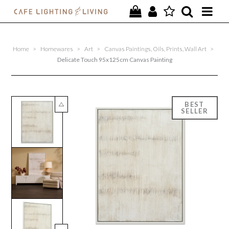
PROJECTS
Home
>
Homewares
>
Art
>
Canvas Paintings, Oils, Prints, Wall Art
>
SPECIAL OFFERS
Delicate Touch 95x125cm Canvas Painting
NEW
FURNITURE
HOMEWARES
LIGHTING
CONTACT