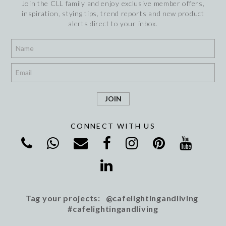
Join the CLL family and enjoy exclusive member offers,
inspiration, stying tips, trend reports and new product
alerts direct to your inbox.
*
*
CONNECT WITH US
Tag your projects: @cafelightingandliving
#cafelightingandliving