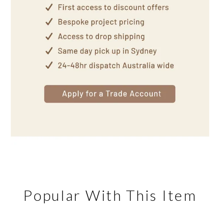
Popular With This Item