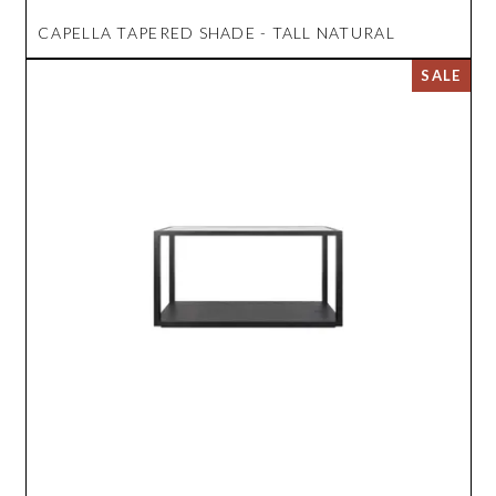
CAPELLA TAPERED SHADE - TALL NATURAL