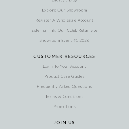
Explore Our Showroom
Register A Wholesale Account
External link: Our CL&L Retail Site
Showroom Event #1 2026
CUSTOMER RESOURCES
Login To Your Account
Product Care Guides
Frequently Asked Questions
Terms & Conditions
Promotions
JOIN US