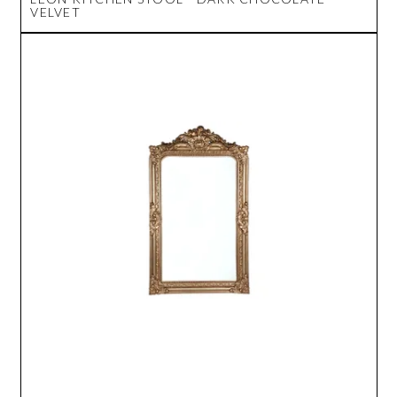
VELVET