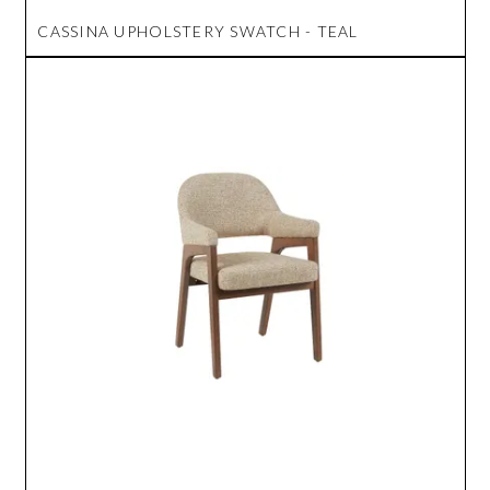
CASSINA UPHOLSTERY SWATCH - TEAL