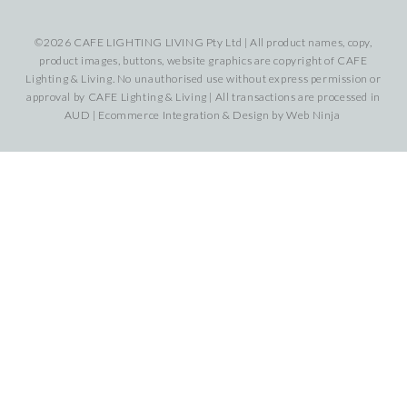
©2026 CAFE LIGHTING LIVING Pty Ltd | All product names, copy,
product images, buttons, website graphics are copyright of CAFE
Lighting & Living. No unauthorised use without express permission or
approval by CAFE Lighting & Living | All transactions are processed in
AUD | Ecommerce Integration & Design by
Web Ninja