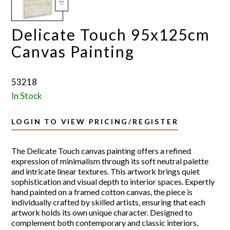
Delicate Touch 95x125cm
Canvas Painting
53218
In Stock
LOGIN TO VIEW PRICING/REGISTER
The Delicate Touch canvas painting offers a refined
expression of minimalism through its soft neutral palette
and intricate linear textures. This artwork brings quiet
sophistication and visual depth to interior spaces. Expertly
hand painted on a framed cotton canvas, the piece is
individually crafted by skilled artists, ensuring that each
artwork holds its own unique character. Designed to
complement both contemporary and classic interiors,