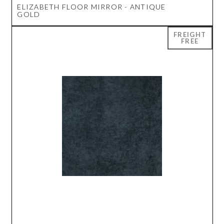
ELIZABETH FLOOR MIRROR - ANTIQUE
GOLD