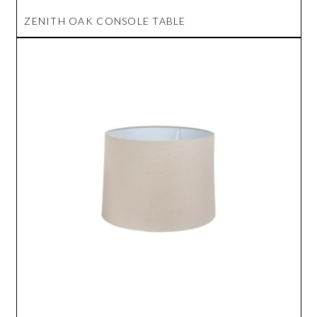
ZENITH OAK CONSOLE TABLE