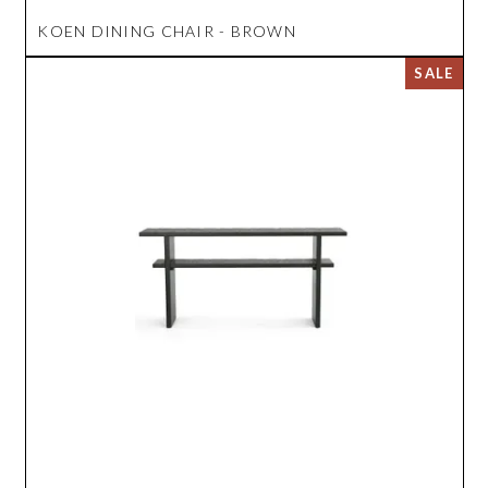
KOEN DINING CHAIR - BROWN