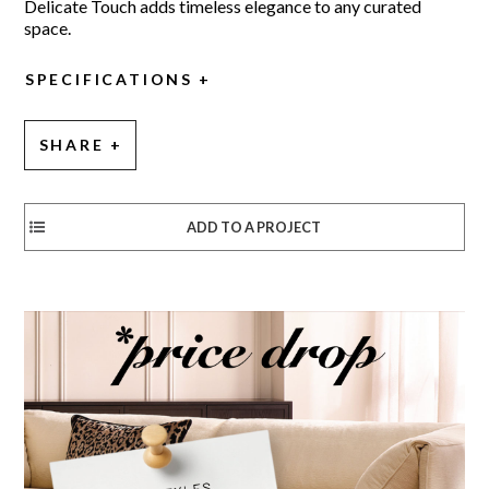
Delicate Touch adds timeless elegance to any curated
space.
SPECIFICATIONS
SHARE