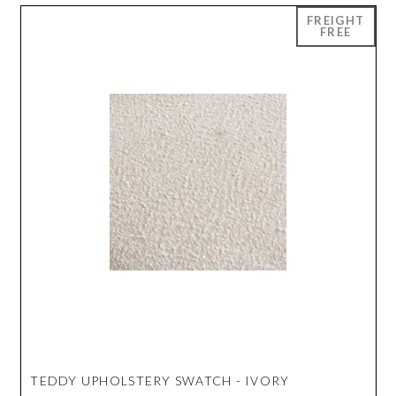
TEDDY UPHOLSTERY SWATCH - IVORY