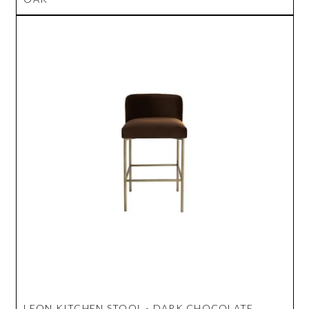
LEON KITCHEN STOOL - DARK CHOCOLATE