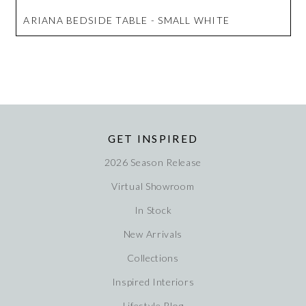
ARIANA BEDSIDE TABLE - SMALL WHITE
GET INSPIRED
2026 Season Release
Virtual Showroom
In Stock
New Arrivals
Collections
Inspired Interiors
Lifestyle Blog