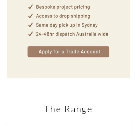
The Range