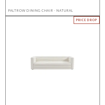
PALTROW DINING CHAIR - NATURAL