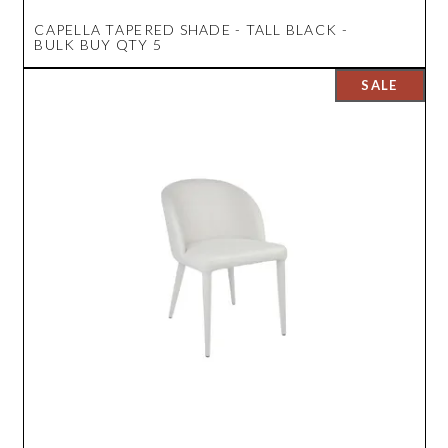
CAPELLA TAPERED SHADE - TALL BLACK -
BULK BUY QTY 5