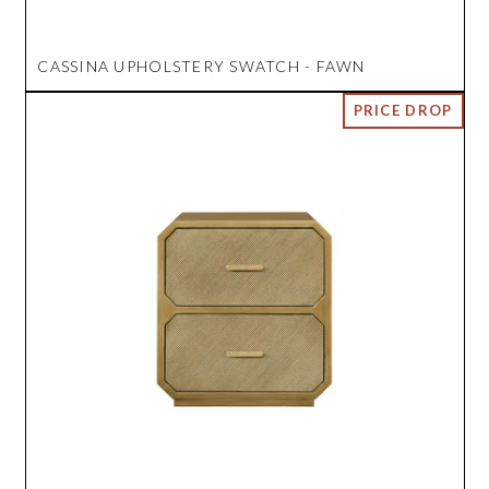
CASSINA UPHOLSTERY SWATCH - FAWN