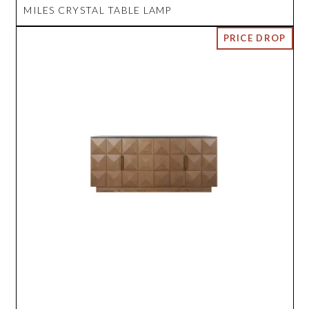
MILES CRYSTAL TABLE LAMP