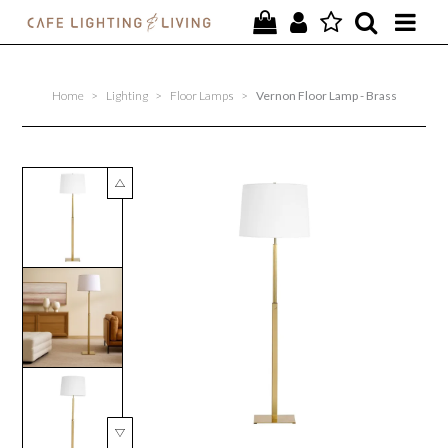
PROJECTS
Home
>
Lighting
>
Floor Lamps
>
Vernon Floor Lamp - Brass
SPECIAL OFFERS
NEW
FURNITURE
HOMEWARES
LIGHTING
CONTACT