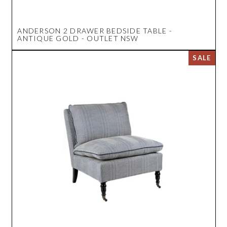
ANDERSON 2 DRAWER BEDSIDE TABLE -
ANTIQUE GOLD - OUTLET NSW