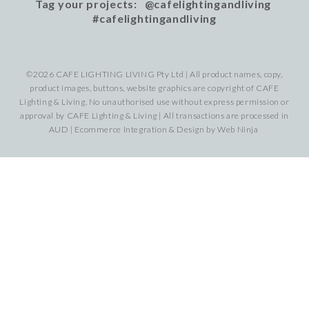
Tag your projects: @cafelightingandliving
#cafelightingandliving
©2026 CAFE LIGHTING LIVING Pty Ltd | All product names, copy,
product images, buttons, website graphics are copyright of CAFE
Lighting & Living. No unauthorised use without express permission or
approval by CAFE Lighting & Living | All transactions are processed in
AUD | Ecommerce Integration & Design by
Web Ninja