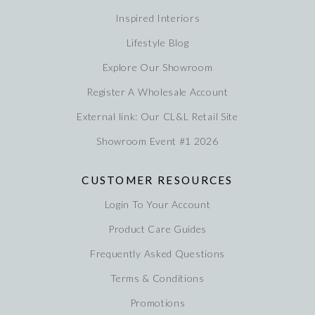
Inspired Interiors
Lifestyle Blog
Explore Our Showroom
Register A Wholesale Account
External link: Our CL&L Retail Site
Showroom Event #1 2026
CUSTOMER RESOURCES
Login To Your Account
Product Care Guides
Frequently Asked Questions
Terms & Conditions
Promotions