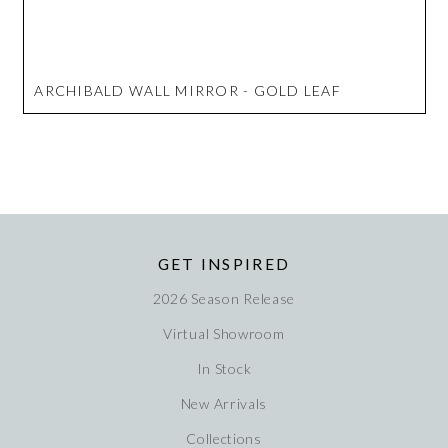
ARCHIBALD WALL MIRROR - GOLD LEAF
GET INSPIRED
2026 Season Release
Virtual Showroom
In Stock
New Arrivals
Collections