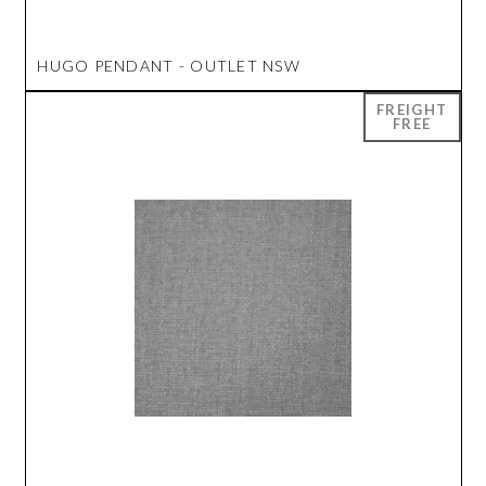
HUGO PENDANT - OUTLET NSW