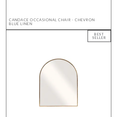
CANDACE OCCASIONAL CHAIR - CHEVRON
BLUE LINEN