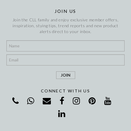
JOIN US
Join the CLL family and enjoy exclusive member offers,
inspiration, stying tips, trend reports and new product
alerts direct to your inbox.
*
*
CONNECT WITH US