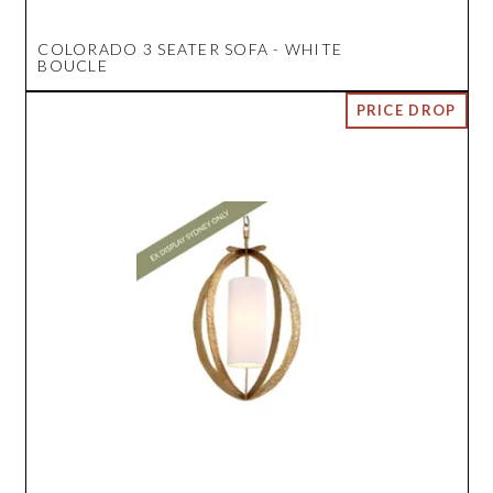
COLORADO 3 SEATER SOFA - WHITE
BOUCLE