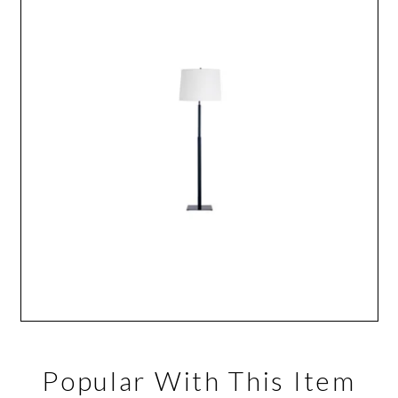
Popular With This Item