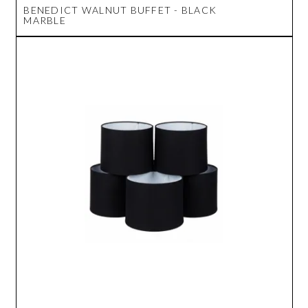
BENEDICT WALNUT BUFFET - BLACK
MARBLE