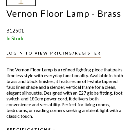
Vernon Floor Lamp - Brass
B12501
In Stock
LOGIN TO VIEW PRICING/REGISTER
The Vernon Floor Lamp is a refined lighting piece that pairs
timeless style with everyday functionality. Available in both
brass and black finishes, it features an off-white tapered
faux linen shade and a slender, vertical frame for a clean,
elegant silhouette. Designed with an E27 globe fitting, foot
switch, and 180cm power cord, it delivers both
convenience and versatility. Perfect for living rooms,
bedrooms, or reading corners seeking ambient light with a
classic touch.
SPECIFICATIONS