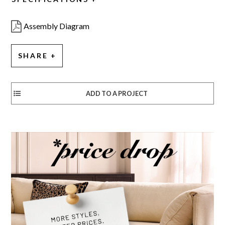
Assembly Diagram
SHARE