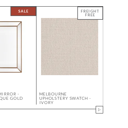
MIRROR -
MELBOURNE
LARISSA 
IQUE GOLD
UPHOLSTERY SWATCH -
MEDIUM 
IVORY