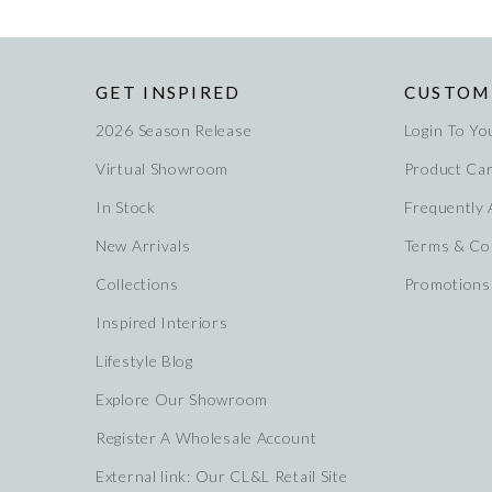
GET INSPIRED
CUSTOM
2026 Season Release
Login To Yo
Virtual Showroom
Product Ca
In Stock
Frequently
New Arrivals
Terms & Co
Collections
Promotions
Inspired Interiors
Lifestyle Blog
Explore Our Showroom
Register A Wholesale Account
External link: Our CL&L Retail Site