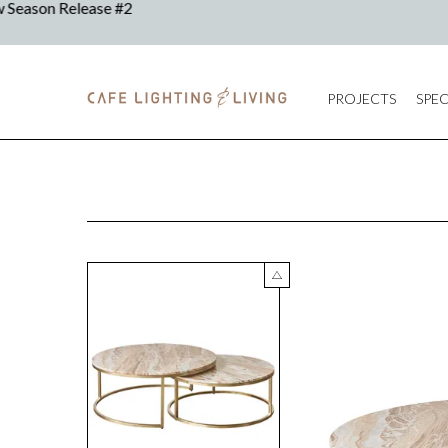
PROJECTS
SPEC