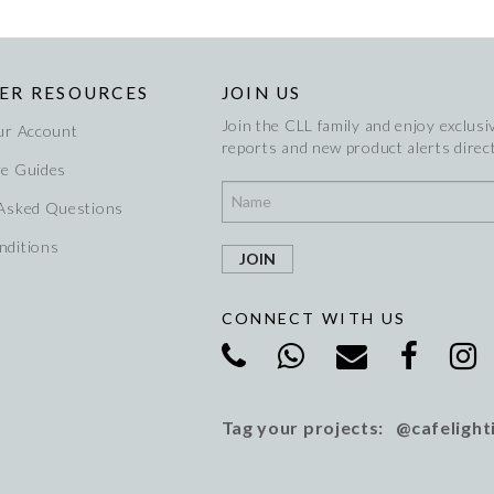
ER RESOURCES
JOIN US
Join the CLL family and enjoy exclusiv
ur Account
reports and new product alerts direct
re Guides
 Asked Questions
nditions
CONNECT WITH US
Tag your projects: @cafelight