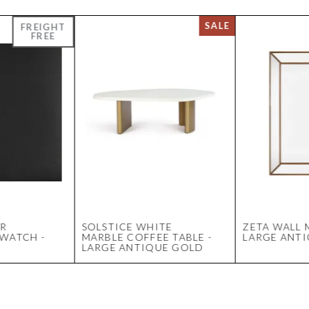
ER
SOLSTICE WHITE
ZETA WALL 
WATCH -
MARBLE COFFEE TABLE -
LARGE ANT
LARGE ANTIQUE GOLD