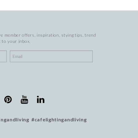
e member offers, inspiration, stying tips, trend
 to your inbox.
ingandliving #cafelightingandliving