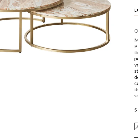
L
O
M
P
t
p
v
s
d
c
i
s
S