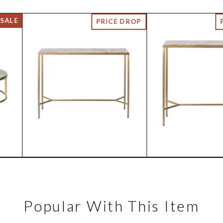
Popular With This Item