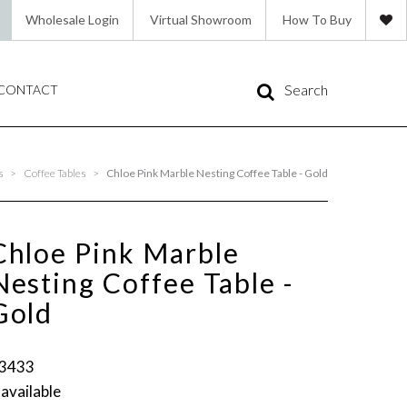
Wholesale Login
Virtual Showroom
How To Buy
Search
CONTACT
s
>
Coffee Tables
>
Chloe Pink Marble Nesting Coffee Table - Gold
Chloe Pink Marble
Nesting Coffee Table -
Gold
3433
 available