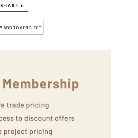
SHARE