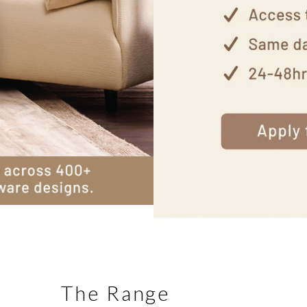
The Range