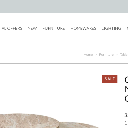
IAL OFFERS
NEW
FURNITURE
HOMEWARES
LIGHTING
Home
>
Furniture
>
Table
3
1