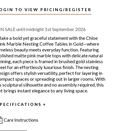
OGIN TO VIEW PRICING/REGISTER
N SALE until midnight 1st September 2026
ake a bold yet graceful statement with the Chloe
ink Marble Nesting Coffee Tables in Gold—where
imeless beauty meets everyday function. Featuring
olished matte pink marble tops with delicate natural
eining, each piece is framed in brushed gold stainless
teel for an effortlessly luxurious finish. The nesting
esign offers stylish versatility, perfect for layering in
ompact spaces or spreading out in larger rooms. With
ts sculptural silhouette and no assembly required, this
et brings instant elegance to any living space.
PECIFICATIONS
Care Instructions