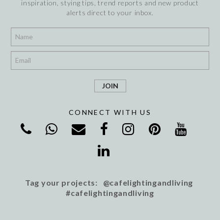
inspiration, stying tips, trend reports and new product
alerts direct to your inbox.
*
*
CONNECT WITH US
Tag your projects: @cafelightingandliving
#cafelightingandliving