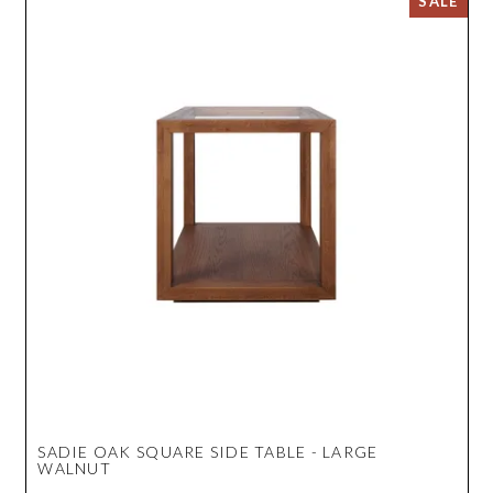
SADIE OAK SQUARE SIDE TABLE - LARGE
WALNUT