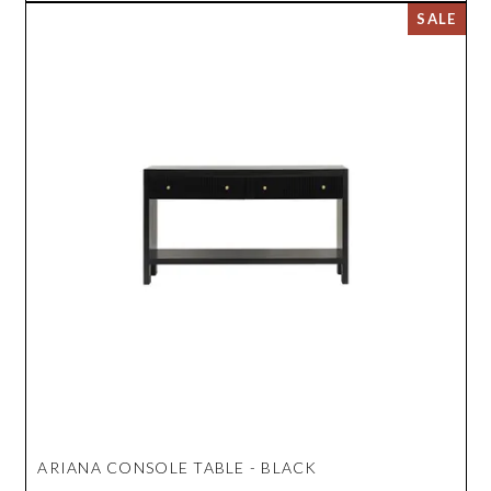
ARIANA CONSOLE TABLE - BLACK