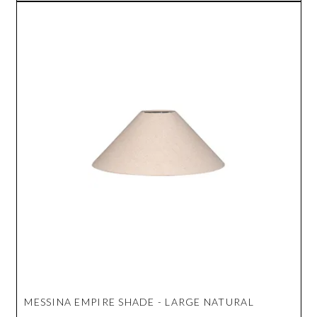
MESSINA EMPIRE SHADE - LARGE NATURAL