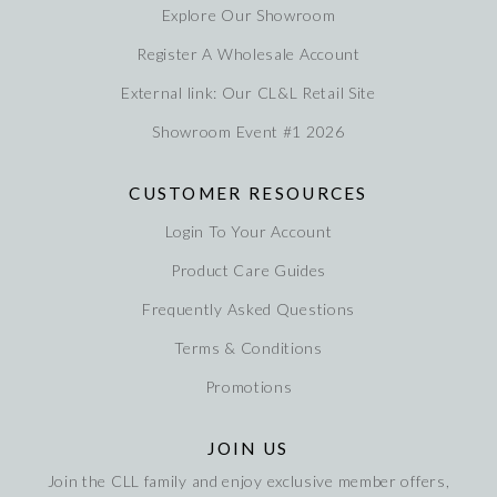
Explore Our Showroom
Register A Wholesale Account
External link: Our CL&L Retail Site
Showroom Event #1 2026
CUSTOMER RESOURCES
Login To Your Account
Product Care Guides
Frequently Asked Questions
Terms & Conditions
Promotions
JOIN US
Join the CLL family and enjoy exclusive member offers,