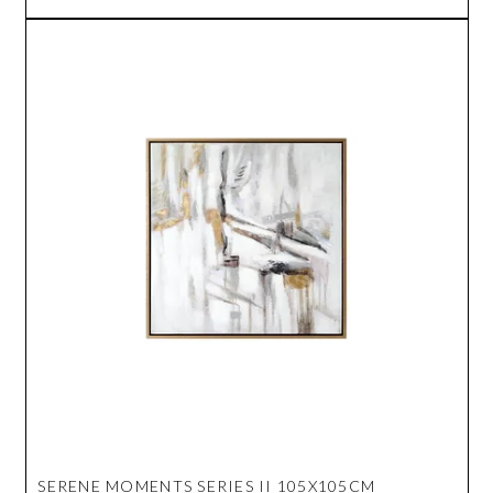
SERENE MOMENTS SERIES II 105X105CM