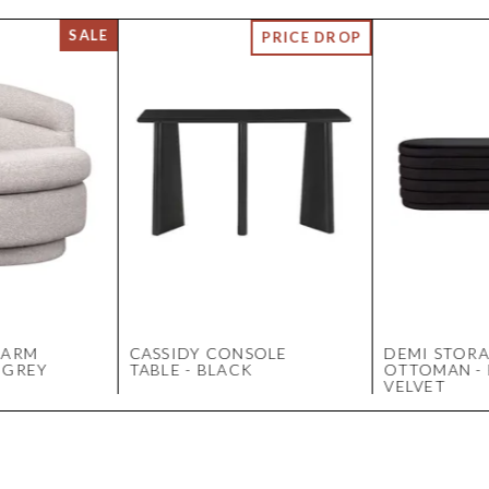
 ARM
CASSIDY CONSOLE
DEMI STOR
 GREY
TABLE - BLACK
OTTOMAN -
VELVET