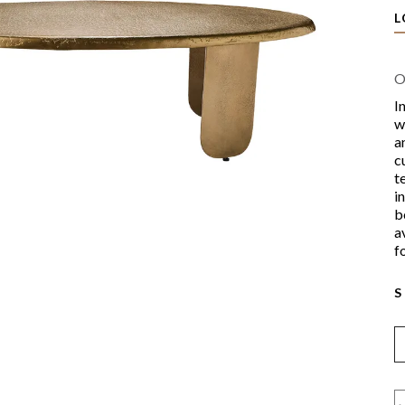
L
O
I
w
a
c
t
i
b
a
f
S