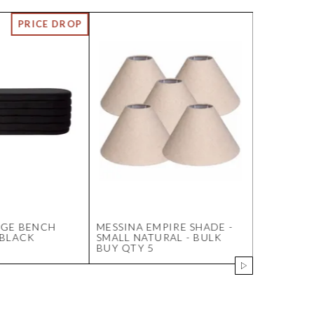
AGE BENCH
MESSINA EMPIRE SHADE -
HESTON B
 BLACK
SMALL NATURAL - BULK
CHAIR - 
BUY QTY 5