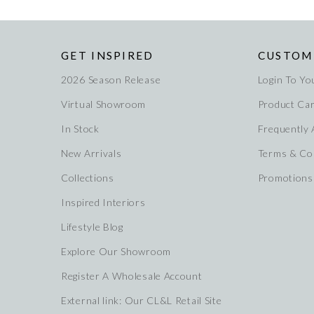
GET INSPIRED
CUSTOM
2026 Season Release
Login To Yo
Virtual Showroom
Product Ca
In Stock
Frequently
New Arrivals
Terms & Co
Collections
Promotions
Inspired Interiors
Lifestyle Blog
Explore Our Showroom
Register A Wholesale Account
External link: Our CL&L Retail Site