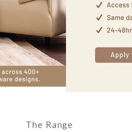
The Range