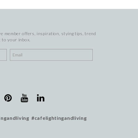
e member offers, inspiration, stying tips, trend
 to your inbox.
ingandliving #cafelightingandliving