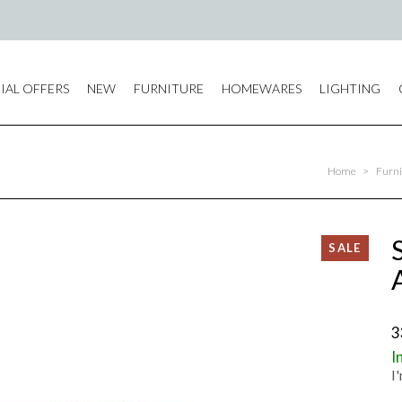
IAL OFFERS
NEW
FURNITURE
HOMEWARES
LIGHTING
Home
>
Furni
3
I
I