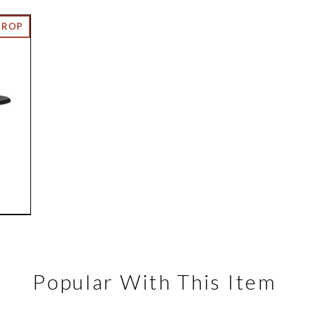
Popular With This Item