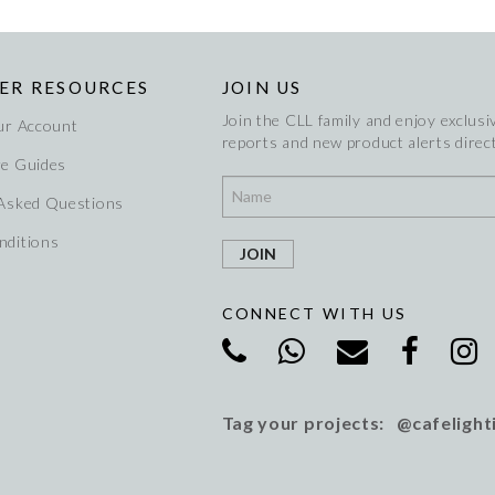
ER RESOURCES
JOIN US
Join the CLL family and enjoy exclusiv
ur Account
reports and new product alerts direct
re Guides
 Asked Questions
nditions
CONNECT WITH US
Tag your projects: @cafelight