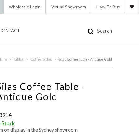
Wholesale Login
Virtual Showroom
How To Buy
Search
CONTACT
ture
>
Tables
>
Coffee Tables
>
Silas Coffee Table - Antique Gold
Silas Coffee Table -
Antique Gold
3914
n Stock
'm on display in the Sydney showroom