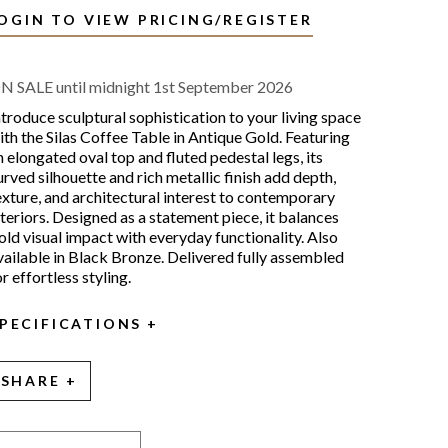
OGIN TO VIEW PRICING/REGISTER
N SALE until midnight 1st September 2026
ntroduce sculptural sophistication to your living space
ith the Silas Coffee Table in Antique Gold. Featuring
n elongated oval top and fluted pedestal legs, its
urved silhouette and rich metallic finish add depth,
exture, and architectural interest to contemporary
nteriors. Designed as a statement piece, it balances
old visual impact with everyday functionality. Also
vailable in Black Bronze. Delivered fully assembled
or effortless styling.
PECIFICATIONS
SHARE