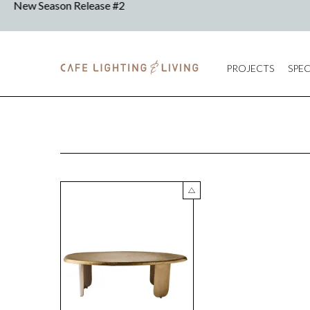
PROJECTS
SPEC