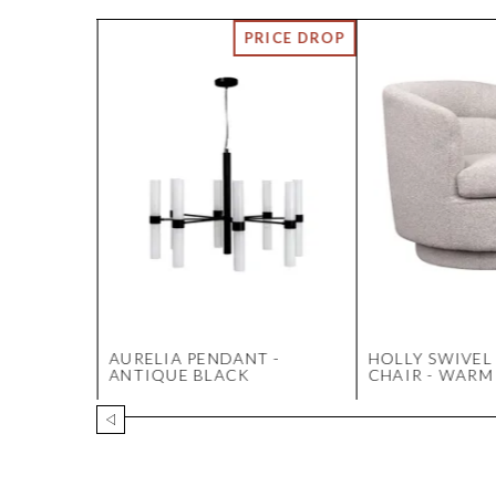
 CHAIR
AURELIA PENDANT -
HOLLY SWIVEL
RAL
ANTIQUE BLACK
CHAIR - WARM