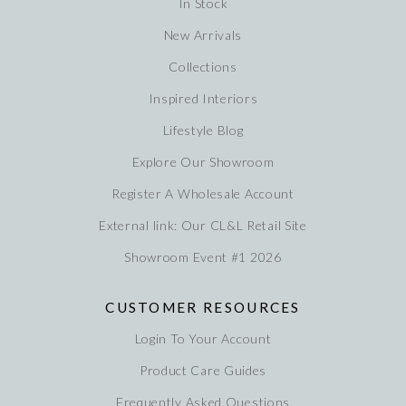
In Stock
New Arrivals
Collections
Inspired Interiors
Lifestyle Blog
Explore Our Showroom
Register A Wholesale Account
External link: Our CL&L Retail Site
Showroom Event #1 2026
CUSTOMER RESOURCES
Login To Your Account
Product Care Guides
Frequently Asked Questions