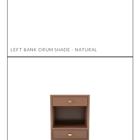
LEFT BANK DRUM SHADE - NATURAL