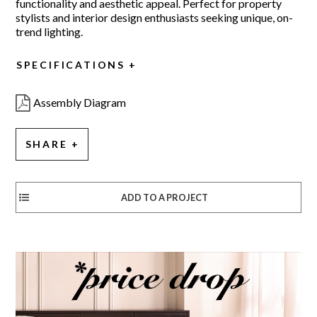
functionality and aesthetic appeal. Perfect for property
stylists and interior design enthusiasts seeking unique, on-
trend lighting.
SPECIFICATIONS
Assembly Diagram
SHARE