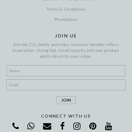
Terms & Conditions
Promotions
JOIN US
Join the CLL family and enjoy exclusive member offers,
inspiration, stying tips, trend reports and new product
alerts direct to your inbox.
*
*
CONNECT WITH US