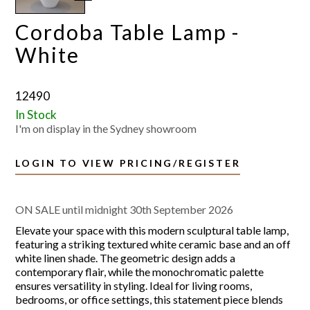
Cordoba Table Lamp -
White
12490
In Stock
I'm on display in the Sydney showroom
LOGIN TO VIEW PRICING/REGISTER
ON SALE until midnight 30th September 2026
Elevate your space with this modern sculptural table lamp,
featuring a striking textured white ceramic base and an off
white linen shade. The geometric design adds a
contemporary flair, while the monochromatic palette
ensures versatility in styling. Ideal for living rooms,
bedrooms, or office settings, this statement piece blends