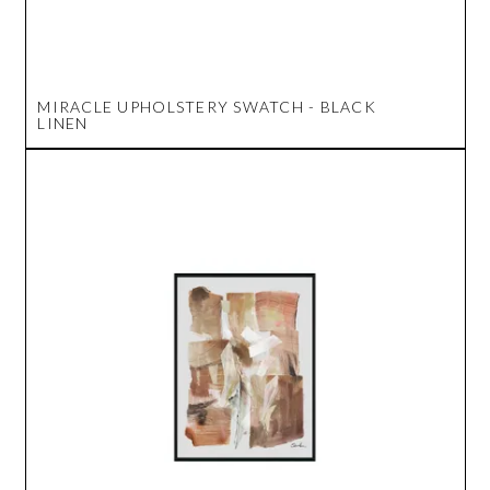
MIRACLE UPHOLSTERY SWATCH - BLACK
LINEN