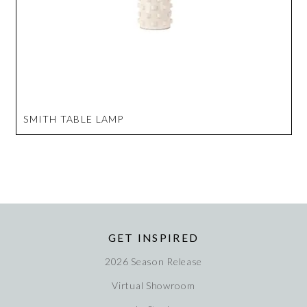
SMITH TABLE LAMP
GET INSPIRED
2026 Season Release
Virtual Showroom