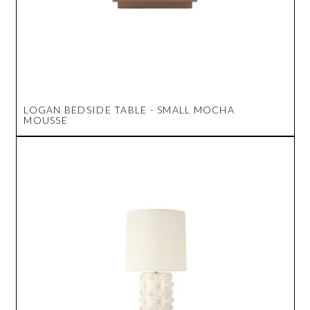
LOGAN BEDSIDE TABLE - SMALL MOCHA
MOUSSE