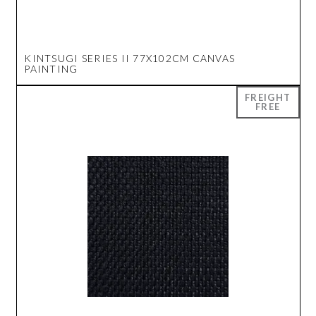
KINTSUGI SERIES II 77X102CM CANVAS
PAINTING