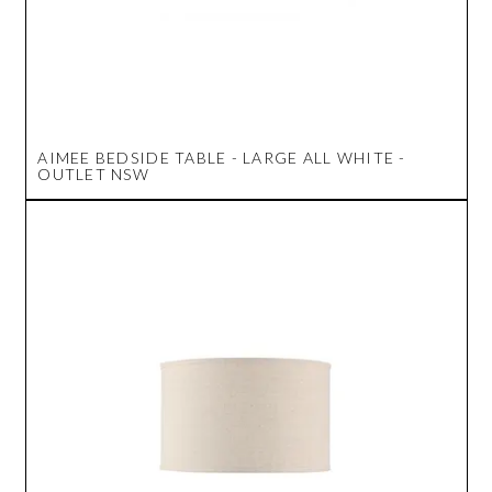
AIMEE BEDSIDE TABLE - LARGE ALL WHITE -
OUTLET NSW