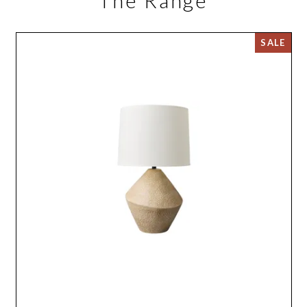
The Range