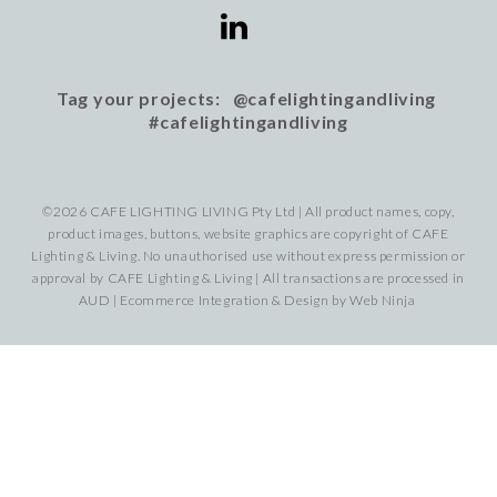
Tag your projects: @cafelightingandliving
#cafelightingandliving
©2026 CAFE LIGHTING LIVING Pty Ltd | All product names, copy,
product images, buttons, website graphics are copyright of CAFE
Lighting & Living. No unauthorised use without express permission or
approval by CAFE Lighting & Living | All transactions are processed in
AUD | Ecommerce Integration & Design by
Web Ninja