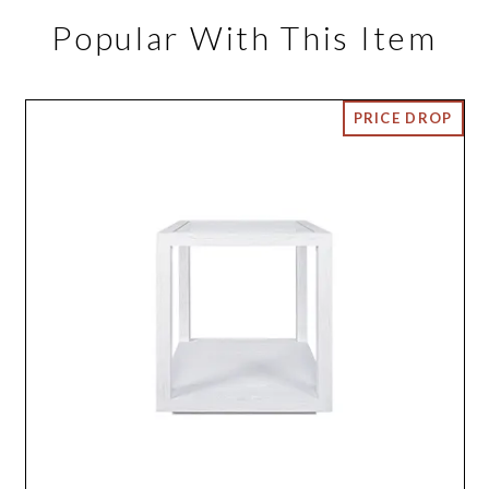
Popular With This Item