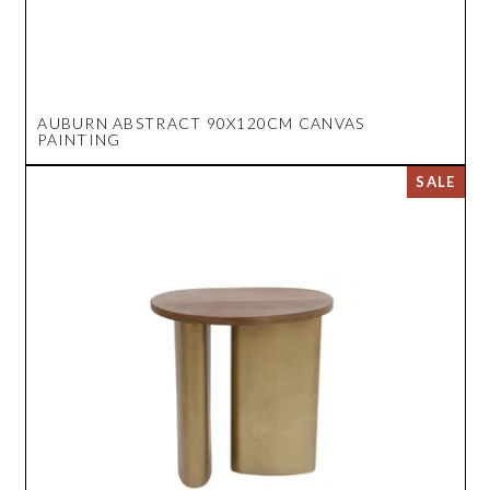
AUBURN ABSTRACT 90X120CM CANVAS
PAINTING