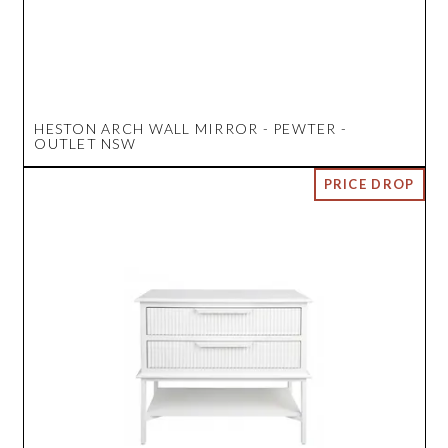
HESTON ARCH WALL MIRROR - PEWTER -
OUTLET NSW