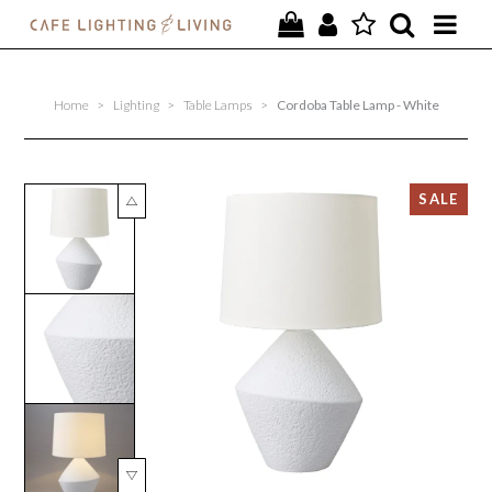
PROJECTS
Home
>
Lighting
>
Table Lamps
>
Cordoba Table Lamp - White
SPECIAL OFFERS
NEW
FURNITURE
HOMEWARES
LIGHTING
CONTACT