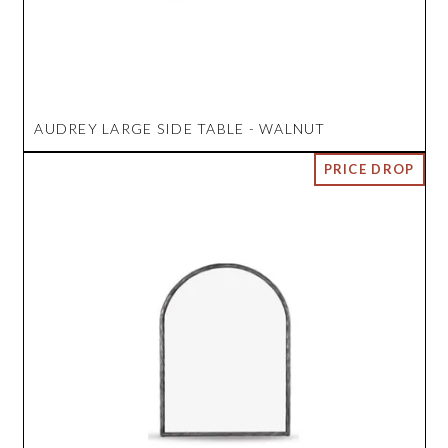
AUDREY LARGE SIDE TABLE - WALNUT