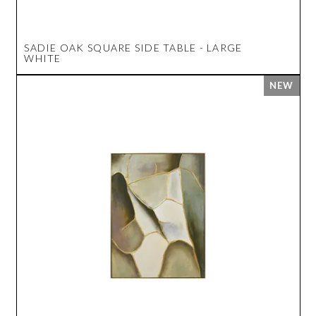
SADIE OAK SQUARE SIDE TABLE - LARGE
WHITE