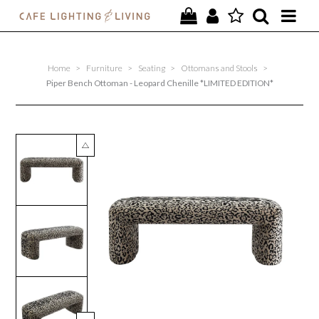
PROJECTS
Home
>
Furniture
>
Seating
>
Ottomans and Stools
>
SPECIAL OFFERS
Piper Bench Ottoman - Leopard Chenille *LIMITED EDITION*
NEW
FURNITURE
HOMEWARES
LIGHTING
CONTACT