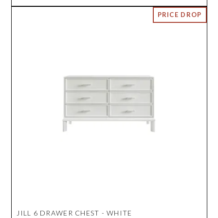
JILL 6 DRAWER CHEST - WHITE