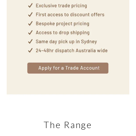
The Range