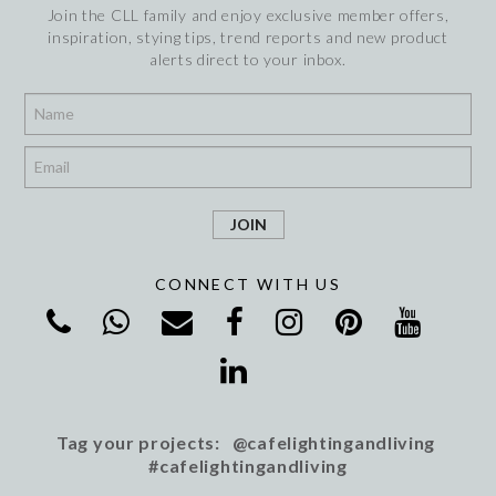
Join the CLL family and enjoy exclusive member offers,
inspiration, stying tips, trend reports and new product
alerts direct to your inbox.
*
*
CONNECT WITH US
Tag your projects: @cafelightingandliving
#cafelightingandliving