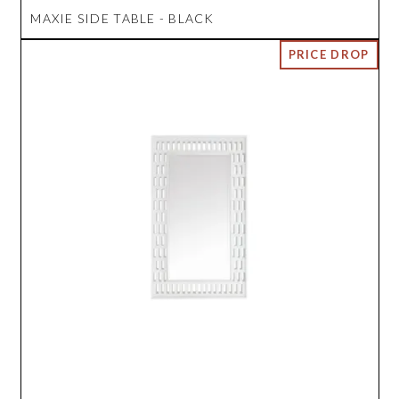
MAXIE SIDE TABLE - BLACK