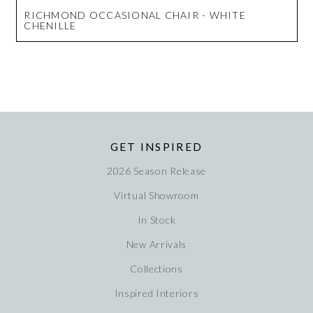
RICHMOND OCCASIONAL CHAIR - WHITE
CHENILLE
GET INSPIRED
2026 Season Release
Virtual Showroom
In Stock
New Arrivals
Collections
Inspired Interiors