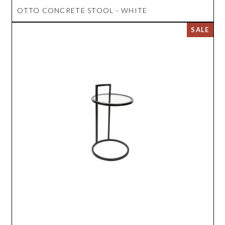
OTTO CONCRETE STOOL - WHITE