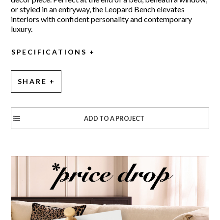
or styled in an entryway, the Leopard Bench elevates
interiors with confident personality and contemporary
luxury.
SPECIFICATIONS
SHARE