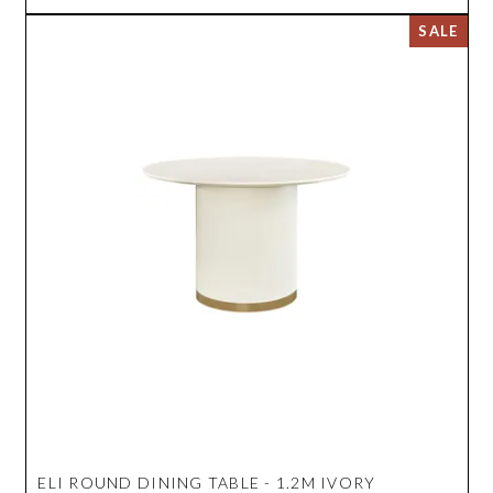
ELI ROUND DINING TABLE - 1.2M IVORY