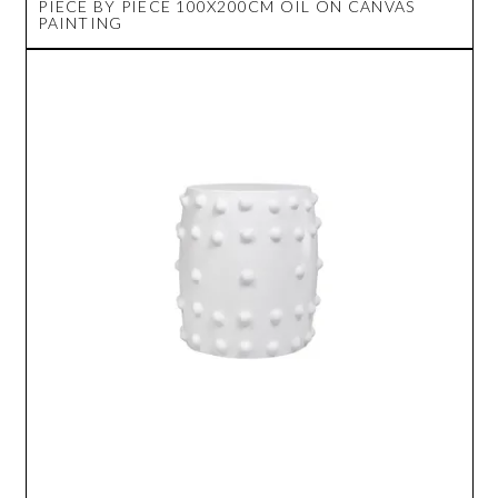
PIECE BY PIECE 100X200CM OIL ON CANVAS
PAINTING