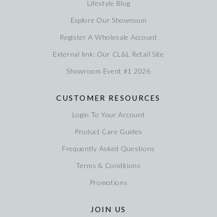
Lifestyle Blog
Explore Our Showroom
Register A Wholesale Account
External link: Our CL&L Retail Site
Showroom Event #1 2026
CUSTOMER RESOURCES
Login To Your Account
Product Care Guides
Frequently Asked Questions
Terms & Conditions
Promotions
JOIN US