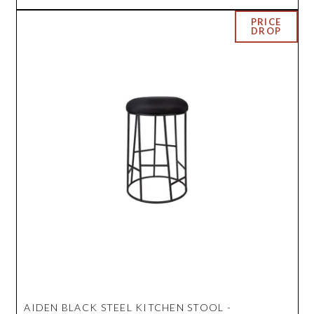
AIDEN BLACK STEEL KITCHEN STOOL -