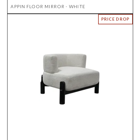
APPIN FLOOR MIRROR - WHITE