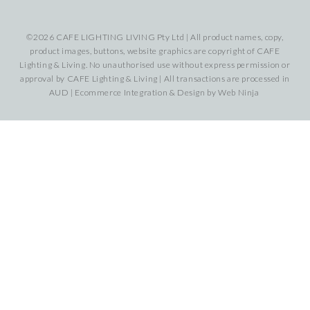
©2026 CAFE LIGHTING LIVING Pty Ltd | All product names, copy,
product images, buttons, website graphics are copyright of CAFE
Lighting & Living. No unauthorised use without express permission or
approval by CAFE Lighting & Living | All transactions are processed in
AUD | Ecommerce Integration & Design by
Web Ninja