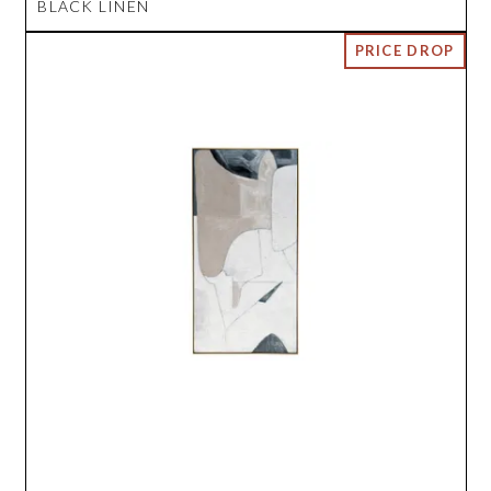
BLACK LINEN