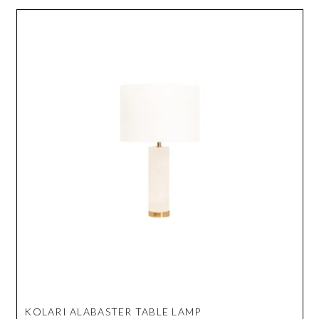
KOLARI ALABASTER TABLE LAMP