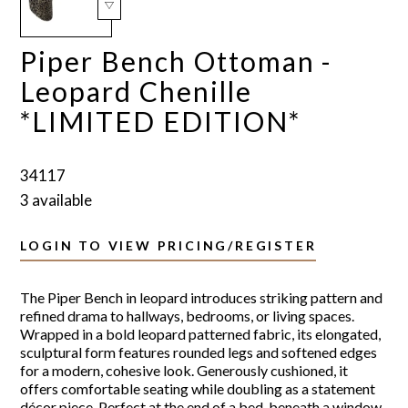
Piper Bench Ottoman -
Leopard Chenille
*LIMITED EDITION*
34117
3 available
LOGIN TO VIEW PRICING/REGISTER
The Piper Bench in leopard introduces striking pattern and
refined drama to hallways, bedrooms, or living spaces.
Wrapped in a bold leopard patterned fabric, its elongated,
sculptural form features rounded legs and softened edges
for a modern, cohesive look. Generously cushioned, it
offers comfortable seating while doubling as a statement
décor piece. Perfect at the end of a bed, beneath a window,