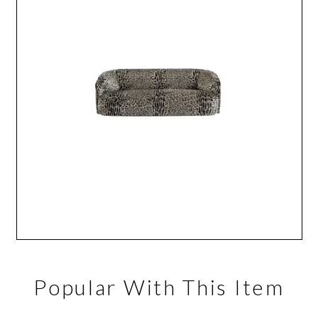
Popular With This Item