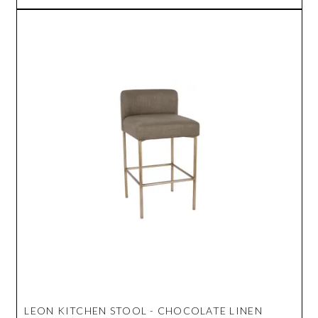
LEON KITCHEN STOOL - CHOCOLATE LINEN